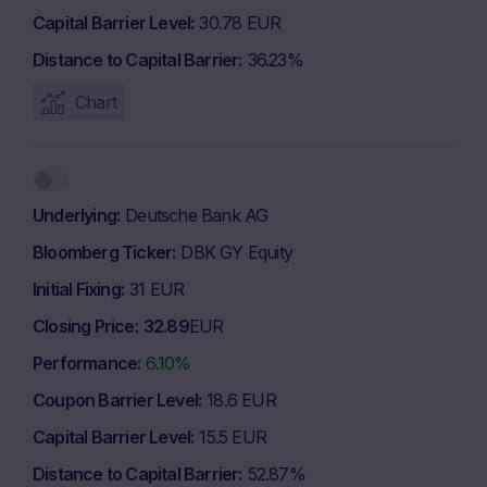
Capital Barrier Level
30.78 EUR
Distance to Capital Barrier
36.23%
Chart
Underlying
Deutsche Bank AG
Bloomberg Ticker
DBK GY Equity
Initial Fixing
31 EUR
Closing Price
32.89
EUR
Performance
6.10%
Coupon Barrier Level
18.6 EUR
Capital Barrier Level
15.5 EUR
Distance to Capital Barrier
52.87%