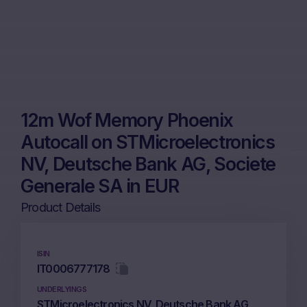
12m Wof Memory Phoenix
Autocall on STMicroelectronics
NV, Deutsche Bank AG, Societe
Generale SA in EUR
Product Details
ISIN
IT0006777178
UNDERLYINGS
STMicroelectronics NV, Deutsche Bank AG,