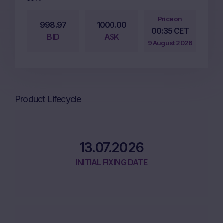
Price on
998.97
1000.00
00:35 CET
BID
ASK
9 August 2026
Product Lifecycle
13.07.2026
INITIAL FIXING DATE