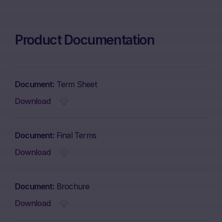
Product Documentation
Document
Term Sheet
Download
Document
Final Terms
Download
Document
Brochure
Download