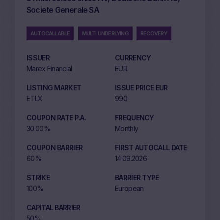
Societe Generale SA
AUTOCALLABLE
MULTI UNDERLYING
RECOVERY
ISSUER
CURRENCY
Marex Financial
EUR
LISTING MARKET
ISSUE PRICE EUR
ETLX
990
COUPON RATE P.A.
FREQUENCY
30.00%
Monthly
COUPON BARRIER
FIRST AUTOCALL DATE
60%
14.09.2026
STRIKE
BARRIER TYPE
100%
European
CAPITAL BARRIER
50%