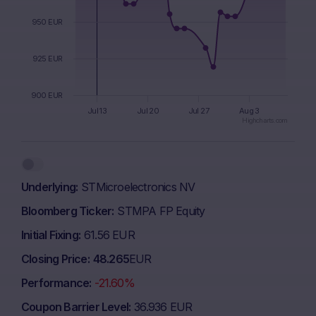
950 EUR
925 EUR
900 EUR
Jul 13
Jul 20
Jul 27
Aug 3
Highcharts.com
End of interactive chart.
Underlying
STMicroelectronics NV
Bloomberg Ticker
STMPA FP Equity
Initial Fixing
61.56 EUR
Closing Price
48.265
EUR
Performance
-21.60%
Coupon Barrier Level
36.936 EUR