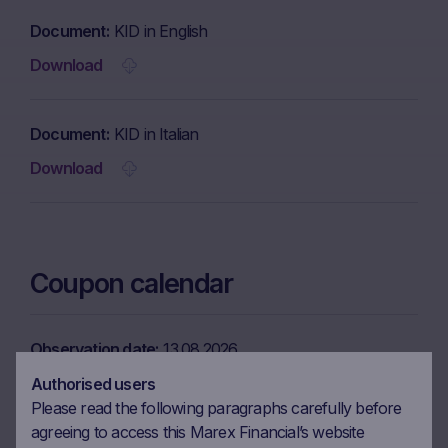
Document
KID in English
Download
Document
KID in Italian
Download
Coupon calendar
Observation date
13.08.2026
Ex-date
20.08.2026
Authorised users
Please read the following paragraphs carefully before
Payment date
24.08.2026
agreeing to access this Marex Financial’s website