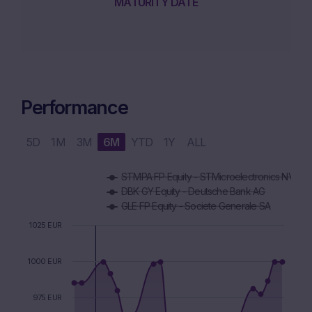
MATURITY DATE
Performance
5D
1M
3M
6M
YTD
1Y
ALL
Chart
STMPA FP Equity - STMicroelectronics NV
Combination chart with 5 data series.
DBK GY Equity - Deutsche Bank AG
The chart has 1 X axis displaying Time. Data ranges from 2
GLE FP Equity - Societe Generale SA
The chart has 1 Y axis displaying values. Data ranges from 9
1025 EUR
1000 EUR
975 EUR