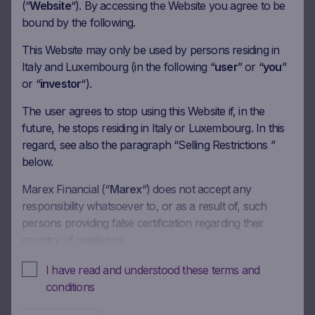
Coupon amount
25.00 EUR
(“
Website
“). By accessing the Website you agree to be
bound by the following.
Coupon Barrier
60%
This Website may only be used by persons residing in
Italy and Luxembourg (in the following “
user
” or “
you
”
Observation date
14.09.2026
or “
investor
“).
Ex-date
21.09.2026
The user agrees to stop using this Website if, in the
Payment date
23.09.2026
future, he stops residing in Italy or Luxembourg. In this
regard, see also the paragraph “Selling Restrictions ”
Coupon amount
25.00 EUR
below.
Coupon Barrier
60%
Marex Financial (“
Marex
“) does not accept any
responsibility whatsoever to, or as a result of, such
Observation date
13.10.2026
persons providing false certification regarding their
country of residence.
Ex-date
20.10.2026
Payment date
22.10.2026
In these Terms and Conditions of Use, references to
I have read and understood these terms and
“you” and “your” are references to any person using or
conditions
Coupon amount
25.00 EUR
accessing (or attempting to use or access) this Website.
Coupon Barrier
60%