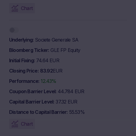
Chart
Underlying
Societe Generale SA
Bloomberg Ticker
GLE FP Equity
Initial Fixing
74.64 EUR
Closing Price
83.92
EUR
Performance
12.43%
Coupon Barrier Level
44.784 EUR
Capital Barrier Level
37.32 EUR
Distance to Capital Barrier
55.53%
Chart