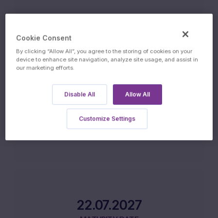
10.07.2026
ISSUE DATE
Cookie Consent
By clicking “Allow All”, you agree to the storing of cookies on your
device to enhance site navigation, analyze site usage, and assist in
our marketing efforts.
Disable All
Allow All
13.07.2027
Customize Settings
FINAL FIXING DATE
22.07.2027