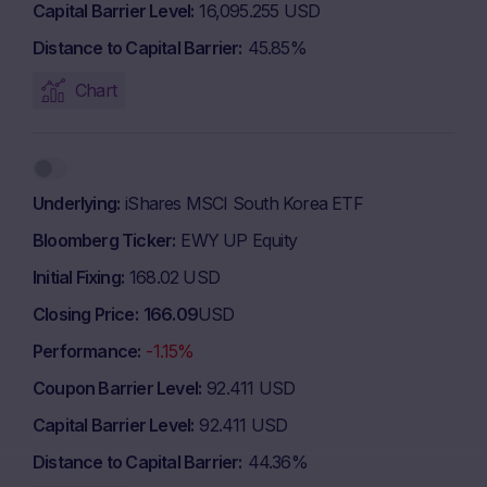
Capital Barrier Level
16,095.255 USD
Distance to Capital Barrier
45.85%
Chart
Underlying
iShares MSCI South Korea ETF
Bloomberg Ticker
EWY UP Equity
Initial Fixing
168.02 USD
Closing Price
166.09
USD
Performance
-1.15%
Coupon Barrier Level
92.411 USD
Capital Barrier Level
92.411 USD
Distance to Capital Barrier
44.36%