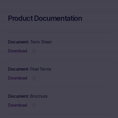
Product Documentation
Document
Term Sheet
Download
Document
Final Terms
Download
Document
Brochure
Download