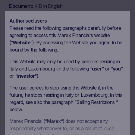
Document
KID in English
Download
Authorised users
Please read the following paragraphs carefully before
agreeing to access this Marex Financial’s website
Document
KID in Italian
(“
Website
“). By accessing the Website you agree to be
Download
bound by the following.
This Website may only be used by persons residing in
Italy and Luxembourg (in the following “
user
” or “
you
”
or “
investor
“).
Coupon calendar
The user agrees to stop using this Website if, in the
future, he stops residing in Italy or Luxembourg. In this
Observation date
13.08.2026
regard, see also the paragraph “Selling Restrictions ”
below.
Ex-date
20.08.2026
Marex Financial (“
Marex
“) does not accept any
Payment date
24.08.2026
responsibility whatsoever to, or as a result of, such
Coupon amount
17.92 EUR