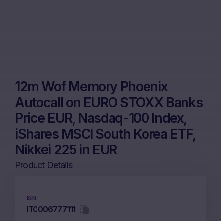
12m Wof Memory Phoenix
Autocall on EURO STOXX Banks
Price EUR, Nasdaq-100 Index,
iShares MSCI South Korea ETF,
Nikkei 225 in EUR
Product Details
ISIN
IT0006777111