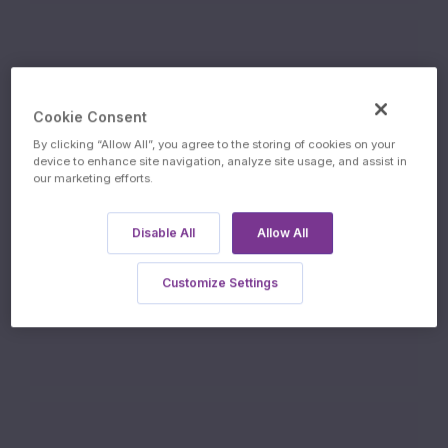
08.07.2026
Cookie Consent
ISSUE DATE
By clicking “Allow All”, you agree to the storing of cookies on your
device to enhance site navigation, analyze site usage, and assist in
our marketing efforts.
Disable All
Allow All
13.07.2027
Customize Settings
FINAL FIXING DATE