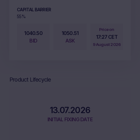
CAPITAL BARRIER
55%
Price on
1040.50
1050.51
17:27 CET
BID
ASK
9 August 2026
Product Lifecycle
13.07.2026
INITIAL FIXING DATE