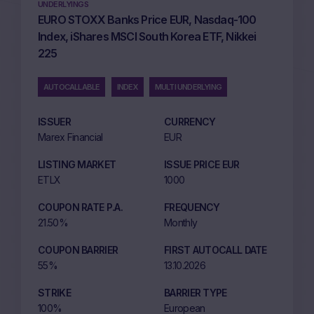
UNDERLYINGS
EURO STOXX Banks Price EUR, Nasdaq-100
Index, iShares MSCI South Korea ETF, Nikkei
225
AUTOCALLABLE
INDEX
MULTI UNDERLYING
ISSUER
CURRENCY
Marex Financial
EUR
LISTING MARKET
ISSUE PRICE EUR
ETLX
1000
COUPON RATE P.A.
FREQUENCY
21.50%
Monthly
COUPON BARRIER
FIRST AUTOCALL DATE
55%
13.10.2026
STRIKE
BARRIER TYPE
100%
European