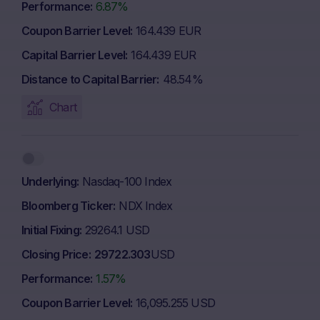
Performance
6.87%
Coupon Barrier Level
164.439 EUR
Capital Barrier Level
164.439 EUR
Distance to Capital Barrier
48.54%
Chart
Underlying
Nasdaq-100 Index
Bloomberg Ticker
NDX Index
Initial Fixing
29264.1 USD
Closing Price
29722.303
USD
Performance
1.57%
Coupon Barrier Level
16,095.255 USD