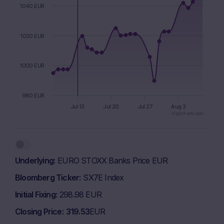
1040 EUR
1020 EUR
1000 EUR
980 EUR
Jul 13
Jul 20
Jul 27
Aug 3
Highcharts.com
End of interactive chart.
Underlying
EURO STOXX Banks Price EUR
Bloomberg Ticker
SX7E Index
Initial Fixing
298.98 EUR
Closing Price
319.53
EUR