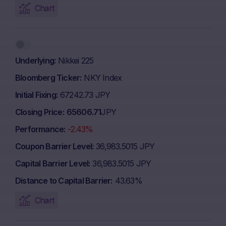
Chart
Underlying
Nikkei 225
Bloomberg Ticker
NKY Index
Initial Fixing
67242.73 JPY
Closing Price
65606.71
JPY
Performance
-2.43%
Coupon Barrier Level
36,983.5015 JPY
Capital Barrier Level
36,983.5015 JPY
Distance to Capital Barrier
43.63%
Chart