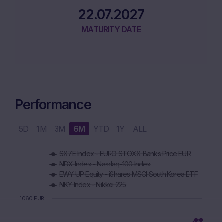
22.07.2027
MATURITY DATE
Performance
5D
1M
3M
6M
YTD
1Y
ALL
Chart
SX7E Index - EURO STOXX Banks Price EUR
Combination chart with 6 data series.
NDX Index - Nasdaq-100 Index
The chart has 1 X axis displaying Time. Data ranges from 2
EWY UP Equity - iShares MSCI South Korea ETF
The chart has 1 Y axis displaying values. Data ranges from 9
NKY Index - Nikkei 225
1060 EUR