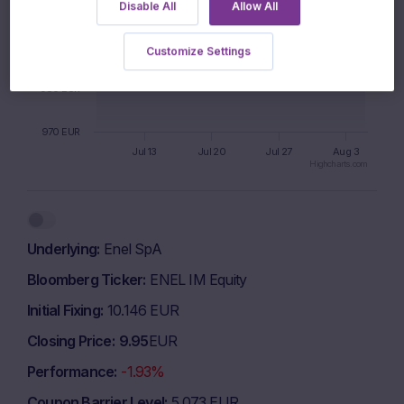
1000 EUR
Disable All
Allow All
990 EUR
Customize Settings
980 EUR
970 EUR
Jul 13
Jul 20
Jul 27
Aug 3
Highcharts.com
End of interactive chart.
Underlying
Enel SpA
Bloomberg Ticker
ENEL IM Equity
Initial Fixing
10.146 EUR
Closing Price
9.95
EUR
Performance
-1.93%
Coupon Barrier Level
5.073 EUR