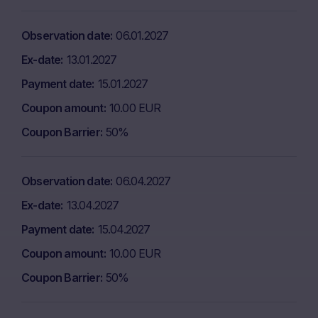
Observation date
06.01.2027
Ex-date
13.01.2027
Payment date
15.01.2027
Coupon amount
10.00 EUR
Coupon Barrier
50%
Observation date
06.04.2027
Ex-date
13.04.2027
Payment date
15.04.2027
Coupon amount
10.00 EUR
Coupon Barrier
50%