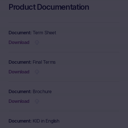
Product Documentation
Document
Term Sheet
Download
Document
Final Terms
Download
Document
Brochure
Download
Document
KID in English