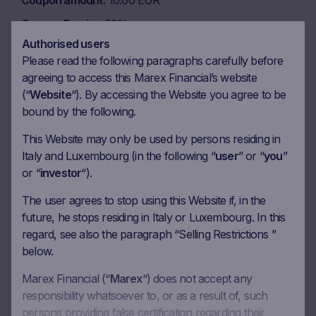
Coupon amount
10.00 EUR
Coupon Barrier
50%
Authorised users
Please read the following paragraphs carefully before
Observation date
06.04.2029
agreeing to access this Marex Financial’s website
(“
Website
“). By accessing the Website you agree to be
Ex-date
13.04.2029
bound by the following.
Payment date
17.04.2029
This Website may only be used by persons residing in
Coupon amount
10.00 EUR
Italy and Luxembourg (in the following “
user
” or “
you
”
Coupon Barrier
50%
or “
investor
“).
The user agrees to stop using this Website if, in the
Observation date
future, he stops residing in Italy or Luxembourg. In this
06.07.2029
regard, see also the paragraph “Selling Restrictions ”
Ex-date
13.07.2029
below.
Payment date
17.07.2029
Marex Financial (“
Marex
“) does not accept any
Coupon amount
10.00 EUR
responsibility whatsoever to, or as a result of, such
persons providing false certification regarding their
Coupon Barrier
50%