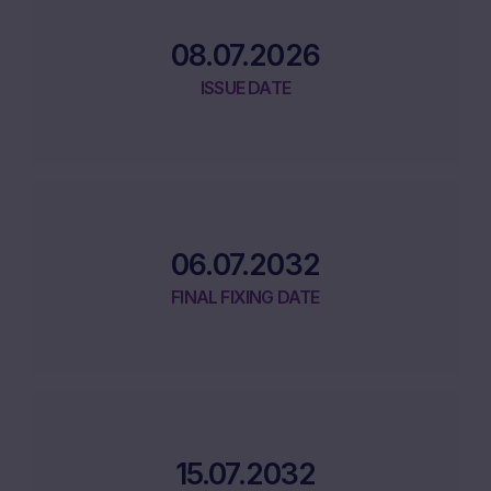
08.07.2026
ISSUE DATE
06.07.2032
FINAL FIXING DATE
15.07.2032