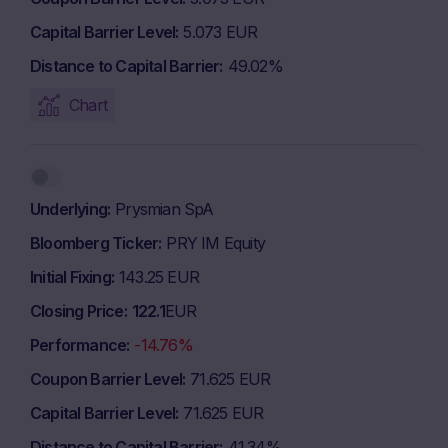
Capital Barrier Level
5.073 EUR
Distance to Capital Barrier
49.02%
Chart
Underlying
Prysmian SpA
Bloomberg Ticker
PRY IM Equity
Initial Fixing
143.25 EUR
Closing Price
122.1
EUR
Performance
-14.76%
Coupon Barrier Level
71.625 EUR
Capital Barrier Level
71.625 EUR
Distance to Capital Barrier
41.34%