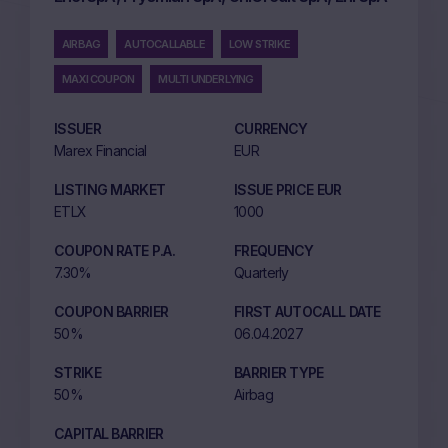
AIRBAG
AUTOCALLABLE
LOW STRIKE
MAXI COUPON
MULTI UNDERLYING
ISSUER
CURRENCY
Marex Financial
EUR
LISTING MARKET
ISSUE PRICE EUR
ETLX
1000
COUPON RATE P.A.
FREQUENCY
7.30%
Quarterly
COUPON BARRIER
FIRST AUTOCALL DATE
50%
06.04.2027
STRIKE
BARRIER TYPE
50%
Airbag
CAPITAL BARRIER