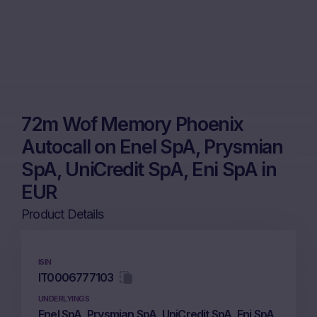
72m Wof Memory Phoenix
Autocall on Enel SpA, Prysmian
SpA, UniCredit SpA, Eni SpA in
EUR
Product Details
ISIN
IT0006777103
UNDERLYINGS
Enel SpA, Prysmian SpA, UniCredit SpA, Eni SpA