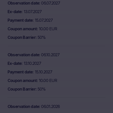
Observation date
06.07.2027
Ex-date
13.07.2027
Payment date
15.07.2027
Coupon amount
10.00 EUR
Coupon Barrier
50%
Observation date
06.10.2027
Ex-date
13.10.2027
Payment date
15.10.2027
Coupon amount
10.00 EUR
Coupon Barrier
50%
Observation date
06.01.2028