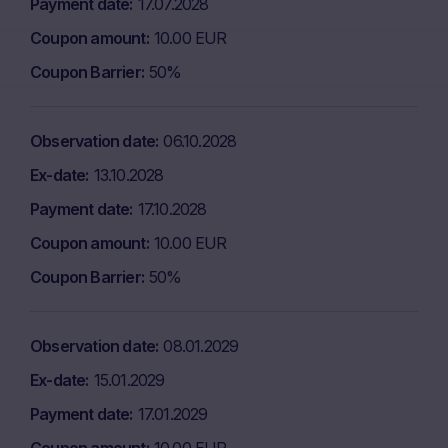
Payment date
17.07.2028
Coupon amount
10.00 EUR
Coupon Barrier
50%
Observation date
06.10.2028
Ex-date
13.10.2028
Payment date
17.10.2028
Coupon amount
10.00 EUR
Coupon Barrier
50%
Observation date
08.01.2029
Ex-date
15.01.2029
Payment date
17.01.2029