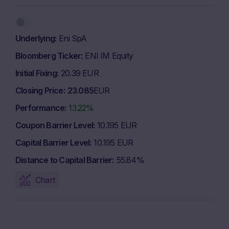
Underlying
Eni SpA
Bloomberg Ticker
ENI IM Equity
Initial Fixing
20.39 EUR
Closing Price
23.085
EUR
Performance
13.22%
Coupon Barrier Level
10.195 EUR
Capital Barrier Level
10.195 EUR
Distance to Capital Barrier
55.84%
Chart