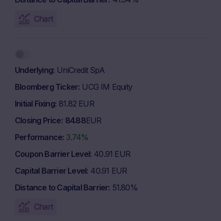
Chart
Underlying
UniCredit SpA
Bloomberg Ticker
UCG IM Equity
Initial Fixing
81.82 EUR
Closing Price
84.88
EUR
Performance
3.74%
Coupon Barrier Level
40.91 EUR
Capital Barrier Level
40.91 EUR
Distance to Capital Barrier
51.80%
Chart