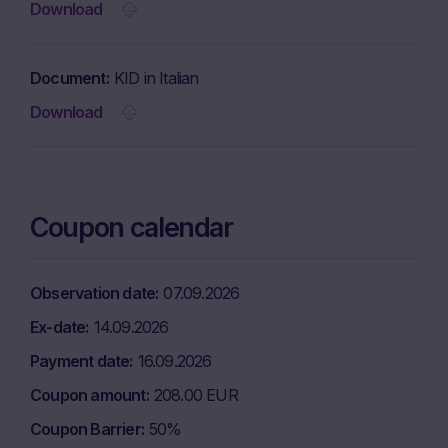
Download
Document
KID in Italian
Download
Coupon calendar
Observation date
07.09.2026
Ex-date
14.09.2026
Payment date
16.09.2026
Coupon amount
208.00 EUR
Coupon Barrier
50%