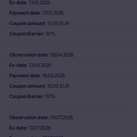
Ex-date
13.01.2028
Payment date
17.01.2028
Coupon amount
10.00 EUR
Coupon Barrier
50%
Observation date
06.04.2028
Ex-date
13.04.2028
Payment date
19.04.2028
Coupon amount
10.00 EUR
Coupon Barrier
50%
Observation date
06.07.2028
Ex-date
13.07.2028