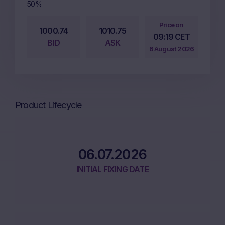
50%
Price on
1000.74
1010.75
09:19 CET
BID
ASK
6 August 2026
Product Lifecycle
06.07.2026
INITIAL FIXING DATE