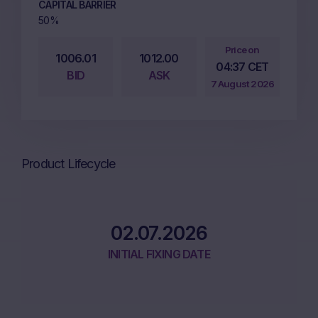
CAPITAL BARRIER
50%
Price on
1006.01
1012.00
04:37 CET
BID
ASK
7 August 2026
Product Lifecycle
02.07.2026
INITIAL FIXING DATE