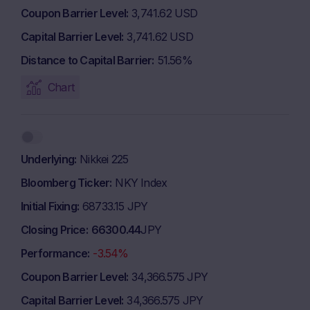
Coupon Barrier Level
3,741.62 USD
Capital Barrier Level
3,741.62 USD
Distance to Capital Barrier
51.56%
Chart
Underlying
Nikkei 225
Bloomberg Ticker
NKY Index
Initial Fixing
68733.15 JPY
Closing Price
66300.44
JPY
Performance
-3.54%
Coupon Barrier Level
34,366.575 JPY
Capital Barrier Level
34,366.575 JPY