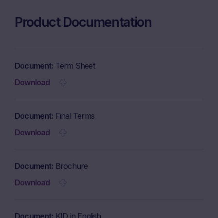
Product Documentation
Document
Term Sheet
Download
Document
Final Terms
Download
Document
Brochure
Download
Document
KID in English