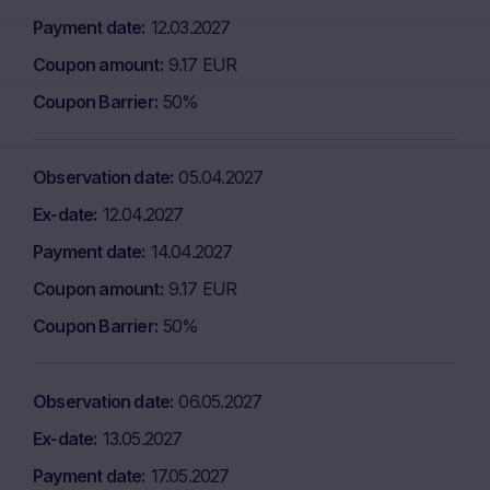
Payment date
12.03.2027
Coupon amount
9.17 EUR
Coupon Barrier
50%
Observation date
05.04.2027
Ex-date
12.04.2027
Payment date
14.04.2027
Coupon amount
9.17 EUR
Coupon Barrier
50%
Observation date
06.05.2027
Ex-date
13.05.2027
Payment date
17.05.2027