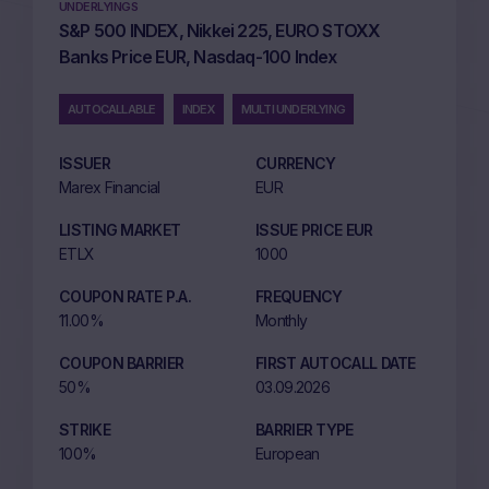
UNDERLYINGS
S&P 500 INDEX, Nikkei 225, EURO STOXX
Banks Price EUR, Nasdaq-100 Index
AUTOCALLABLE
INDEX
MULTI UNDERLYING
ISSUER
CURRENCY
Marex Financial
EUR
LISTING MARKET
ISSUE PRICE EUR
ETLX
1000
COUPON RATE P.A.
FREQUENCY
11.00%
Monthly
COUPON BARRIER
FIRST AUTOCALL DATE
50%
03.09.2026
STRIKE
BARRIER TYPE
100%
European