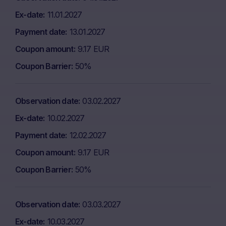
Ex-date
11.01.2027
Payment date
13.01.2027
Coupon amount
9.17 EUR
Coupon Barrier
50%
Observation date
03.02.2027
Ex-date
10.02.2027
Payment date
12.02.2027
Coupon amount
9.17 EUR
Coupon Barrier
50%
Observation date
03.03.2027
Ex-date
10.03.2027