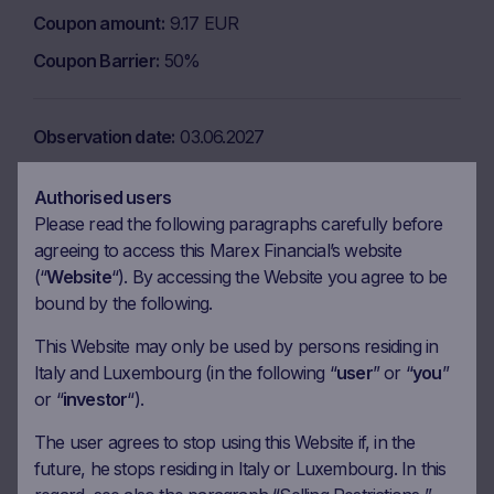
Coupon amount
9.17 EUR
Coupon Barrier
50%
Observation date
03.06.2027
Ex-date
10.06.2027
Authorised users
Payment date
14.06.2027
Please read the following paragraphs carefully before
Coupon amount
9.17 EUR
agreeing to access this Marex Financial’s website
(“
Website
“). By accessing the Website you agree to be
Coupon Barrier
50%
bound by the following.
This Website may only be used by persons residing in
Observation date
06.07.2027
Italy and Luxembourg (in the following “
user
” or “
you
”
or “
investor
“).
Ex-date
13.07.2027
Payment date
15.07.2027
The user agrees to stop using this Website if, in the
future, he stops residing in Italy or Luxembourg. In this
Coupon amount
9.17 EUR