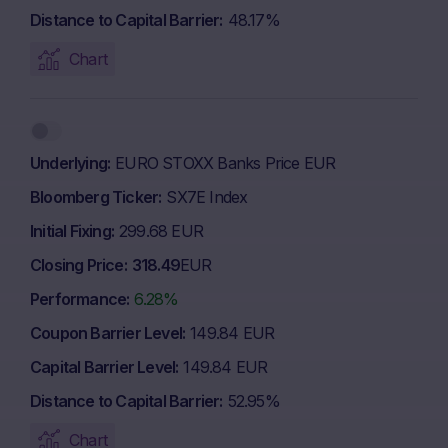
Distance to Capital Barrier
48.17%
Chart
Underlying
EURO STOXX Banks Price EUR
Bloomberg Ticker
SX7E Index
Initial Fixing
299.68 EUR
Closing Price
318.49
EUR
Performance
6.28%
Coupon Barrier Level
149.84 EUR
Capital Barrier Level
149.84 EUR
Distance to Capital Barrier
52.95%
Chart