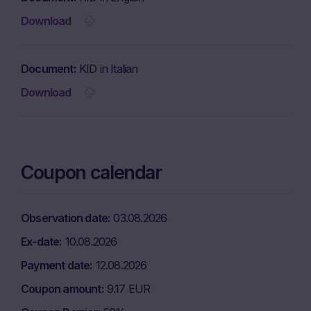
Download
Document
KID in Italian
Download
Coupon calendar
Observation date
03.08.2026
Ex-date
10.08.2026
Payment date
12.08.2026
Coupon amount
9.17 EUR