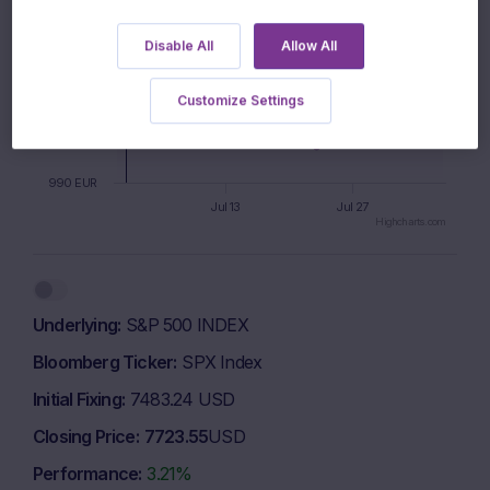
Disable All
Allow All
1010 EUR
Customize Settings
1000 EUR
990 EUR
Jul 13
Jul 27
Highcharts.com
End of interactive chart.
Underlying
S&P 500 INDEX
Bloomberg Ticker
SPX Index
Initial Fixing
7483.24 USD
Closing Price
7723.55
USD
Performance
3.21%