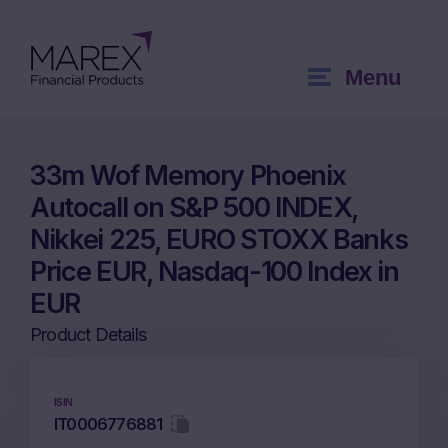
Menu
33m Wof Memory Phoenix
Autocall on S&P 500 INDEX,
Nikkei 225, EURO STOXX Banks
Price EUR, Nasdaq-100 Index in
EUR
Product Details
ISIN
IT0006776881