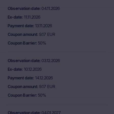
Observation date
04.11.2026
Ex-date
11.11.2026
Payment date
13.11.2026
Coupon amount
9.17 EUR
Coupon Barrier
50%
Observation date
03.12.2026
Ex-date
10.12.2026
Payment date
14.12.2026
Coupon amount
9.17 EUR
Coupon Barrier
50%
Observation date
04.01.2027