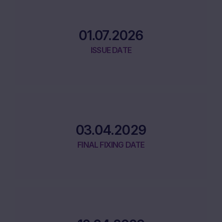
01.07.2026
ISSUE DATE
03.04.2029
FINAL FIXING DATE