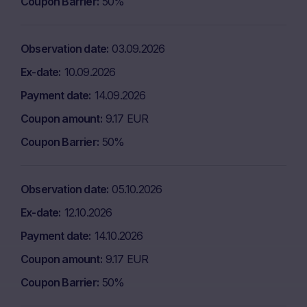
Coupon Barrier
50%
Observation date
03.09.2026
Ex-date
10.09.2026
Payment date
14.09.2026
Coupon amount
9.17 EUR
Coupon Barrier
50%
Observation date
05.10.2026
Ex-date
12.10.2026
Payment date
14.10.2026
Coupon amount
9.17 EUR
Coupon Barrier
50%