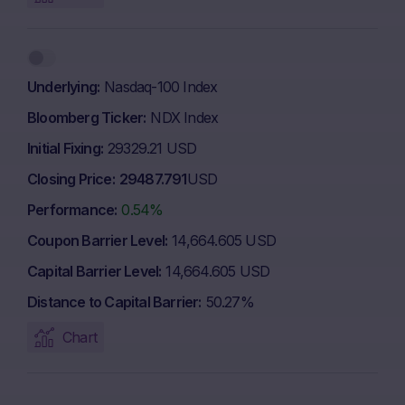
Underlying
Nasdaq-100 Index
Bloomberg Ticker
NDX Index
Initial Fixing
29329.21 USD
Closing Price
29487.791
USD
Performance
0.54%
Coupon Barrier Level
14,664.605 USD
Capital Barrier Level
14,664.605 USD
Distance to Capital Barrier
50.27%
Chart