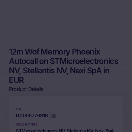
12m Wof Memory Phoenix
Autocall on STMicroelectronics
NV, Stellantis NV, Nexi SpA in
EUR
Product Details
ISIN
IT0006776816
UNDERLYINGS
STMicroelectronics NV, Stellantis NV, Nexi SpA