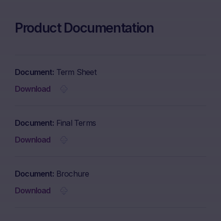
Product Documentation
Document
Term Sheet
Download
Document
Final Terms
Download
Document
Brochure
Download