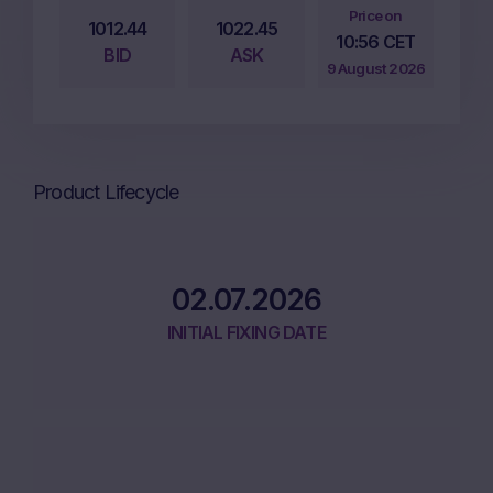
Price on
1012.44
1022.45
10:56 CET
BID
ASK
9 August 2026
Product Lifecycle
02.07.2026
INITIAL FIXING DATE