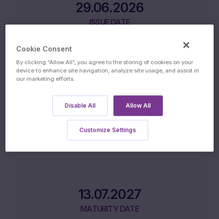
29.06.2026
ISSUE DATE
Cookie Consent
By clicking “Allow All”, you agree to the storing of cookies on your
device to enhance site navigation, analyze site usage, and assist in
our marketing efforts.
02.07.2027
Disable All
Allow All
FINAL FIXING DATE
Customize Settings
13.07.2027
MATURITY DATE