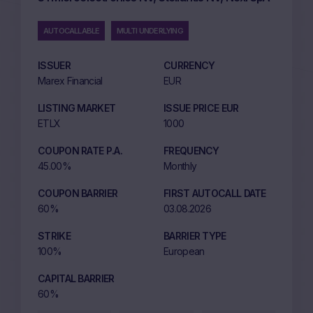
AUTOCALLABLE
MULTI UNDERLYING
ISSUER
CURRENCY
Marex Financial
EUR
LISTING MARKET
ISSUE PRICE EUR
ETLX
1000
COUPON RATE P.A.
FREQUENCY
45.00%
Monthly
COUPON BARRIER
FIRST AUTOCALL DATE
60%
03.08.2026
STRIKE
BARRIER TYPE
100%
European
CAPITAL BARRIER
60%