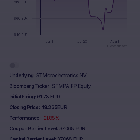
980 EUR
960 EUR
940 EUR
Jul 6
Jul 20
Aug 3
Highcharts.com
End of interactive chart.
Underlying
STMicroelectronics NV
Bloomberg Ticker
STMPA FP Equity
Initial Fixing
61.78 EUR
Closing Price
48.265
EUR
Performance
-21.88%
Coupon Barrier Level
37.068 EUR
Capital Barrier Level
37.068 EUR