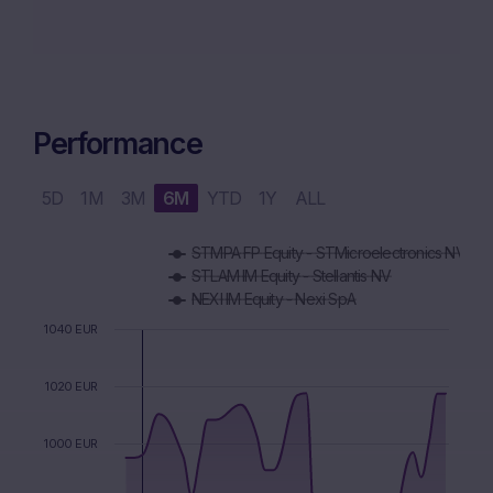
Performance
5D
1M
3M
6M
YTD
1Y
ALL
Chart
STMPA FP Equity - STMicroelectronics NV
Combination chart with 5 data series.
STLAM IM Equity - Stellantis NV
The chart has 1 X axis displaying Time. Data ranges from 2
NEXI IM Equity - Nexi SpA
The chart has 1 Y axis displaying values. Data ranges from 9
1040 EUR
1020 EUR
1000 EUR