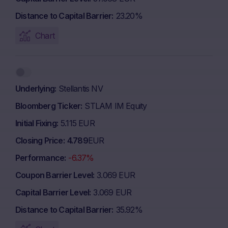
Distance to Capital Barrier
23.20%
Chart
Underlying
Stellantis NV
Bloomberg Ticker
STLAM IM Equity
Initial Fixing
5.115 EUR
Closing Price
4.789
EUR
Performance
-6.37%
Coupon Barrier Level
3.069 EUR
Capital Barrier Level
3.069 EUR
Distance to Capital Barrier
35.92%