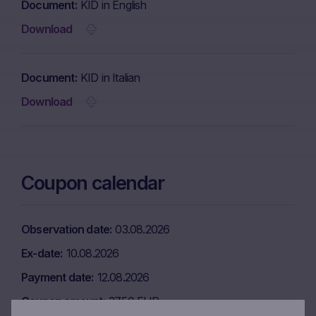
Document
KID in English
Download
Document
KID in Italian
Download
Coupon calendar
Observation date
03.08.2026
Ex-date
10.08.2026
Payment date
12.08.2026
Coupon amount
37.50 EUR