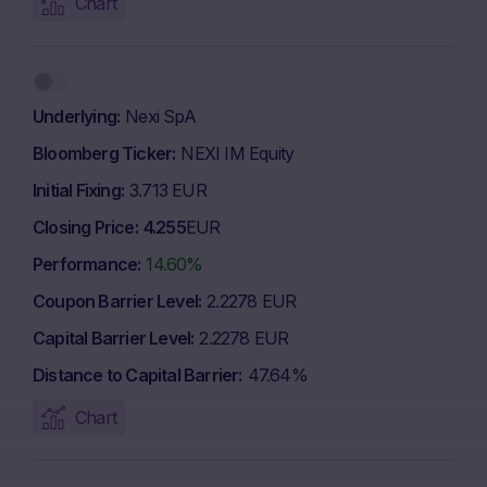
Chart
Underlying
Nexi SpA
Bloomberg Ticker
NEXI IM Equity
Initial Fixing
3.713 EUR
Closing Price
4.255
EUR
Performance
14.60%
Coupon Barrier Level
2.2278 EUR
Capital Barrier Level
2.2278 EUR
Distance to Capital Barrier
47.64%
Chart