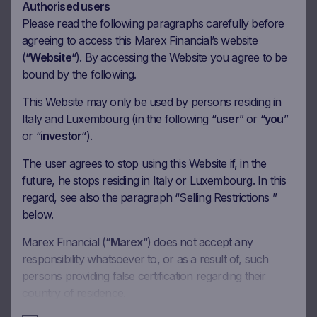
Authorised users
Coupon Barrier
60%
Please read the following paragraphs carefully before
agreeing to access this Marex Financial’s website
(“
Website
“). By accessing the Website you agree to be
Observation date
02.09.2026
bound by the following.
Ex-date
09.09.2026
This Website may only be used by persons residing in
Payment date
11.09.2026
Italy and Luxembourg (in the following “
user
” or “
you
”
Coupon amount
37.50 EUR
or “
investor
“).
Coupon Barrier
60%
The user agrees to stop using this Website if, in the
future, he stops residing in Italy or Luxembourg. In this
regard, see also the paragraph “Selling Restrictions ”
Observation date
02.10.2026
below.
Ex-date
09.10.2026
Marex Financial (“
Marex
“) does not accept any
Payment date
13.10.2026
responsibility whatsoever to, or as a result of, such
Coupon amount
37.50 EUR
persons providing false certification regarding their
country of residence.
Coupon Barrier
60%