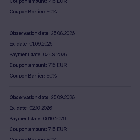
Coupon amount
7.15 EUR
Coupon Barrier
60%
Observation date
25.08.2026
Ex-date
01.09.2026
Payment date
03.09.2026
Coupon amount
7.15 EUR
Coupon Barrier
60%
Observation date
25.09.2026
Ex-date
02.10.2026
Payment date
06.10.2026
Coupon amount
7.15 EUR
Coupon Barrier
60%