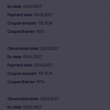
Ex-date
04.03.2027
Payment date
08.03.2027
Coupon amount
7.15 EUR
Coupon Barrier
60%
Observation date
25.03.2027
Ex-date
05.04.2027
Payment date
07.04.2027
Coupon amount
7.15 EUR
Coupon Barrier
60%
Observation date
26.04.2027
Ex-date
03.05.2027