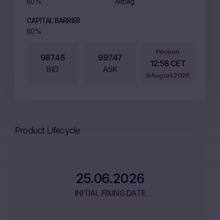
60%
Airbag
CAPITAL BARRIER
60%
Price on
987.46
997.47
12:58 CET
BID
ASK
6 August 2026
Product Lifecycle
25.06.2026
INITIAL FIXING DATE