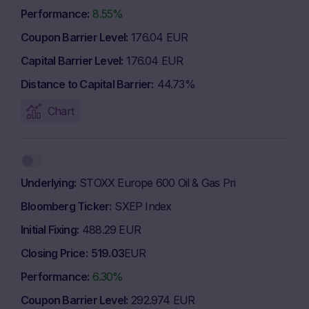
Performance
8.55%
Coupon Barrier Level
176.04 EUR
Capital Barrier Level
176.04 EUR
Distance to Capital Barrier
44.73%
Chart
Underlying
STOXX Europe 600 Oil & Gas Pri
Bloomberg Ticker
SXEP Index
Initial Fixing
488.29 EUR
Closing Price
519.03
EUR
Performance
6.30%
Coupon Barrier Level
292.974 EUR