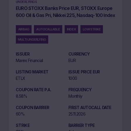
UNDERLYINGS
EURO STOXX Banks Price EUR, STOXX Europe
600 Oil & Gas Pri, Nikkei 225, Nasdaq-100 Index
AIRBAG
AUTOCALLABLE
INDEX
LOW STRIKE
MULTI UNDERLYING
ISSUER
CURRENCY
Marex Financial
EUR
LISTING MARKET
ISSUE PRICE EUR
ETLX
1000
COUPON RATE P.A.
FREQUENCY
8.58%
Monthly
COUPON BARRIER
FIRST AUTOCALL DATE
60%
25.11.2026
STRIKE
BARRIER TYPE