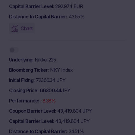
Capital Barrier Level
292.974 EUR
Distance to Capital Barrier
43.55%
Chart
Underlying
Nikkei 225
Bloomberg Ticker
NKY Index
Initial Fixing
72366.34 JPY
Closing Price
66300.44
JPY
Performance
-8.38%
Coupon Barrier Level
43,419.804 JPY
Capital Barrier Level
43,419.804 JPY
Distance to Capital Barrier
34.51%