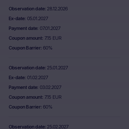
Observation date
28.12.2026
Ex-date
05.01.2027
Payment date
07.01.2027
Coupon amount
7.15 EUR
Coupon Barrier
60%
Observation date
25.01.2027
Ex-date
01.02.2027
Payment date
03.02.2027
Coupon amount
7.15 EUR
Coupon Barrier
60%
Observation date
25.02.2027