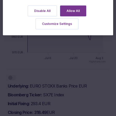
1000 EUR
Disable All
Allow All
990 EUR
Customize Settings
980 EUR
970 EUR
Jul 6
Jul 20
Aug 3
Highcharts.com
End of interactive chart.
Underlying
EURO STOXX Banks Price EUR
Bloomberg Ticker
SX7E Index
Initial Fixing
293.4 EUR
Closing Price
318.49
EUR