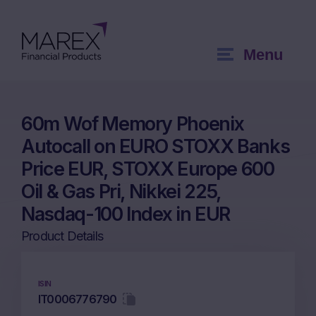
Menu
60m Wof Memory Phoenix
Autocall on EURO STOXX Banks
Price EUR, STOXX Europe 600
Oil & Gas Pri, Nikkei 225,
Nasdaq-100 Index in EUR
Product Details
ISIN
IT0006776790