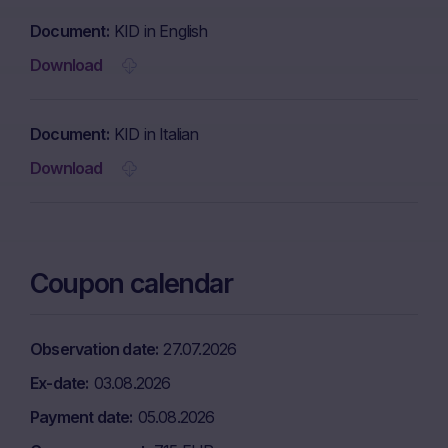
Document
KID in English
Download
Document
KID in Italian
Download
Coupon calendar
Observation date
27.07.2026
Ex-date
03.08.2026
Payment date
05.08.2026