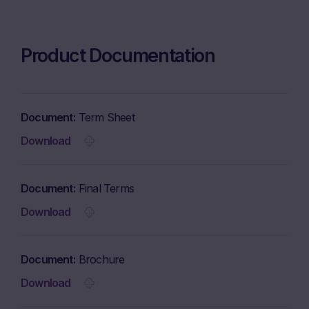
Product Documentation
Document
Term Sheet
Download
Document
Final Terms
Download
Document
Brochure
Download