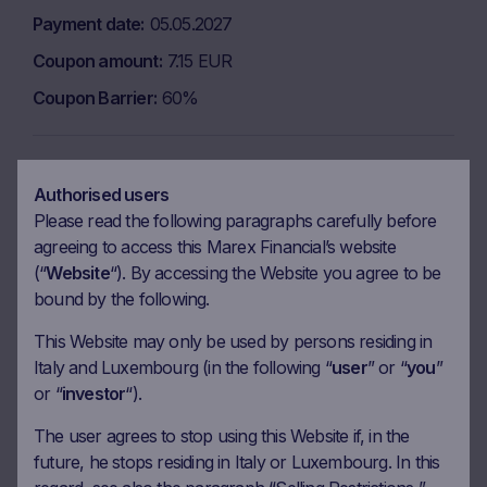
Payment date
05.05.2027
Coupon amount
7.15 EUR
Coupon Barrier
60%
Observation date
25.05.2027
Authorised users
Ex-date
01.06.2027
Please read the following paragraphs carefully before
agreeing to access this Marex Financial’s website
Payment date
03.06.2027
(“
Website
“). By accessing the Website you agree to be
Coupon amount
7.15 EUR
bound by the following.
Coupon Barrier
60%
This Website may only be used by persons residing in
Italy and Luxembourg (in the following “
user
” or “
you
”
or “
investor
“).
Observation date
25.06.2027
Ex-date
02.07.2027
The user agrees to stop using this Website if, in the
future, he stops residing in Italy or Luxembourg. In this
Payment date
06.07.2027