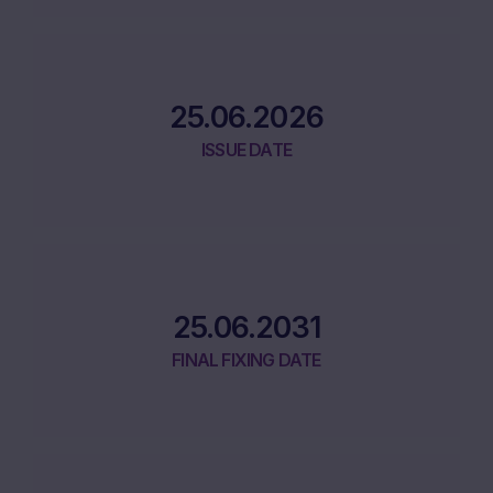
25.06.2026
ISSUE DATE
25.06.2031
FINAL FIXING DATE