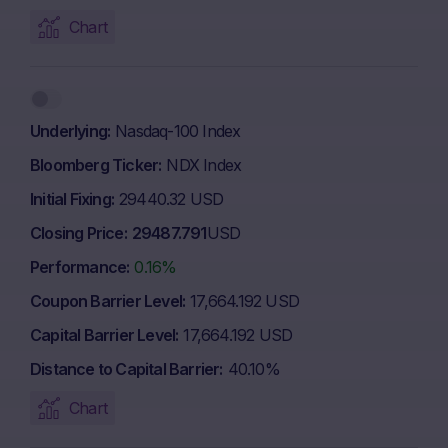
Chart
Underlying
Nasdaq-100 Index
Bloomberg Ticker
NDX Index
Initial Fixing
29440.32 USD
Closing Price
29487.791
USD
Performance
0.16%
Coupon Barrier Level
17,664.192 USD
Capital Barrier Level
17,664.192 USD
Distance to Capital Barrier
40.10%
Chart