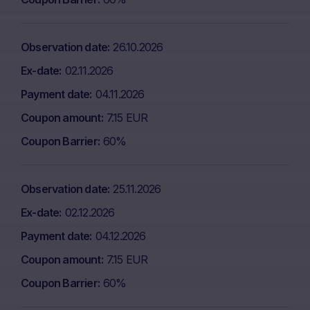
Observation date
26.10.2026
Ex-date
02.11.2026
Payment date
04.11.2026
Coupon amount
7.15 EUR
Coupon Barrier
60%
Observation date
25.11.2026
Ex-date
02.12.2026
Payment date
04.12.2026
Coupon amount
7.15 EUR
Coupon Barrier
60%