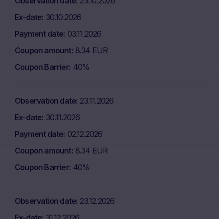
Observation date
23.10.2026
Ex-date
30.10.2026
Payment date
03.11.2026
Coupon amount
8.34 EUR
Coupon Barrier
40%
Observation date
23.11.2026
Ex-date
30.11.2026
Payment date
02.12.2026
Coupon amount
8.34 EUR
Coupon Barrier
40%
Observation date
23.12.2026
Ex-date
31.12.2026