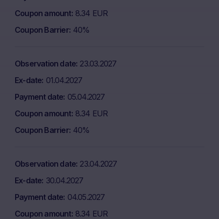
Coupon amount
8.34 EUR
Coupon Barrier
40%
Observation date
23.03.2027
Ex-date
01.04.2027
Payment date
05.04.2027
Coupon amount
8.34 EUR
Coupon Barrier
40%
Observation date
23.04.2027
Ex-date
30.04.2027
Payment date
04.05.2027
Coupon amount
8.34 EUR