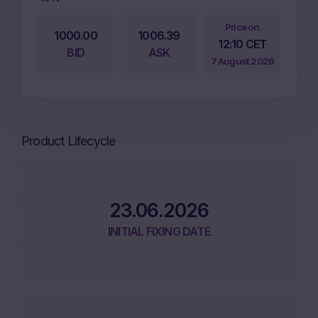
Price on
1000.00
1006.39
12:10 CET
BID
ASK
7 August 2026
Product Lifecycle
23.06.2026
INITIAL FIXING DATE