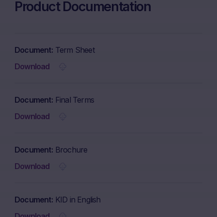
Product Documentation
Document
Term Sheet
Download
Document
Final Terms
Download
Document
Brochure
Download
Document
KID in English
Download