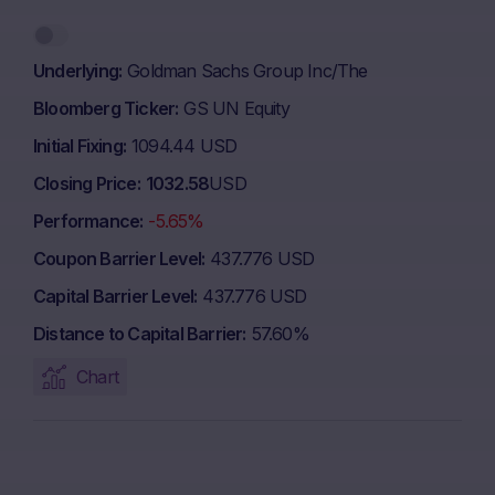
Underlying
Goldman Sachs Group Inc/The
Bloomberg Ticker
GS UN Equity
Initial Fixing
1094.44 USD
Closing Price
1032.58
USD
Performance
-5.65%
Coupon Barrier Level
437.776 USD
Capital Barrier Level
437.776 USD
Distance to Capital Barrier
57.60%
Chart