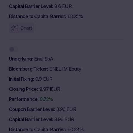
Capital Barrier Level
8.6 EUR
Distance to Capital Barrier
63.25%
Chart
Underlying
Enel SpA
Bloomberg Ticker
ENEL IM Equity
Initial Fixing
9.9 EUR
Closing Price
9.971
EUR
Performance
0.72%
Coupon Barrier Level
3.96 EUR
Capital Barrier Level
3.96 EUR
Distance to Capital Barrier
60.28%