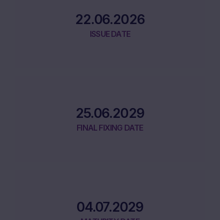
22.06.2026
ISSUE DATE
25.06.2029
FINAL FIXING DATE
04.07.2029