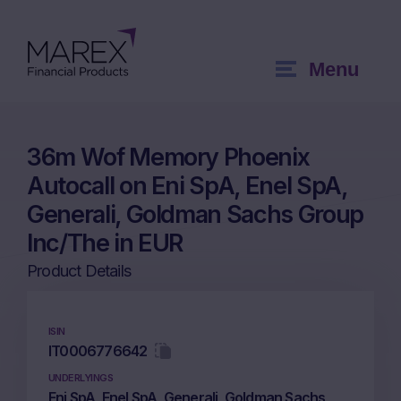
Menu
36m Wof Memory Phoenix
Autocall on Eni SpA, Enel SpA,
Generali, Goldman Sachs Group
Inc/The in EUR
Product Details
ISIN
IT0006776642
UNDERLYINGS
Eni SpA, Enel SpA, Generali, Goldman Sachs