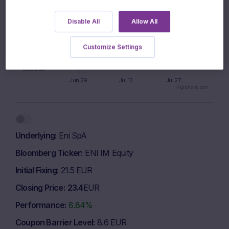
1000 EUR
Disable All
Allow All
995 EUR
Customize Settings
990 EUR
Jun 29
Jul 13
Jul 27
Highcharts.com
End of interactive chart.
Underlying
Eni SpA
Bloomberg Ticker
ENI IM Equity
Initial Fixing
21.5 EUR
Closing Price
23.4
EUR
Performance
8.84%
Coupon Barrier Level
8.6 EUR