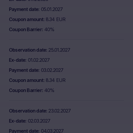
Payment date
05.01.2027
Coupon amount
8.34 EUR
Coupon Barrier
40%
Observation date
25.01.2027
Ex-date
01.02.2027
Payment date
03.02.2027
Coupon amount
8.34 EUR
Coupon Barrier
40%
Observation date
23.02.2027
Ex-date
02.03.2027
Payment date
04.03.2027