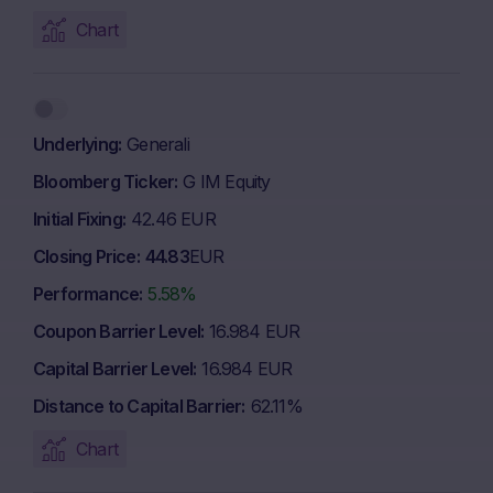
Chart
Underlying
Generali
Bloomberg Ticker
G IM Equity
Initial Fixing
42.46 EUR
Closing Price
44.83
EUR
Performance
5.58%
Coupon Barrier Level
16.984 EUR
Capital Barrier Level
16.984 EUR
Distance to Capital Barrier
62.11%
Chart