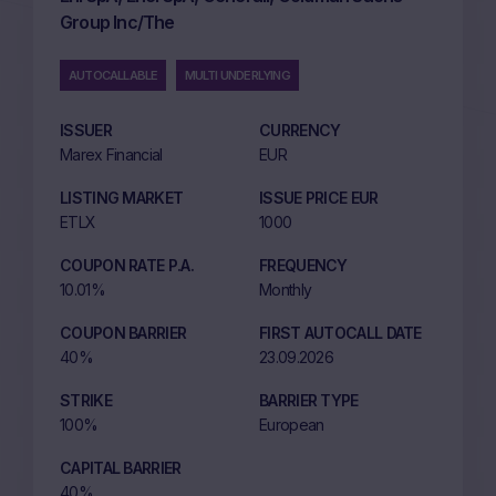
Group Inc/The
AUTOCALLABLE
MULTI UNDERLYING
ISSUER
CURRENCY
Marex Financial
EUR
LISTING MARKET
ISSUE PRICE EUR
ETLX
1000
COUPON RATE P.A.
FREQUENCY
10.01%
Monthly
COUPON BARRIER
FIRST AUTOCALL DATE
40%
23.09.2026
STRIKE
BARRIER TYPE
100%
European
CAPITAL BARRIER
40%