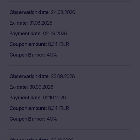
Observation date
24.08.2026
Ex-date
31.08.2026
Payment date
02.09.2026
Coupon amount
8.34 EUR
Coupon Barrier
40%
Observation date
23.09.2026
Ex-date
30.09.2026
Payment date
02.10.2026
Coupon amount
8.34 EUR
Coupon Barrier
40%