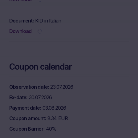
Document
KID in Italian
Download
Coupon calendar
Observation date
23.07.2026
Ex-date
30.07.2026
Payment date
03.08.2026
Coupon amount
8.34 EUR
Coupon Barrier
40%