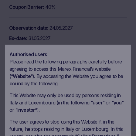
Coupon Barrier
40%
Observation date
24.05.2027
Ex-date
31.05.2027
Payment date
02.06.2027
Authorised users
Coupon amount
8.34 EUR
Please read the following paragraphs carefully before
agreeing to access this Marex Financial’s website
Coupon Barrier
40%
(“
Website
“). By accessing the Website you agree to be
bound by the following.
Observation date
23.06.2027
This Website may only be used by persons residing in
Ex-date
30.06.2027
Italy and Luxembourg (in the following “
user
” or “
you
”
or “
investor
“).
Payment date
02.07.2027
Coupon amount
8.34 EUR
The user agrees to stop using this Website if, in the
future, he stops residing in Italy or Luxembourg. In this
Coupon Barrier
40%