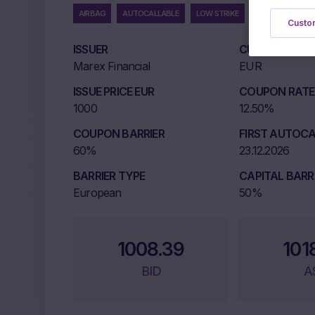
AIRBAG
AUTOCALLABLE
LOW STRIKE
MULTI UNDERLYI
Custom
ISSUER
CURRENCY
Marex Financial
EUR
ISSUE PRICE EUR
COUPON RATE 
1000
12.50%
COUPON BARRIER
FIRST AUTOCA
60%
23.12.2026
BARRIER TYPE
CAPITAL BARR
European
50%
1008.39
101
BID
A