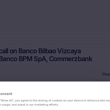
ll on Banco Bilbao Vizcaya
A, Banco BPM SpA, Commerzbank
Prod
Consent
 Argentari, Societe Generale SA, Banco
 “Allow All”, you agree to the storing of cookies on your device to enhance site na
ank AG
e usage, and assist in our marketing efforts.