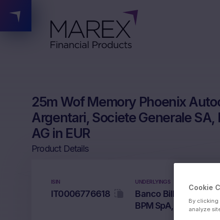
25m Wof Memory Phoenix Autoca
Argentari, Societe Generale S
AG in EUR
Product Details
ISIN
UNDERLYINGS
Cookie 
IT0006776618
Banco Bilbao Vizcaya
By clicking
BPM SpA, Commerzb
analyze sit