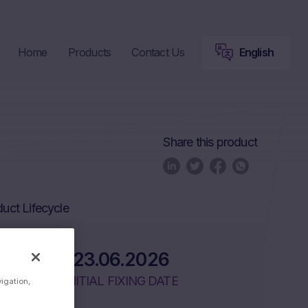
Home
Products
Contact Us
English
Share this product
uct Lifecycle
23.06.2026
INITIAL FIXING DATE
vigation,