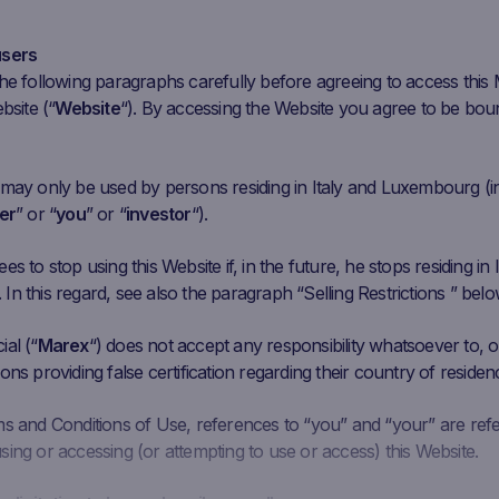
l 2
Jul 4
Jul 6
Jul 8
Jul 10
Jul 12
Jul 14
Jul 16
Jul 18
Jul 20
Ju
users
he following paragraphs carefully before agreeing to access this
bsite (“
Website
“). By accessing the Website you agree to be bou
Initial
Closing
Coupon Barrier
C
Performance
Fixing
Price
Level
 may only be used by persons residing in Italy and Luxembourg (i
1.69 EUR
24.59
EUR
13.37%
13.014 EUR
er
” or “
you
” or “
investor
“).
7.31 EUR
84.23
EUR
8.95%
46.386 EUR
s to stop using this Website if, in the future, he stops residing in I
n this regard, see also the paragraph “Selling Restrictions ” belo
5.64 EUR
17.18
EUR
9.85%
9.384 EUR
al (“
Marex
“) does not accept any responsibility whatsoever to, or
ons providing false certification regarding their country of residen
7.88 EUR
38.49
EUR
1.61%
22.728 EUR
ms and Conditions of Use, references to “you” and “your” are ref
ing or accessing (or attempting to use or access) this Website.