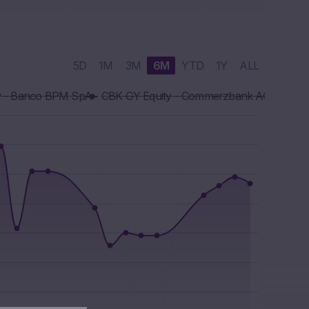
5D
1M
3M
6M
YTD
1Y
ALL
y - Banco BPM SpA
CBK GY Equity - Commerzbank AG