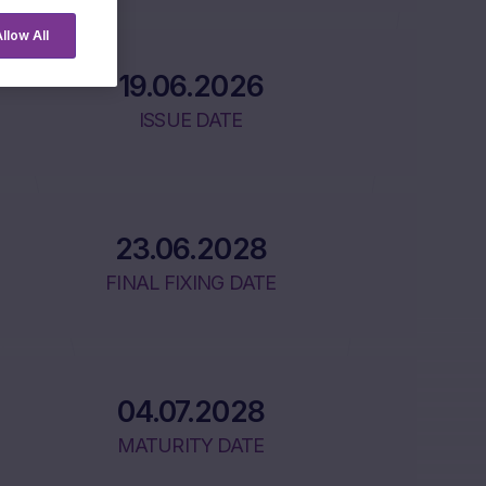
llow All
19.06.2026
ISSUE DATE
23.06.2028
FINAL FIXING DATE
04.07.2028
MATURITY DATE