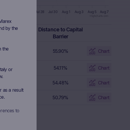
l 22
Jul 24
Jul 26
Jul 28
Jul 30
Aug 1
Aug 3
Aug 5
Aug 7
Highcharts.com
 Marex
nd by the
apital Barrier
Distance to Capital
Level
Barrier
n the
10.845 EUR
55.90%
Chart
38.655 EUR
54.11%
Chart
taly or
w.
7.82 EUR
54.48%
Chart
 as a result
ce.
18.94 EUR
50.79%
Chart
erences to