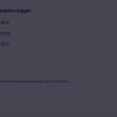
rstand the
consult their
emption trigger
sion to buy,
95%
93.5%
rty sources,
92%
x itself and
urrent stock
ice
derlying, at
e information
al price
 For more information visit the page
Terms & Conditions
nderlying or
ses only and
published on
date and time,
her factors
uarantee