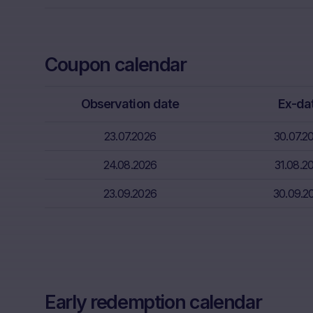
Neither the i
through the d
That informat
Coupon calendar
inter alia, hi
financial sit
Observation date
Ex-da
advice from t
essential in 
23.07.2026
30.07.2
Absence of f
24.08.2026
31.08.2
The informati
meet the lega
23.09.2026
30.09.2
information s
Risks
The purchase/
unfavorable c
capital. Pote
Early redemption calendar
Factors” sect