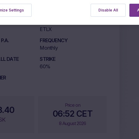
NG
ize Settings
Disable All
A
LISTING MARKET
ETLX
P.A.
FREQUENCY
Monthly
LL DATE
STRIKE
60%
IER
Price on
8.40
06:52 CET
SK
8 August 2026