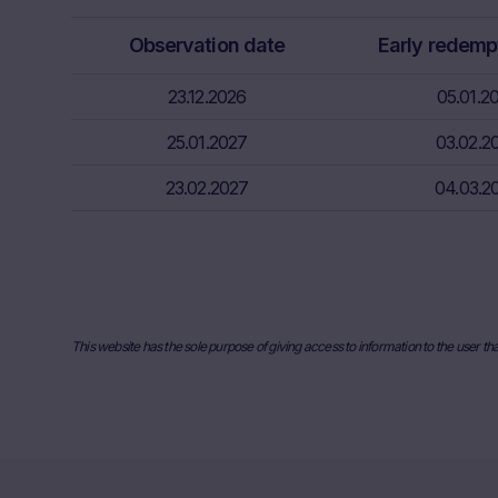
relevant fina
Observation date
Early redemp
risks associa
bank/intermed
23.12.2026
05.01.2
subscribe or s
25.01.2027
03.02.2
Price inform
The price inf
23.02.2027
04.03.2
such as finan
users should 
or underlyin
information, 
the place ref
and past perf
This website has the sole purpose of giving access to information to the user th
developments 
securities. I
any actual bi
the Website. I
they will not
relevant to t