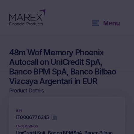
Menu
48m Wof Memory Phoenix
Autocall on UniCredit SpA,
Banco BPM SpA, Banco Bilbao
Vizcaya Argentari in EUR
Product Details
ISIN
IT0006776345
UNDERLYINGS
UniCredit SpA, Banco BPM SpA, Banco Bilbao