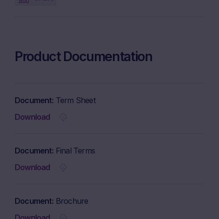
Product Documentation
Document
Term Sheet
Download
Document
Final Terms
Download
Document
Brochure
Download