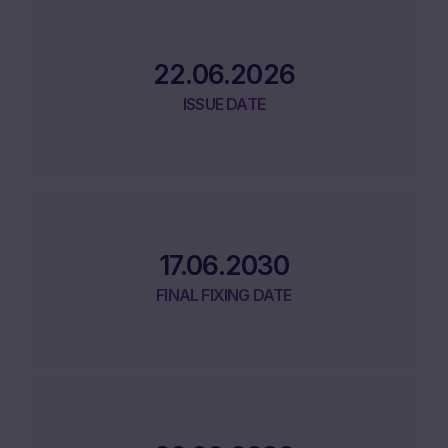
22.06.2026
ISSUE DATE
17.06.2030
FINAL FIXING DATE