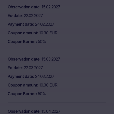
Observation date
15.02.2027
Ex-date
22.02.2027
Payment date
24.02.2027
Coupon amount
10.30 EUR
Coupon Barrier
50%
Observation date
15.03.2027
Ex-date
22.03.2027
Payment date
24.03.2027
Coupon amount
10.30 EUR
Coupon Barrier
50%
Observation date
15.04.2027