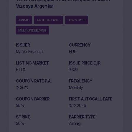
Vizcaya Argentari
AIRBAG
AUTOCALLABLE
LOW STRIKE
MULTI UNDERLYING
ISSUER
CURRENCY
Marex Financial
EUR
LISTING MARKET
ISSUE PRICE EUR
ETLX
1000
COUPON RATE P.A.
FREQUENCY
12.36%
Monthly
COUPON BARRIER
FIRST AUTOCALL DATE
50%
15.12.2026
STRIKE
BARRIER TYPE
50%
Airbag