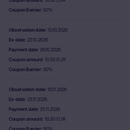
Coupon amount
10.30 EUR
Coupon Barrier
50%
Observation date
15.10.2026
Ex-date
22.10.2026
Payment date
26.10.2026
Coupon amount
10.30 EUR
Coupon Barrier
50%
Observation date
16.11.2026
Ex-date
23.11.2026
Payment date
25.11.2026
Coupon amount
10.30 EUR
Coupon Barrier
50%