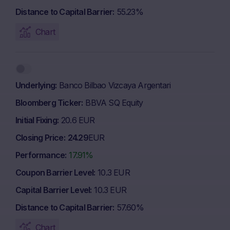
Distance to Capital Barrier
55.23%
Chart
Underlying
Banco Bilbao Vizcaya Argentari
Bloomberg Ticker
BBVA SQ Equity
Initial Fixing
20.6 EUR
Closing Price
24.29
EUR
Performance
17.91%
Coupon Barrier Level
10.3 EUR
Capital Barrier Level
10.3 EUR
Distance to Capital Barrier
57.60%
Chart