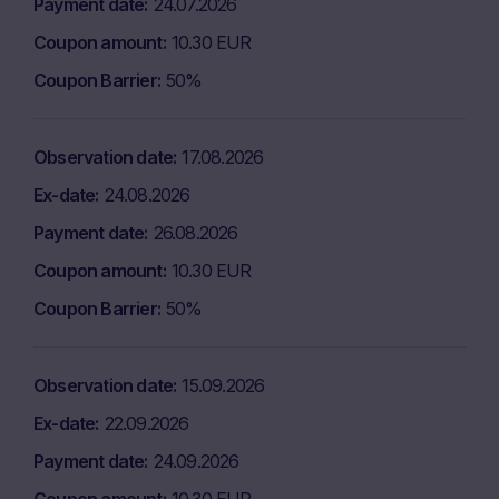
Payment date
24.07.2026
Coupon amount
10.30 EUR
Coupon Barrier
50%
Observation date
17.08.2026
Ex-date
24.08.2026
Payment date
26.08.2026
Coupon amount
10.30 EUR
Coupon Barrier
50%
Observation date
15.09.2026
Ex-date
22.09.2026
Payment date
24.09.2026