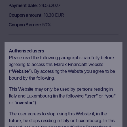
Payment date
24.06.2027
Coupon amount
10.30 EUR
Coupon Barrier
50%
Observation date
15.07.2027
Authorised users
Ex-date
22.07.2027
Please read the following paragraphs carefully before
Payment date
26.07.2027
agreeing to access this Marex Financial’s website
(“
Website
“). By accessing the Website you agree to be
Coupon amount
10.30 EUR
bound by the following.
Coupon Barrier
50%
This Website may only be used by persons residing in
Italy and Luxembourg (in the following “
user
” or “
you
”
Observation date
16.08.2027
or “
investor
“).
Ex-date
23.08.2027
The user agrees to stop using this Website if, in the
future, he stops residing in Italy or Luxembourg. In this
Payment date
25.08.2027