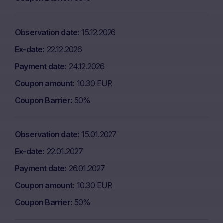
Observation date
15.12.2026
Ex-date
22.12.2026
Payment date
24.12.2026
Coupon amount
10.30 EUR
Coupon Barrier
50%
Observation date
15.01.2027
Ex-date
22.01.2027
Payment date
26.01.2027
Coupon amount
10.30 EUR
Coupon Barrier
50%