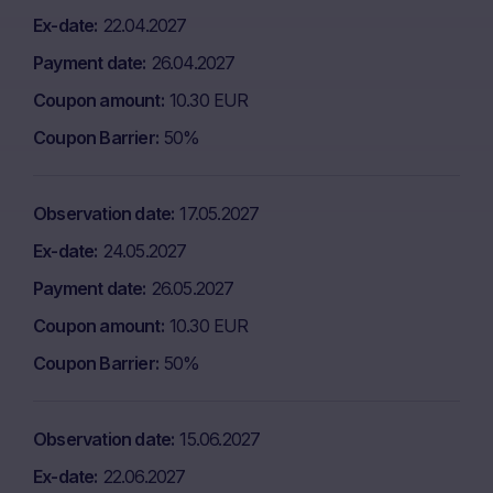
Ex-date
22.04.2027
Payment date
26.04.2027
Coupon amount
10.30 EUR
Coupon Barrier
50%
Observation date
17.05.2027
Ex-date
24.05.2027
Payment date
26.05.2027
Coupon amount
10.30 EUR
Coupon Barrier
50%
Observation date
15.06.2027
Ex-date
22.06.2027