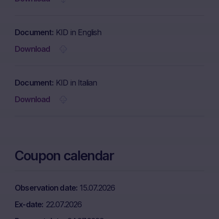
Document
KID in English
Download
Document
KID in Italian
Download
Coupon calendar
Observation date
15.07.2026
Ex-date
22.07.2026