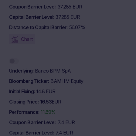
Coupon Barrier Level
37.285 EUR
Capital Barrier Level
37.285 EUR
Distance to Capital Barrier
56.07%
Chart
Underlying
Banco BPM SpA
Bloomberg Ticker
BAMI IM Equity
Initial Fixing
14.8 EUR
Closing Price
16.53
EUR
Performance
11.69%
Coupon Barrier Level
7.4 EUR
Capital Barrier Level
7.4 EUR