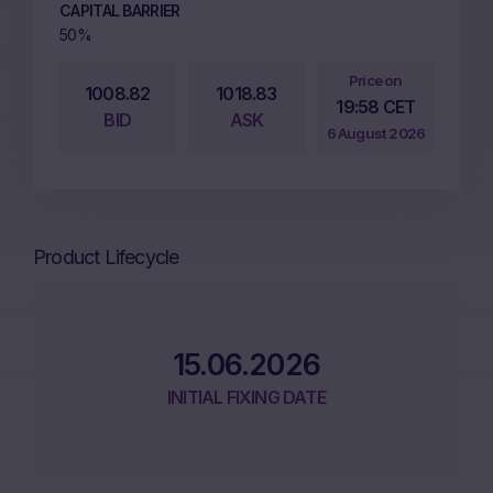
CAPITAL BARRIER
50%
Price on
1008.82
1018.83
19:58 CET
BID
ASK
6 August 2026
Product Lifecycle
15.06.2026
INITIAL FIXING DATE