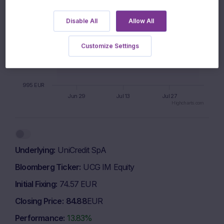
1005 EUR
Disable All
Allow All
Customize Settings
1000 EUR
995 EUR
Jun 29
Jul 13
Jul 27
Highcharts.com
End of interactive chart.
Underlying
UniCredit SpA
Bloomberg Ticker
UCG IM Equity
Initial Fixing
74.57 EUR
Closing Price
84.88
EUR
Performance
13.83%