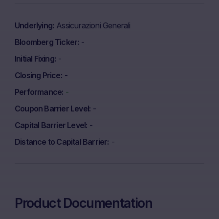
Underlying
Assicurazioni Generali
Bloomberg Ticker
-
Initial Fixing
-
Closing Price
-
Performance
-
Coupon Barrier Level
-
Capital Barrier Level
-
Distance to Capital Barrier
-
Product Documentation