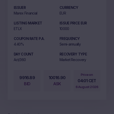
ISSUER
CURRENCY
Marex Financial
EUR
LISTING MARKET
ISSUE PRICE EUR
ETLX
10000
COUPON RATE P.A.
FREQUENCY
4.40%
Semi-annually
DAY COUNT
RECOVERY TYPE
Act/360
Market Recovery
Price on
9916.89
10016.90
04:01 CET
BID
ASK
6 August 2026