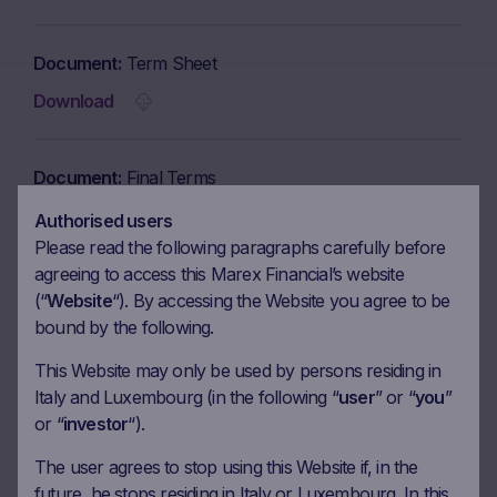
Document
Term Sheet
Download
Document
Final Terms
Download
Authorised users
Please read the following paragraphs carefully before
agreeing to access this Marex Financial’s website
Document
Brochure
(“
Website
“). By accessing the Website you agree to be
bound by the following.
Download
This Website may only be used by persons residing in
Italy and Luxembourg (in the following “
user
” or “
you
”
Document
KID in English
or “
investor
“).
Download
The user agrees to stop using this Website if, in the
future, he stops residing in Italy or Luxembourg. In this