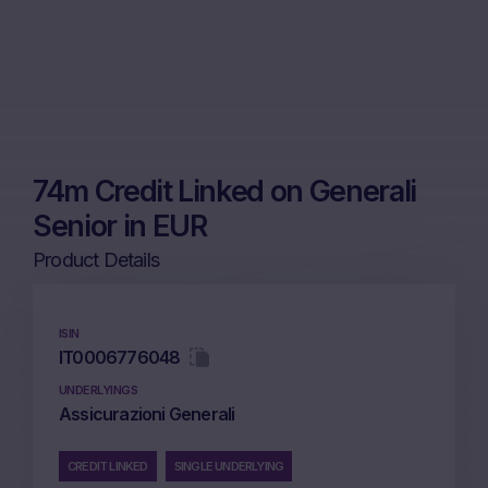
74m Credit Linked on Generali
Senior in EUR
Product Details
ISIN
IT0006776048
UNDERLYINGS
Assicurazioni Generali
CREDIT LINKED
SINGLE UNDERLYING