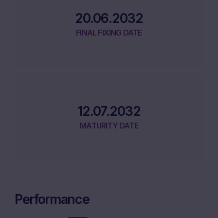
20.06.2032
FINAL FIXING DATE
12.07.2032
MATURITY DATE
Performance