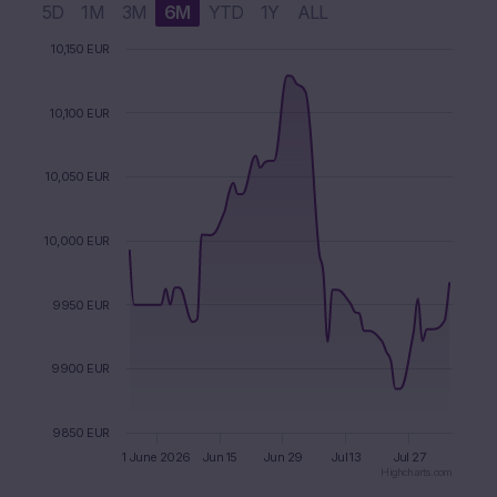
5D
1M
3M
6M
YTD
1Y
ALL
 August 2026
1 July 2026
Chart
10,150 EUR
Chart with 2 data series.
The chart has 1 X axis displaying Time. Data ranges from 2
10,100 EUR
The chart has 1 Y axis displaying values. Data ranges from 9
10,050 EUR
10,000 EUR
9950 EUR
9900 EUR
9850 EUR
1 June 2026
Jun 15
Jun 29
Jul 13
Jul 27
Highcharts.com
End of interactive chart.