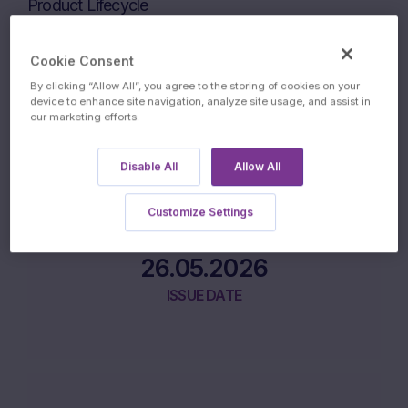
Product Lifecycle
Cookie Consent
22.05.2026
By clicking “Allow All”, you agree to the storing of cookies on your
device to enhance site navigation, analyze site usage, and assist in
our marketing efforts.
INITIAL FIXING DATE
Disable All
Allow All
Customize Settings
26.05.2026
ISSUE DATE