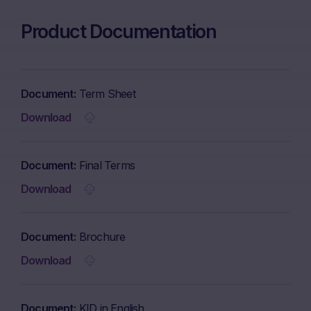
Product Documentation
Document
Term Sheet
Download
Document
Final Terms
Download
Document
Brochure
Download
Document
KID in English