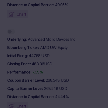
Distance to Capital Barrier
49.95%
Chart
Underlying
Advanced Micro Devices Inc
Bloomberg Ticker
AMD UW Equity
Initial Fixing
447.58 USD
Closing Price
483.36
USD
Performance
7.99%
Coupon Barrier Level
268.548 USD
Capital Barrier Level
268.548 USD
Distance to Capital Barrier
44.44%
Chart