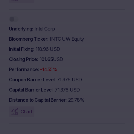
Underlying
Intel Corp
Bloomberg Ticker
INTC UW Equity
Initial Fixing
118.96 USD
Closing Price
101.65
USD
Performance
-14.55%
Coupon Barrier Level
71.376 USD
Capital Barrier Level
71.376 USD
Distance to Capital Barrier
29.78%
Chart