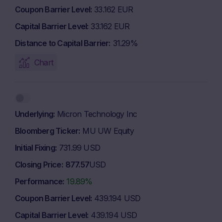
Coupon Barrier Level
33.162 EUR
Capital Barrier Level
33.162 EUR
Distance to Capital Barrier
31.29%
Chart
Underlying
Micron Technology Inc
Bloomberg Ticker
MU UW Equity
Initial Fixing
731.99 USD
Closing Price
877.57
USD
Performance
19.89%
Coupon Barrier Level
439.194 USD
Capital Barrier Level
439.194 USD