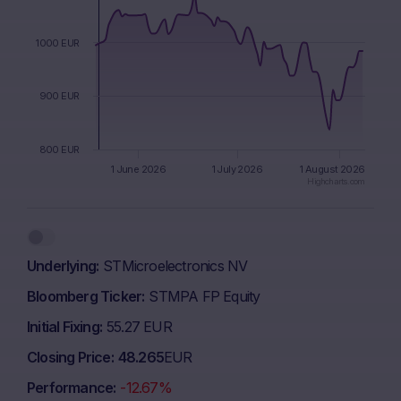
1000 EUR
900 EUR
800 EUR
1 June 2026
1 July 2026
1 August 2026
Highcharts.com
End of interactive chart.
Underlying
STMicroelectronics NV
Bloomberg Ticker
STMPA FP Equity
Initial Fixing
55.27 EUR
Closing Price
48.265
EUR
Performance
-12.67%