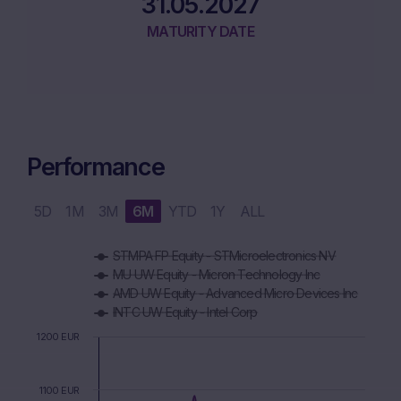
31.05.2027
MATURITY DATE
Performance
5D
1M
3M
6M
YTD
1Y
ALL
Chart
STMPA FP Equity - STMicroelectronics NV
Combination chart with 6 data series.
MU UW Equity - Micron Technology Inc
The chart has 1 X axis displaying Time. Data ranges from 2
AMD UW Equity - Advanced Micro Devices Inc
The chart has 1 Y axis displaying values. Data ranges from 8
INTC UW Equity - Intel Corp
1200 EUR
1100 EUR