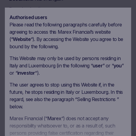
Download
Authorised users
Please read the following paragraphs carefully before
Document
KID in Italian
agreeing to access this Marex Financial’s website
(“
Website
“). By accessing the Website you agree to be
Download
bound by the following.
This Website may only be used by persons residing in
Italy and Luxembourg (in the following “
user
” or “
you
”
or “
investor
“).
Coupon calendar
The user agrees to stop using this Website if, in the
future, he stops residing in Italy or Luxembourg. In this
Observation date
22.06.2026
regard, see also the paragraph “Selling Restrictions ”
Ex-date
29.06.2026
below.
Payment date
01.07.2026
Marex Financial (“
Marex
“) does not accept any
responsibility whatsoever to, or as a result of, such
Coupon amount
47.75 EUR
persons providing false certification regarding their