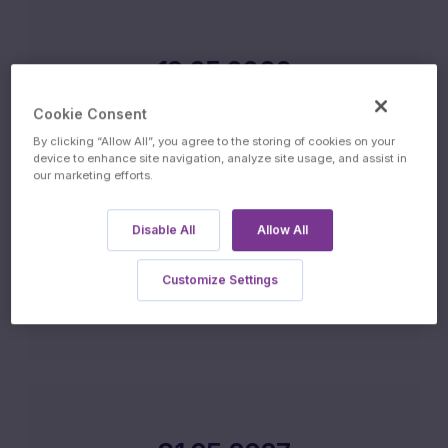
19.05.2026
ISSUE DATE
Cookie Consent
By clicking “Allow All”, you agree to the storing of cookies on your
device to enhance site navigation, analyze site usage, and assist in
our marketing efforts.
Disable All
Allow All
20.05.2027
Customize Settings
FINAL FIXING DATE