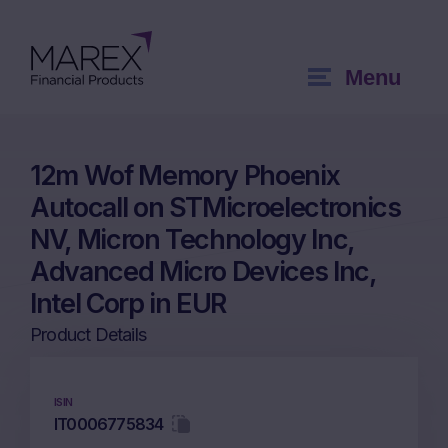
Menu
12m Wof Memory Phoenix
Autocall on STMicroelectronics
NV, Micron Technology Inc,
Advanced Micro Devices Inc,
Intel Corp in EUR
Product Details
ISIN
IT0006775834