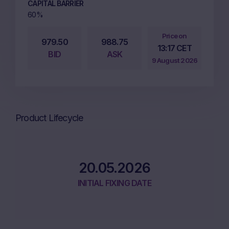
CAPITAL BARRIER
60%
Price on
979.50
988.75
13:17 CET
BID
ASK
9 August 2026
Product Lifecycle
20.05.2026
INITIAL FIXING DATE