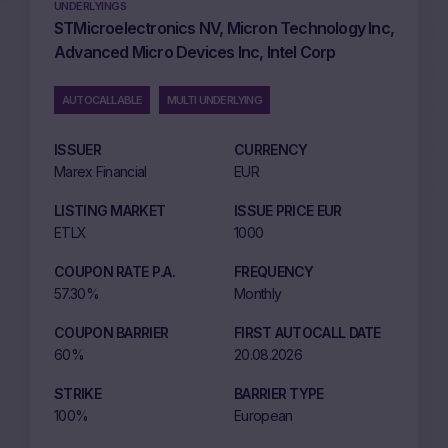
UNDERLYINGS
STMicroelectronics NV, Micron Technology Inc,
Advanced Micro Devices Inc, Intel Corp
AUTOCALLABLE
MULTI UNDERLYING
ISSUER
CURRENCY
Marex Financial
EUR
LISTING MARKET
ISSUE PRICE EUR
ETLX
1000
COUPON RATE P.A.
FREQUENCY
57.30%
Monthly
COUPON BARRIER
FIRST AUTOCALL DATE
60%
20.08.2026
STRIKE
BARRIER TYPE
100%
European