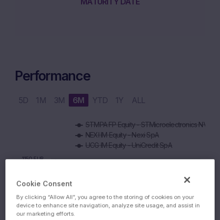
MATURITY DATE
Performance
5D
1M
3M
6M
YTD
1Y
ALL
Chart
STMPA FP Equity - STMicroelectronics NV
Combination chart with 5 data series.
NEXI IM Equity - Nexi SpA
The chart has 1 X axis displaying Time. Data ranges from 2
UCG IM Equity - UniCredit SpA
The chart has 1 Y axis displaying values. Data ranges from 99
1150 EUR
Cookie Consent
1100 EUR
By clicking “Allow All”, you agree to the storing of cookies on your
device to enhance site navigation, analyze site usage, and assist in
our marketing efforts.