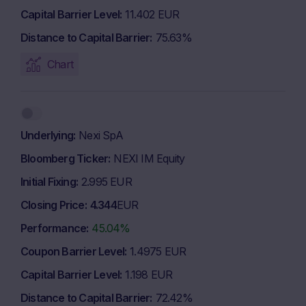
Capital Barrier Level
11.402 EUR
Distance to Capital Barrier
75.63%
Chart
Underlying
Nexi SpA
Bloomberg Ticker
NEXI IM Equity
Initial Fixing
2.995 EUR
Closing Price
4.344
EUR
Performance
45.04%
Coupon Barrier Level
1.4975 EUR
Capital Barrier Level
1.198 EUR
Distance to Capital Barrier
72.42%