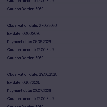
Coupon amount
12.00 EUR
Coupon Barrier
50%
Observation date
27.05.2026
Ex-date
03.06.2026
Payment date
05.06.2026
Coupon amount
12.00 EUR
Coupon Barrier
50%
Observation date
29.06.2026
Ex-date
06.07.2026
Payment date
08.07.2026
Coupon amount
12.00 EUR
Coupon Barrier
50%