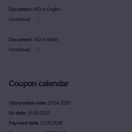
Document
KID in English
Download
Document
KID in Italian
Download
Coupon calendar
Observation date
27.04.2026
Ex-date
05.05.2026
Payment date
07.05.2026