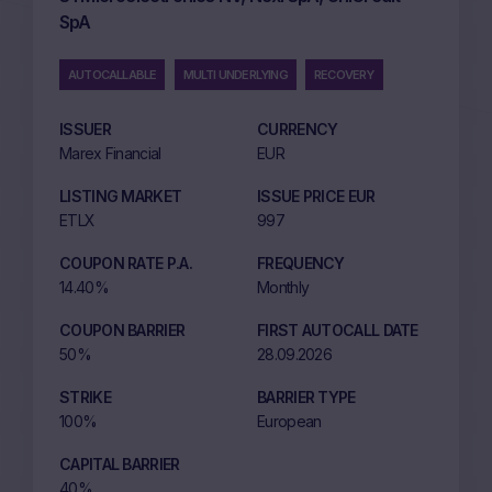
SpA
AUTOCALLABLE
MULTI UNDERLYING
RECOVERY
ISSUER
CURRENCY
Marex Financial
EUR
LISTING MARKET
ISSUE PRICE EUR
ETLX
997
COUPON RATE P.A.
FREQUENCY
14.40%
Monthly
COUPON BARRIER
FIRST AUTOCALL DATE
50%
28.09.2026
STRIKE
BARRIER TYPE
100%
European
CAPITAL BARRIER
40%