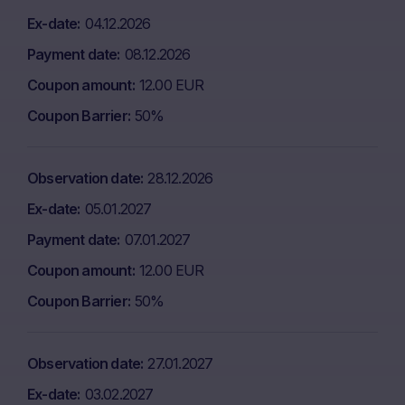
Ex-date
04.12.2026
Payment date
08.12.2026
Coupon amount
12.00 EUR
Coupon Barrier
50%
Observation date
28.12.2026
Ex-date
05.01.2027
Payment date
07.01.2027
Coupon amount
12.00 EUR
Coupon Barrier
50%
Observation date
27.01.2027
Ex-date
03.02.2027