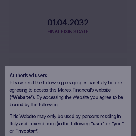
01.04.2032
FINAL FIXING DATE
Authorised users
08.04.2032
Please read the following paragraphs carefully before
MATURITY DATE
agreeing to access this Marex Financial’s website
(“
Website
“). By accessing the Website you agree to be
bound by the following.
This Website may only be used by persons residing in
Italy and Luxembourg (in the following “
user
” or “
you
”
or “
investor
“).
Performance