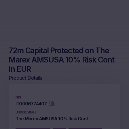
72m Capital Protected on The
Marex AMSUSA 10% Risk Cont
in EUR
Product Details
ISIN
IT0006774407
UNDERLYINGS
The Marex AMSUSA 10% Risk Cont