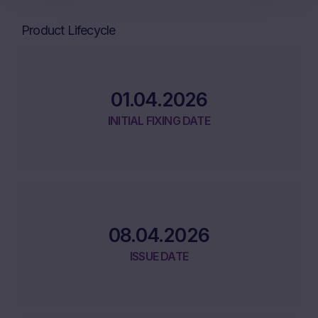
Product Lifecycle
01.04.2026
INITIAL FIXING DATE
08.04.2026
ISSUE DATE