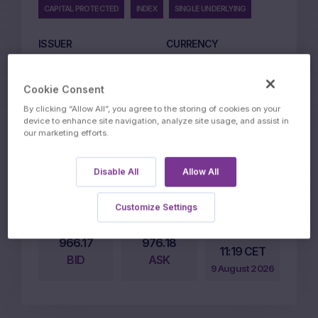
CAPITAL PROTECTED
INDEX
SINGLE UNDERLYING
ISSUER
CURRENCY
Marex Financial
EUR
LISTING MARKET
ISSUE PRICE EUR
Cookie Consent
ETLX
1000
By clicking “Allow All”, you agree to the storing of cookies on your
device to enhance site navigation, analyze site usage, and assist in
CAPITAL PROTECTION
STRIKE
our marketing efforts.
LEVEL
100%
100%
Disable All
Allow All
PARTICIPATION LEVEL
135%
Customize Settings
Price on
966.17
976.18
11:19 CET
BID
ASK
9 August 2026