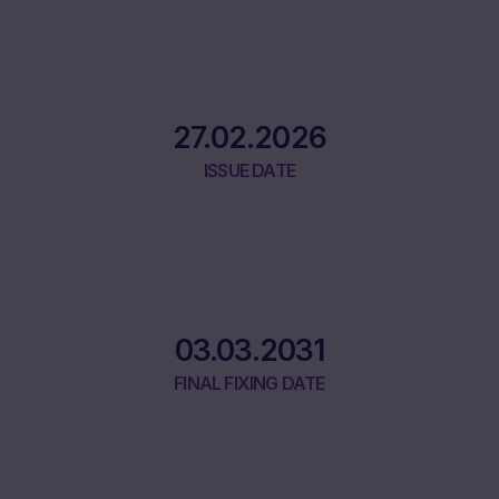
27.02.2026
ISSUE DATE
03.03.2031
FINAL FIXING DATE