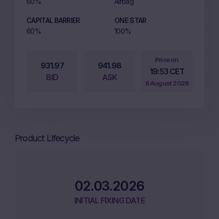
60%
Airbag
CAPITAL BARRIER
ONE STAR
60%
100%
Price on
931.97
941.98
19:53 CET
BID
ASK
8 August 2026
Product Lifecycle
02.03.2026
INITIAL FIXING DATE