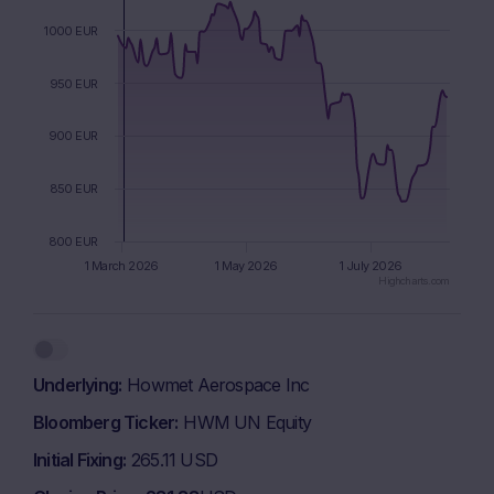
1000 EUR
950 EUR
900 EUR
850 EUR
800 EUR
1 March 2026
1 May 2026
1 July 2026
Highcharts.com
End of interactive chart.
Underlying
Howmet Aerospace Inc
Bloomberg Ticker
HWM UN Equity
Initial Fixing
265.11 USD