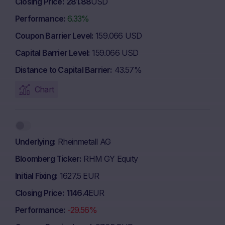
Closing Price
281.88
USD
Performance
6.33%
Coupon Barrier Level
159.066 USD
Capital Barrier Level
159.066 USD
Distance to Capital Barrier
43.57%
Chart
Underlying
Rheinmetall AG
Bloomberg Ticker
RHM GY Equity
Initial Fixing
1627.5 EUR
Closing Price
1146.4
EUR
Performance
-29.56%