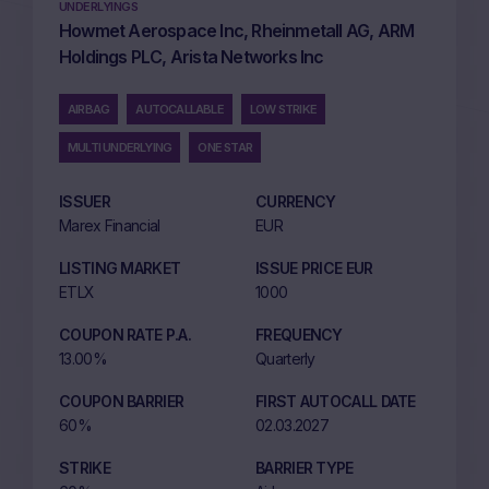
UNDERLYINGS
Howmet Aerospace Inc, Rheinmetall AG, ARM
Holdings PLC, Arista Networks Inc
AIRBAG
AUTOCALLABLE
LOW STRIKE
MULTI UNDERLYING
ONE STAR
ISSUER
CURRENCY
Marex Financial
EUR
LISTING MARKET
ISSUE PRICE EUR
ETLX
1000
COUPON RATE P.A.
FREQUENCY
13.00%
Quarterly
COUPON BARRIER
FIRST AUTOCALL DATE
60%
02.03.2027
STRIKE
BARRIER TYPE