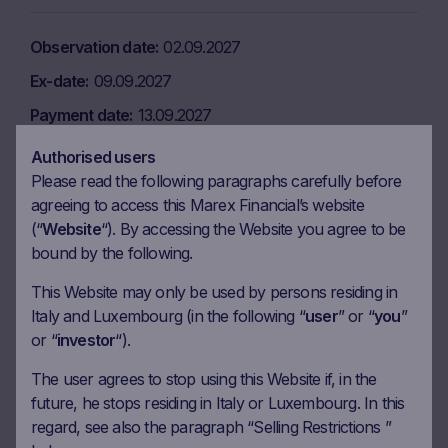
Observation date
02.09.2027
Ex-date
09.09.2027
Payment date
13.09.2027
Coupon amount
32.50 EUR
Authorised users
Please read the following paragraphs carefully before
Coupon Barrier
60%
agreeing to access this Marex Financial’s website
(“
Website
“). By accessing the Website you agree to be
Observation date
02.12.2027
bound by the following.
Ex-date
09.12.2027
This Website may only be used by persons residing in
Italy and Luxembourg (in the following “
user
” or “
you
”
Payment date
13.12.2027
or “
investor
“).
Coupon amount
32.50 EUR
The user agrees to stop using this Website if, in the
Coupon Barrier
60%
future, he stops residing in Italy or Luxembourg. In this
regard, see also the paragraph “Selling Restrictions ”