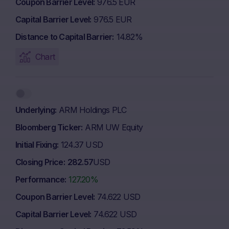
Coupon Barrier Level
976.5 EUR
Capital Barrier Level
976.5 EUR
Distance to Capital Barrier
14.82%
Chart
Underlying
ARM Holdings PLC
Bloomberg Ticker
ARM UW Equity
Initial Fixing
124.37 USD
Closing Price
282.57
USD
Performance
127.20%
Coupon Barrier Level
74.622 USD
Capital Barrier Level
74.622 USD