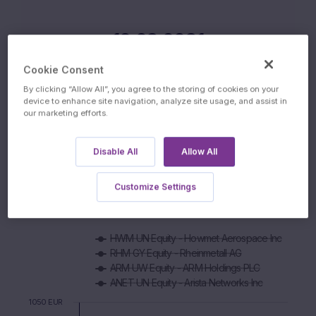
12.03.2031
MATURITY DATE
Cookie Consent
By clicking “Allow All”, you agree to the storing of cookies on your
device to enhance site navigation, analyze site usage, and assist in
our marketing efforts.
Disable All
Allow All
Performance
Customize Settings
5D
1M
3M
6M
YTD
1Y
ALL
Chart
HWM UN Equity - Howmet Aerospace Inc
Combination chart with 6 data series.
RHM GY Equity - Rheinmetall AG
The chart has 1 X axis displaying Time. Data ranges from 2
ARM UW Equity - ARM Holdings PLC
The chart has 1 Y axis displaying values. Data ranges from 83
ANET UN Equity - Arista Networks Inc
1050 EUR