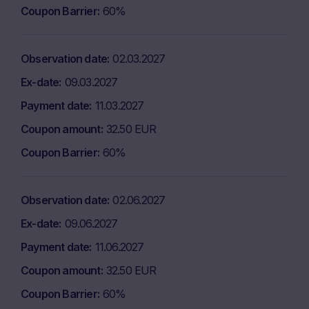
Coupon Barrier
60%
Observation date
02.03.2027
Ex-date
09.03.2027
Payment date
11.03.2027
Coupon amount
32.50 EUR
Coupon Barrier
60%
Observation date
02.06.2027
Ex-date
09.06.2027
Payment date
11.06.2027
Coupon amount
32.50 EUR
Coupon Barrier
60%