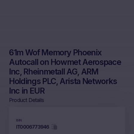
61m Wof Memory Phoenix
Autocall on Howmet Aerospace
Inc, Rheinmetall AG, ARM
Holdings PLC, Arista Networks
Inc in EUR
Product Details
ISIN
IT0006773946