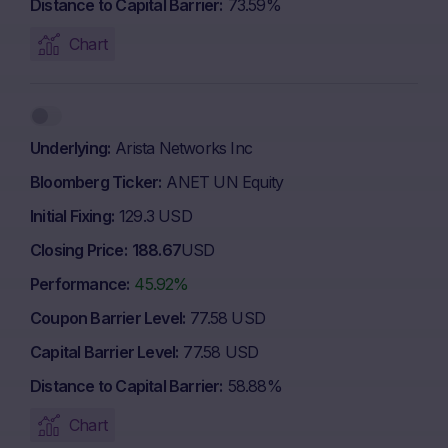
Distance to Capital Barrier
73.59%
Chart
Underlying
Arista Networks Inc
Bloomberg Ticker
ANET UN Equity
Initial Fixing
129.3 USD
Closing Price
188.67
USD
Performance
45.92%
Coupon Barrier Level
77.58 USD
Capital Barrier Level
77.58 USD
Distance to Capital Barrier
58.88%
Chart