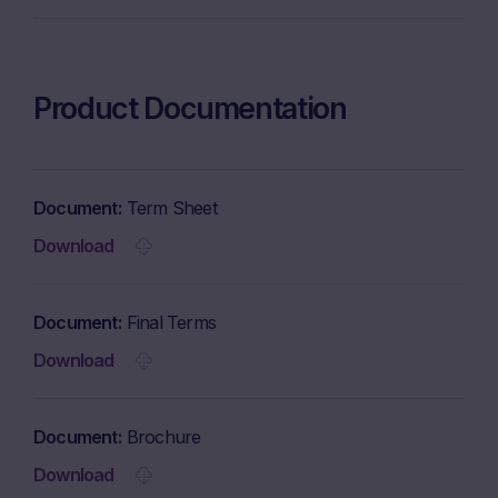
Product Documentation
Document
Term Sheet
Download
Document
Final Terms
Download
Document
Brochure
Download