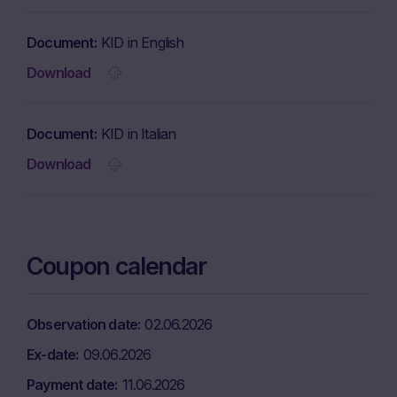
Document
KID in English
Download
Document
KID in Italian
Download
Coupon calendar
Observation date
02.06.2026
Ex-date
09.06.2026
Payment date
11.06.2026