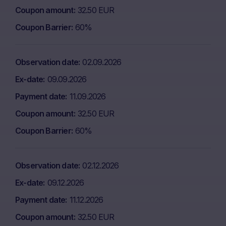
Coupon amount
32.50 EUR
Coupon Barrier
60%
Observation date
02.09.2026
Ex-date
09.09.2026
Payment date
11.09.2026
Coupon amount
32.50 EUR
Coupon Barrier
60%
Observation date
02.12.2026
Ex-date
09.12.2026
Payment date
11.12.2026
Coupon amount
32.50 EUR