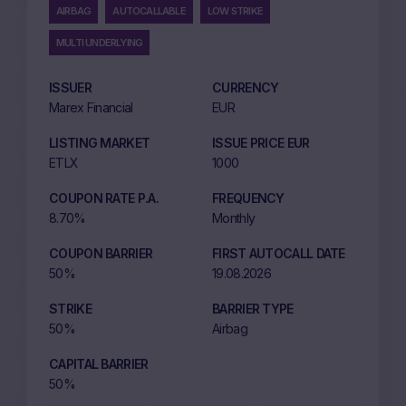
AIRBAG
AUTOCALLABLE
LOW STRIKE
MULTI UNDERLYING
ISSUER
CURRENCY
Marex Financial
EUR
LISTING MARKET
ISSUE PRICE EUR
ETLX
1000
COUPON RATE P.A.
FREQUENCY
8.70%
Monthly
COUPON BARRIER
FIRST AUTOCALL DATE
50%
19.08.2026
STRIKE
BARRIER TYPE
50%
Airbag
CAPITAL BARRIER
50%