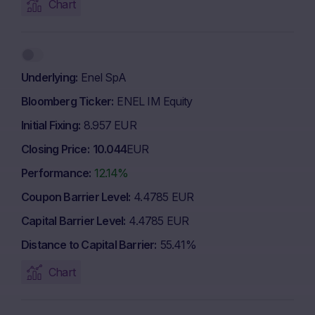
Chart
Underlying
Enel SpA
Bloomberg Ticker
ENEL IM Equity
Initial Fixing
8.957 EUR
Closing Price
10.044
EUR
Performance
12.14%
Coupon Barrier Level
4.4785 EUR
Capital Barrier Level
4.4785 EUR
Distance to Capital Barrier
55.41%
Chart