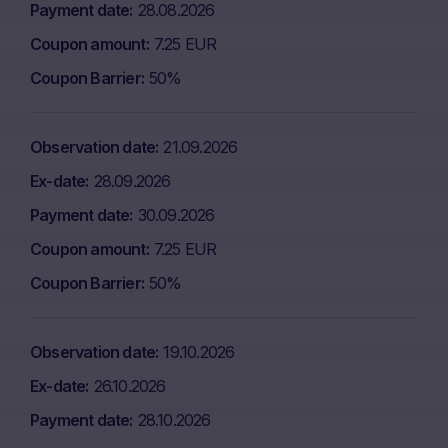
Payment date
28.08.2026
Coupon amount
7.25 EUR
Coupon Barrier
50%
Observation date
21.09.2026
Ex-date
28.09.2026
Payment date
30.09.2026
Coupon amount
7.25 EUR
Coupon Barrier
50%
Observation date
19.10.2026
Ex-date
26.10.2026
Payment date
28.10.2026