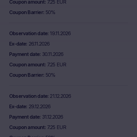
Coupon amount
7.25 EUR
Coupon Barrier
50%
Observation date
19.11.2026
Ex-date
26.11.2026
Payment date
30.11.2026
Coupon amount
7.25 EUR
Coupon Barrier
50%
Observation date
21.12.2026
Ex-date
29.12.2026
Payment date
31.12.2026
Coupon amount
7.25 EUR