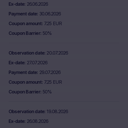
Ex-date
26.06.2026
Payment date
30.06.2026
Coupon amount
7.25 EUR
Coupon Barrier
50%
Observation date
20.07.2026
Ex-date
27.07.2026
Payment date
29.07.2026
Coupon amount
7.25 EUR
Coupon Barrier
50%
Observation date
19.08.2026
Ex-date
26.08.2026