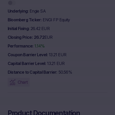
Underlying
Engie SA
Bloomberg Ticker
ENGI FP Equity
Initial Fixing
26.42 EUR
Closing Price
26.72
EUR
Performance
1.14%
Coupon Barrier Level
13.21 EUR
Capital Barrier Level
13.21 EUR
Distance to Capital Barrier
50.56%
Chart
Product Documentation