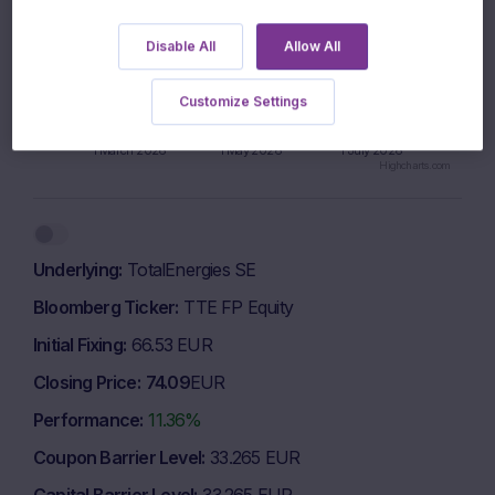
980 EUR
Disable All
Allow All
Customize Settings
960 EUR
1 March 2026
1 May 2026
1 July 2026
Highcharts.com
End of interactive chart.
Underlying
TotalEnergies SE
Bloomberg Ticker
TTE FP Equity
Initial Fixing
66.53 EUR
Closing Price
74.09
EUR
Performance
11.36%
Coupon Barrier Level
33.265 EUR