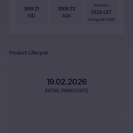
Price on
999.21
1009.22
13:22 CET
BID
ASK
9 August 2026
Product Lifecycle
19.02.2026
INITIAL FIXING DATE