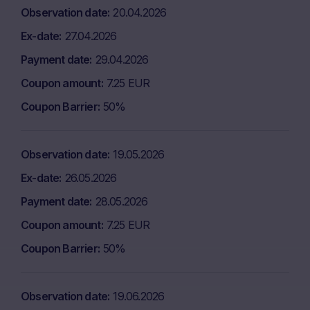
Observation date
20.04.2026
Ex-date
27.04.2026
Payment date
29.04.2026
Coupon amount
7.25 EUR
Coupon Barrier
50%
Observation date
19.05.2026
Ex-date
26.05.2026
Payment date
28.05.2026
Coupon amount
7.25 EUR
Coupon Barrier
50%
Observation date
19.06.2026