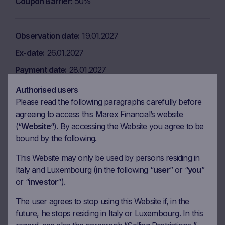
Coupon Barrier
50%
Observation date
19.01.2027
Ex-date
26.01.2027
Payment date
28.01.2027
Coupon amount
7.25 EUR
Authorised users
Please read the following paragraphs carefully before
Coupon Barrier
50%
agreeing to access this Marex Financial’s website
(“
Website
“). By accessing the Website you agree to be
bound by the following.
Observation date
19.02.2027
Ex-date
26.02.2027
This Website may only be used by persons residing in
Italy and Luxembourg (in the following “
user
” or “
you
”
Payment date
02.03.2027
or “
investor
“).
Coupon amount
7.25 EUR
The user agrees to stop using this Website if, in the
Coupon Barrier
50%
future, he stops residing in Italy or Luxembourg. In this