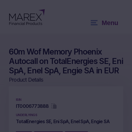
Menu
60m Wof Memory Phoenix
Autocall on TotalEnergies SE, Eni
SpA, Enel SpA, Engie SA in EUR
Product Details
ISIN
IT0006773888
UNDERLYINGS
TotalEnergies SE, Eni SpA, Enel SpA, Engie SA