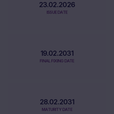
23.02.2026
ISSUE DATE
19.02.2031
FINAL FIXING DATE
28.02.2031
MATURITY DATE