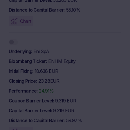
Capital Barrier Level
33.265 EUR
Distance to Capital Barrier
55.10%
Chart
Underlying
Eni SpA
Bloomberg Ticker
ENI IM Equity
Initial Fixing
18.638 EUR
Closing Price
23.28
EUR
Performance
24.91%
Coupon Barrier Level
9.319 EUR
Capital Barrier Level
9.319 EUR
Distance to Capital Barrier
59.97%