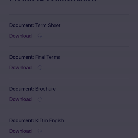
Document
Term Sheet
Download
Document
Final Terms
Download
Document
Brochure
Download
Document
KID in English
Download