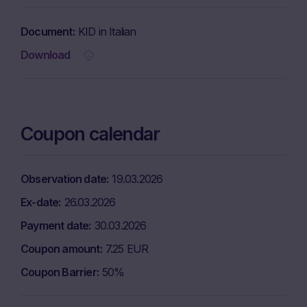
Document
KID in Italian
Download
Coupon calendar
Observation date
19.03.2026
Ex-date
26.03.2026
Payment date
30.03.2026
Coupon amount
7.25 EUR
Coupon Barrier
50%