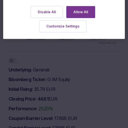
Disable All
Allow All
950 EUR
Customize Settings
925 EUR
1 March 2026
1 May 2026
1 July 2026
Highcharts.com
End of interactive chart.
Underlying
Generali
Bloomberg Ticker
G IM Equity
Initial Fixing
35.79 EUR
Closing Price
44.81
EUR
Performance
25.20%
Coupon Barrier Level
17.895 EUR