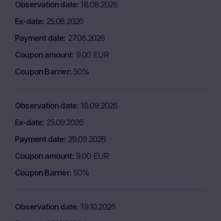
Observation date
18.08.2026
Ex-date
25.08.2026
Payment date
27.08.2026
Coupon amount
9.00 EUR
Coupon Barrier
50%
Observation date
18.09.2026
Ex-date
25.09.2026
Payment date
29.09.2026
Coupon amount
9.00 EUR
Coupon Barrier
50%
Observation date
19.10.2026