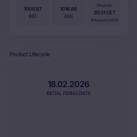
Price on
1006.87
1016.88
20:21 CET
BID
ASK
8 August 2026
Product Lifecycle
18.02.2026
INITIAL FIXING DATE