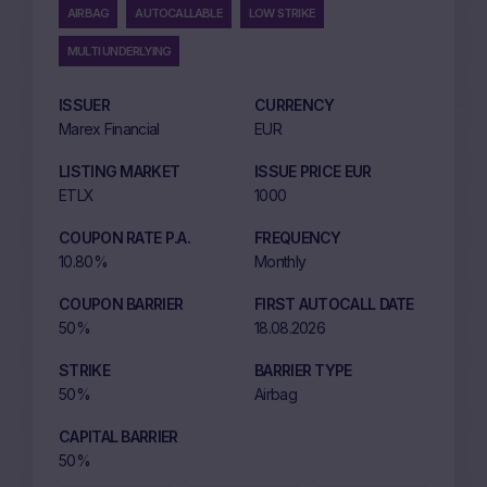
AIRBAG
AUTOCALLABLE
LOW STRIKE
MULTI UNDERLYING
ISSUER
CURRENCY
Marex Financial
EUR
LISTING MARKET
ISSUE PRICE EUR
ETLX
1000
COUPON RATE P.A.
FREQUENCY
10.80%
Monthly
COUPON BARRIER
FIRST AUTOCALL DATE
50%
18.08.2026
STRIKE
BARRIER TYPE
50%
Airbag
CAPITAL BARRIER
50%