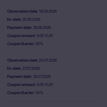
Observation date
18.06.2026
Ex-date
25.06.2026
Payment date
29.06.2026
Coupon amount
9.00 EUR
Coupon Barrier
50%
Observation date
20.07.2026
Ex-date
27.07.2026
Payment date
29.07.2026
Coupon amount
9.00 EUR
Coupon Barrier
50%