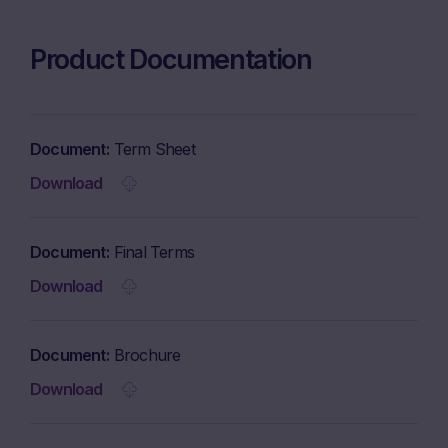
Product Documentation
Document
Term Sheet
Download
Document
Final Terms
Download
Document
Brochure
Download