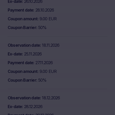
Ex-date
26.10.2026
Payment date
28.10.2026
Coupon amount
9.00 EUR
Coupon Barrier
50%
Observation date
18.11.2026
Ex-date
25.11.2026
Payment date
27.11.2026
Coupon amount
9.00 EUR
Coupon Barrier
50%
Observation date
18.12.2026
Ex-date
28.12.2026