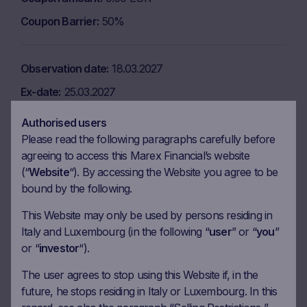
Coupon Barrier
50%
Observation date
18.03.2027
Ex-date
25.03.2027
Payment date
31.03.2027
Authorised users
Coupon amount
9.00 EUR
Please read the following paragraphs carefully before
agreeing to access this Marex Financial’s website
Coupon Barrier
50%
(“
Website
“). By accessing the Website you agree to be
bound by the following.
Observation date
19.04.2027
This Website may only be used by persons residing in
Italy and Luxembourg (in the following “
user
” or “
you
”
Ex-date
26.04.2027
or “
investor
“).
Payment date
28.04.2027
The user agrees to stop using this Website if, in the
Coupon amount
9.00 EUR
future, he stops residing in Italy or Luxembourg. In this
Coupon Barrier
50%