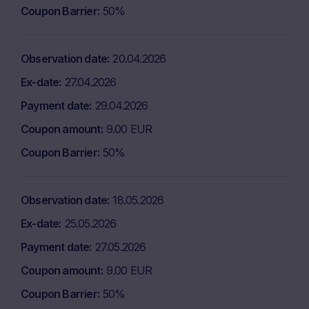
Coupon Barrier
50%
Observation date
20.04.2026
Ex-date
27.04.2026
Payment date
29.04.2026
Coupon amount
9.00 EUR
Coupon Barrier
50%
Observation date
18.05.2026
Ex-date
25.05.2026
Payment date
27.05.2026
Coupon amount
9.00 EUR
Coupon Barrier
50%