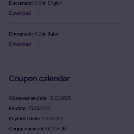
Document
KID in English
Download
Document
KID in Italian
Download
Coupon calendar
Observation date
18.03.2026
Ex-date
25.03.2026
Payment date
27.03.2026
Coupon amount
9.00 EUR