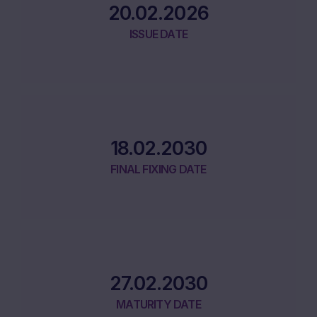
20.02.2026
ISSUE DATE
18.02.2030
FINAL FIXING DATE
27.02.2030
MATURITY DATE