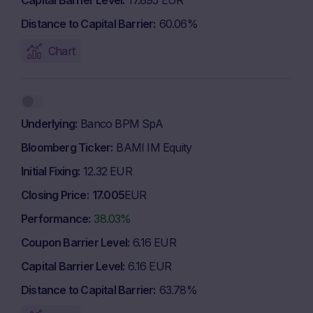
Capital Barrier Level
17.895 EUR
Distance to Capital Barrier
60.06%
Chart
Underlying
Banco BPM SpA
Bloomberg Ticker
BAMI IM Equity
Initial Fixing
12.32 EUR
Closing Price
17.005
EUR
Performance
38.03%
Coupon Barrier Level
6.16 EUR
Capital Barrier Level
6.16 EUR
Distance to Capital Barrier
63.78%