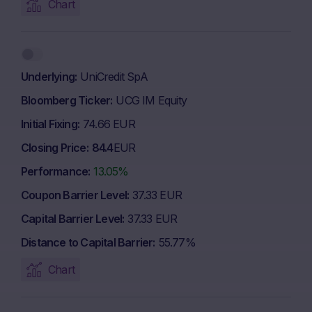
Chart
Underlying
UniCredit SpA
Bloomberg Ticker
UCG IM Equity
Initial Fixing
74.66 EUR
Closing Price
84.4
EUR
Performance
13.05%
Coupon Barrier Level
37.33 EUR
Capital Barrier Level
37.33 EUR
Distance to Capital Barrier
55.77%
Chart