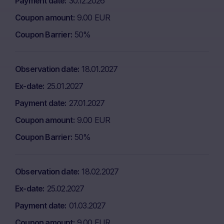
Payment date
30.12.2026
Coupon amount
9.00 EUR
Coupon Barrier
50%
Observation date
18.01.2027
Ex-date
25.01.2027
Payment date
27.01.2027
Coupon amount
9.00 EUR
Coupon Barrier
50%
Observation date
18.02.2027
Ex-date
25.02.2027
Payment date
01.03.2027
Coupon amount
9.00 EUR