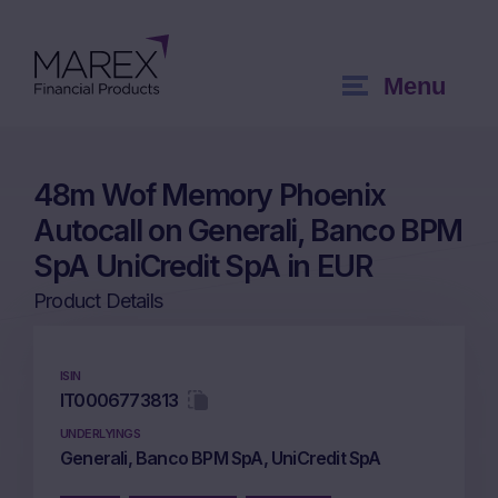
Menu
48m Wof Memory Phoenix
Autocall on Generali, Banco BPM
SpA UniCredit SpA in EUR
Product Details
ISIN
IT0006773813
UNDERLYINGS
Generali, Banco BPM SpA, UniCredit SpA