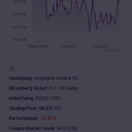
950 EUR
900 EUR
850 EUR
800 EUR
1 March 2026
1 May 2026
1 July 2026
Highcharts.com
End of interactive chart.
Underlying
Anglogold Ashanti Plc
Bloomberg Ticker
AU UN Equity
Initial Fixing
109.82 USD
Closing Price
96.22
USD
Performance
-12.38%
Coupon Barrier Level
54.91 USD