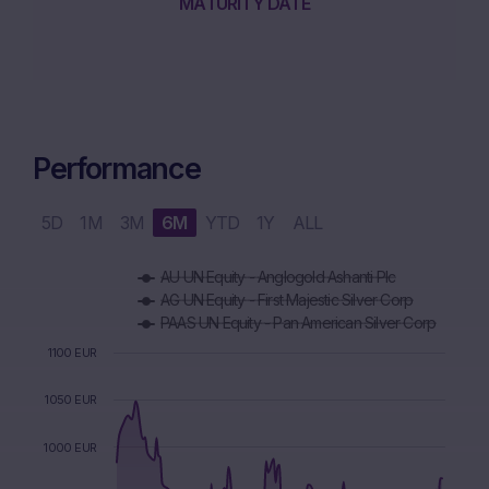
MATURITY DATE
Performance
5D
1M
3M
6M
YTD
1Y
ALL
Chart
AU UN Equity - Anglogold Ashanti Plc
Combination chart with 5 data series.
AG UN Equity - First Majestic Silver Corp
The chart has 1 X axis displaying Time. Data ranges from 2
PAAS UN Equity - Pan American Silver Corp
The chart has 1 Y axis displaying values. Data ranges from 8
1100 EUR
1050 EUR
1000 EUR