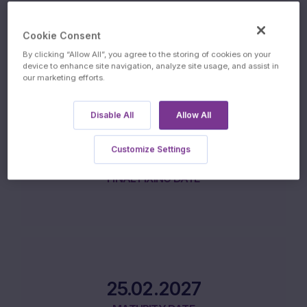
17.02.2026
Cookie Consent
ISSUE DATE
By clicking “Allow All”, you agree to the storing of cookies on your
device to enhance site navigation, analyze site usage, and assist in
our marketing efforts.
Disable All
Allow All
Customize Settings
16.02.2027
FINAL FIXING DATE
25.02.2027