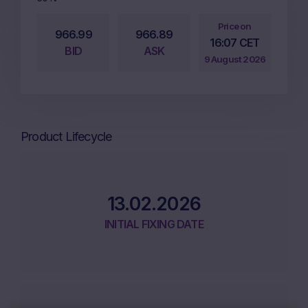
Price on
966.99
966.89
16:07 CET
BID
ASK
9 August 2026
Product Lifecycle
13.02.2026
INITIAL FIXING DATE