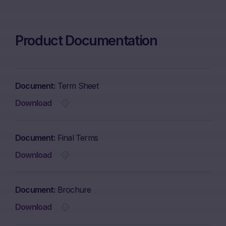
Product Documentation
Document
Term Sheet
Download
Document
Final Terms
Download
Document
Brochure
Download