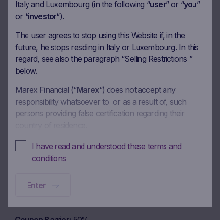
Coupon amount
17.50 EUR
Italy and Luxembourg (in the following “
user
” or “
you
”
or “
investor
“).
Coupon Barrier
50%
The user agrees to stop using this Website if, in the
future, he stops residing in Italy or Luxembourg. In this
Observation date
13.04.2026
regard, see also the paragraph “Selling Restrictions ”
Ex-date
20.04.2026
below.
Payment date
22.04.2026
Marex Financial (“
Marex
“) does not accept any
responsibility whatsoever to, or as a result of, such
Coupon amount
17.50 EUR
persons providing false certification regarding their
Coupon Barrier
50%
country of residence.
In these Terms and Conditions of Use, references to
I have read and understood these terms and
Observation date
13.05.2026
“you” and “your” are references to any person using or
conditions
accessing (or attempting to use or access) this Website.
Ex-date
20.05.2026
Enter
Payment date
22.05.2026
No offer, no solicitation to buy, subscribe or sell
This Website is intended solely to give access to
Coupon amount
17.50 EUR
information to the user that Marex has decided to make
Coupon Barrier
50%