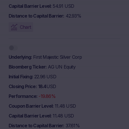
Capital Barrier Level
54.91 USD
Distance to Capital Barrier
42.93%
Chart
Underlying
First Majestic Silver Corp
Bloomberg Ticker
AG UN Equity
Initial Fixing
22.96 USD
Closing Price
18.4
USD
Performance
-19.86%
Coupon Barrier Level
11.48 USD
Capital Barrier Level
11.48 USD
Distance to Capital Barrier
37.61%