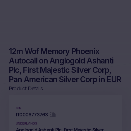
12m Wof Memory Phoenix
Autocall on Anglogold Ashanti
Plc, First Majestic Silver Corp,
Pan American Silver Corp in EUR
Product Details
ISIN
IT0006773763
UNDERLYINGS
Anglogold Ashanti Plc, First Majestic Silver