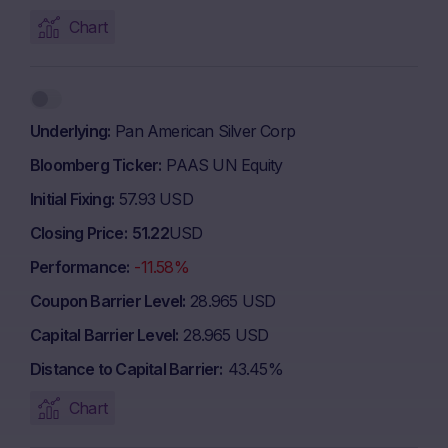
Chart
Underlying
Pan American Silver Corp
Bloomberg Ticker
PAAS UN Equity
Initial Fixing
57.93 USD
Closing Price
51.22
USD
Performance
-11.58%
Coupon Barrier Level
28.965 USD
Capital Barrier Level
28.965 USD
Distance to Capital Barrier
43.45%
Chart