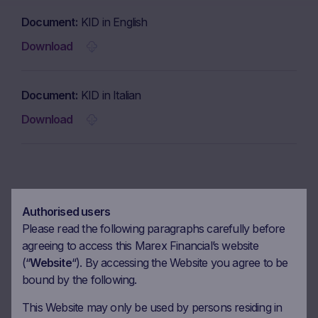
Document
KID in English
Download
Document
KID in Italian
Download
Coupon calendar
Authorised users
Please read the following paragraphs carefully before
agreeing to access this Marex Financial’s website
Observation date
13.03.2026
(“
Website
“). By accessing the Website you agree to be
Ex-date
20.03.2026
bound by the following.
Payment date
24.03.2026
This Website may only be used by persons residing in