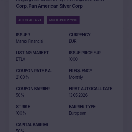
Corp, Pan American Silver Corp
AUTOCALLABLE
MULTI UNDERLYING
ISSUER
CURRENCY
Marex Financial
EUR
LISTING MARKET
ISSUE PRICE EUR
ETLX
1000
COUPON RATE P.A.
FREQUENCY
21.00%
Monthly
COUPON BARRIER
FIRST AUTOCALL DATE
50%
13.05.2026
STRIKE
BARRIER TYPE
100%
European
CAPITAL BARRIER
50%