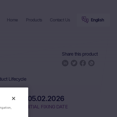
Home
Products
Contact Us
English
Share this product
uct Lifecycle
05.02.2026
INITIAL FIXING DATE
vigation,