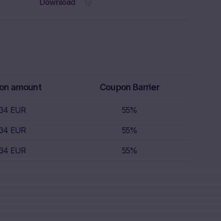
 the Website.
Download
rs receive
isory service.
th regard to,
k appetite,
replace
r, which is
on amount
Coupon Barrier
 sell.
.34 EUR
55%
s nor does it
.34 EUR
55%
s; nor is such
.34 EUR
55%
s.
nce of
the invested
lar, the “Risk