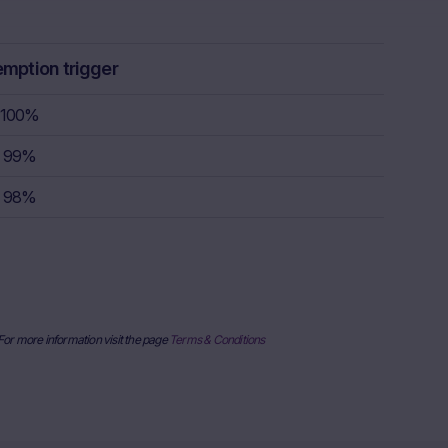
ulation, the
rstand the
consult their
emption trigger
sion to buy,
100%
99%
rty sources,
x itself and
98%
urrent stock
ice
derlying, at
e information
al price
nderlying or
 For more information visit the page
Terms & Conditions
ses only and
published on
date and time,
her factors