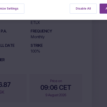
ize Settings
Disable All
A
LISTING MARKET
ETLX
P.A.
FREQUENCY
Monthly
LL DATE
STRIKE
100%
IER
Price on
6.87
09:06 CET
SK
9 August 2026