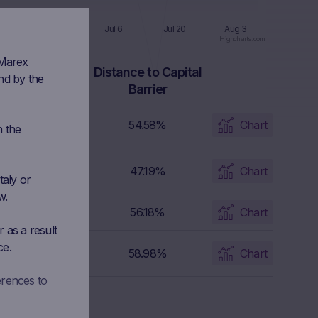
8
Jun 22
Jul 6
Jul 20
Aug 3
Highcharts.com
 Marex
apital Barrier
Distance to Capital
nd by the
Level
Barrier
2,962.85 EUR
54.58%
Chart
n the
19.1 USD
47.19%
Chart
taly or
w.
3,399.2 USD
56.18%
Chart
 as a result
ce.
26,909.02 JPY
58.98%
Chart
erences to