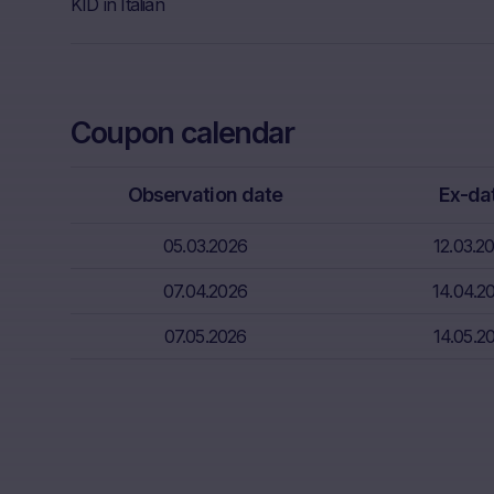
Further, Mare
KID in Italian
Neither the i
through the d
That informat
Coupon calendar
inter alia, hi
financial sit
advice from t
Observation date
Ex-da
essential in 
05.03.2026
12.03.2
Absence of f
The informati
07.04.2026
14.04.2
meet the lega
07.05.2026
14.05.2
information s
Risks
The purchase/
unfavorable c
capital. Pote