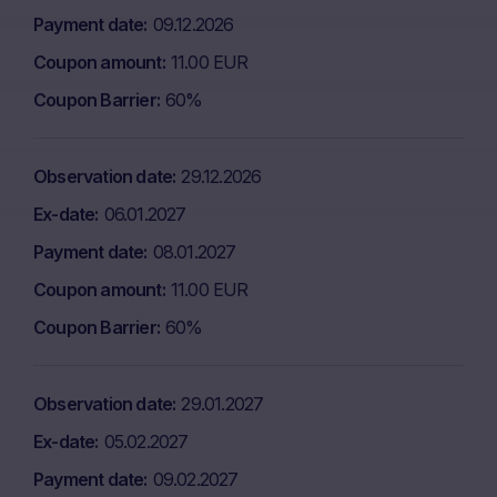
Payment date
09.12.2026
Coupon amount
11.00 EUR
Coupon Barrier
60%
Observation date
29.12.2026
Ex-date
06.01.2027
Payment date
08.01.2027
Coupon amount
11.00 EUR
Coupon Barrier
60%
Observation date
29.01.2027
Ex-date
05.02.2027
Payment date
09.02.2027