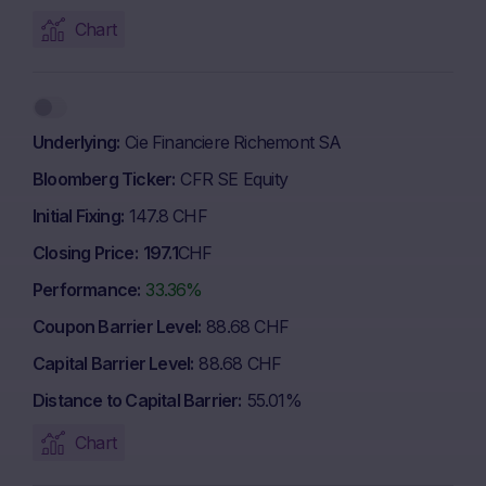
Chart
Underlying
Cie Financiere Richemont SA
Bloomberg Ticker
CFR SE Equity
Initial Fixing
147.8 CHF
Closing Price
197.1
CHF
Performance
33.36%
Coupon Barrier Level
88.68 CHF
Capital Barrier Level
88.68 CHF
Distance to Capital Barrier
55.01%
Chart