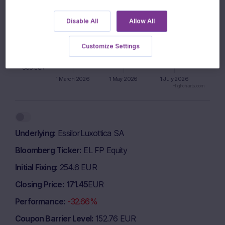
900 EUR
Disable All
Allow All
850 EUR
Customize Settings
800 EUR
1 March 2026
1 May 2026
1 July 2026
Highcharts.com
End of interactive chart.
Underlying
EssilorLuxottica SA
Bloomberg Ticker
EL FP Equity
Initial Fixing
254.6 EUR
Closing Price
171.45
EUR
Performance
-32.66%
Coupon Barrier Level
152.76 EUR