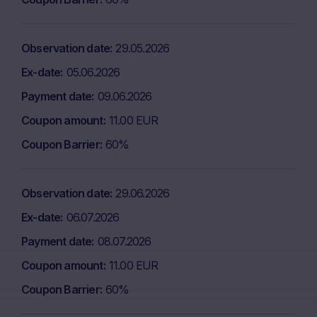
Observation date
29.05.2026
Ex-date
05.06.2026
Payment date
09.06.2026
Coupon amount
11.00 EUR
Coupon Barrier
60%
Observation date
29.06.2026
Ex-date
06.07.2026
Payment date
08.07.2026
Coupon amount
11.00 EUR
Coupon Barrier
60%