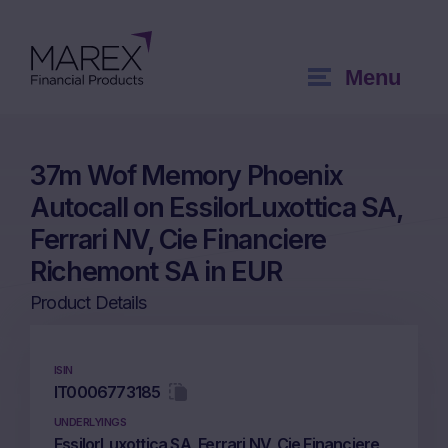
Menu
37m Wof Memory Phoenix
Autocall on EssilorLuxottica SA,
Ferrari NV, Cie Financiere
Richemont SA in EUR
Product Details
ISIN
IT0006773185
UNDERLYINGS
EssilorLuxottica SA, Ferrari NV, Cie Financiere