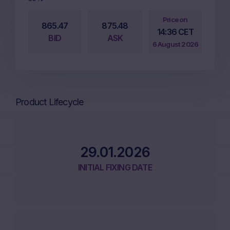
Price on
865.47
875.48
14:36 CET
BID
ASK
6 August 2026
Product Lifecycle
29.01.2026
INITIAL FIXING DATE