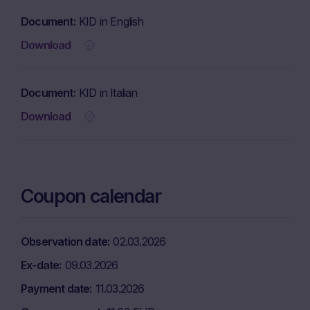
Document
KID in English
Download
Document
KID in Italian
Download
Coupon calendar
Observation date
02.03.2026
Ex-date
09.03.2026
Payment date
11.03.2026