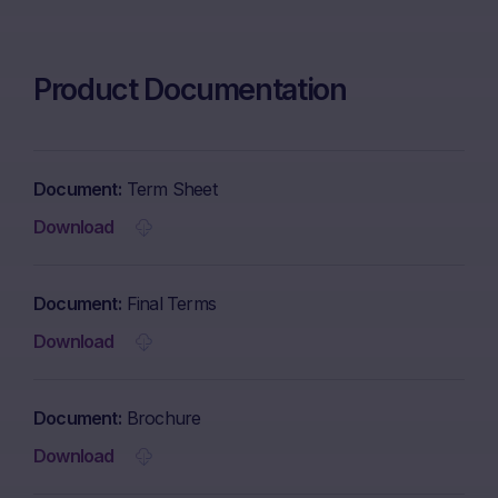
Product Documentation
Document
Term Sheet
Download
Document
Final Terms
Download
Document
Brochure
Download