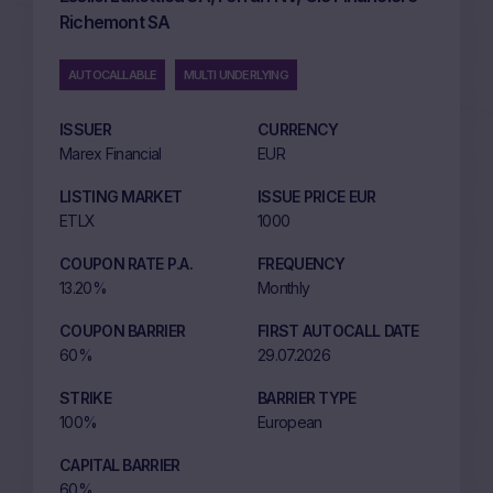
Richemont SA
AUTOCALLABLE
MULTI UNDERLYING
ISSUER
CURRENCY
Marex Financial
EUR
LISTING MARKET
ISSUE PRICE EUR
ETLX
1000
COUPON RATE P.A.
FREQUENCY
13.20%
Monthly
COUPON BARRIER
FIRST AUTOCALL DATE
60%
29.07.2026
STRIKE
BARRIER TYPE
100%
European
CAPITAL BARRIER
60%