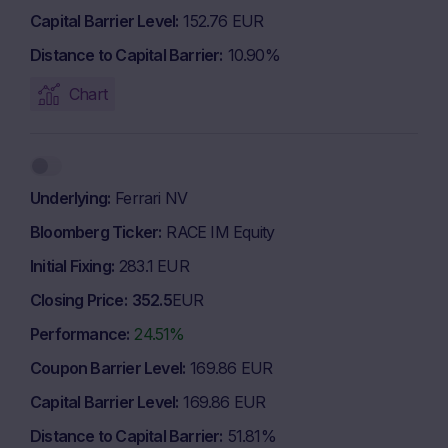
Capital Barrier Level
152.76 EUR
Distance to Capital Barrier
10.90%
Chart
Underlying
Ferrari NV
Bloomberg Ticker
RACE IM Equity
Initial Fixing
283.1 EUR
Closing Price
352.5
EUR
Performance
24.51%
Coupon Barrier Level
169.86 EUR
Capital Barrier Level
169.86 EUR
Distance to Capital Barrier
51.81%