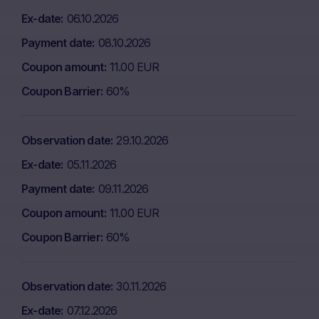
Ex-date
06.10.2026
Payment date
08.10.2026
Coupon amount
11.00 EUR
Coupon Barrier
60%
Observation date
29.10.2026
Ex-date
05.11.2026
Payment date
09.11.2026
Coupon amount
11.00 EUR
Coupon Barrier
60%
Observation date
30.11.2026
Ex-date
07.12.2026