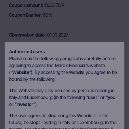
Coupon amount
11.00 EUR
Coupon Barrier
60%
Observation date
01.03.2027
Ex-date
08.03.2027
Authorised users
Payment date
10.03.2027
Please read the following paragraphs carefully before
Coupon amount
11.00 EUR
agreeing to access this Marex Financial’s website
(“
Website
“). By accessing the Website you agree to be
Coupon Barrier
60%
bound by the following.
This Website may only be used by persons residing in
Observation date
30.03.2027
Italy and Luxembourg (in the following “
user
” or “
you
”
Ex-date
06.04.2027
or “
investor
“).
Payment date
08.04.2027
The user agrees to stop using this Website if, in the
future, he stops residing in Italy or Luxembourg. In this
Coupon amount
11.00 EUR