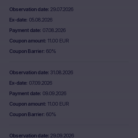
Observation date
29.07.2026
Ex-date
05.08.2026
Payment date
07.08.2026
Coupon amount
11.00 EUR
Coupon Barrier
60%
Observation date
31.08.2026
Ex-date
07.09.2026
Payment date
09.09.2026
Coupon amount
11.00 EUR
Coupon Barrier
60%
Observation date
29.09.2026