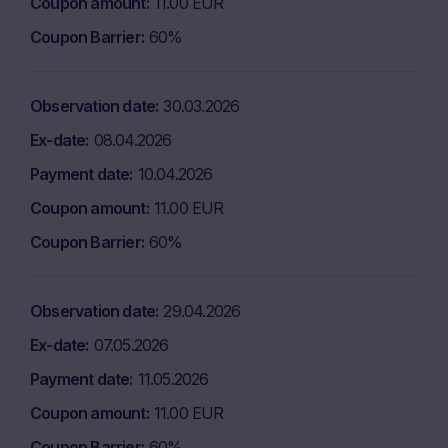
Coupon amount
11.00 EUR
Coupon Barrier
60%
Observation date
30.03.2026
Ex-date
08.04.2026
Payment date
10.04.2026
Coupon amount
11.00 EUR
Coupon Barrier
60%
Observation date
29.04.2026
Ex-date
07.05.2026
Payment date
11.05.2026
Coupon amount
11.00 EUR
Coupon Barrier
60%