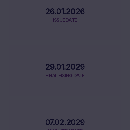
26.01.2026
ISSUE DATE
29.01.2029
FINAL FIXING DATE
07.02.2029