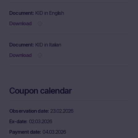
Document
KID in English
Download
Document
KID in Italian
Download
Coupon calendar
Observation date
23.02.2026
Ex-date
02.03.2026
Payment date
04.03.2026