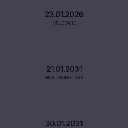
23.01.2026
ISSUE DATE
21.01.2031
FINAL FIXING DATE
30.01.2031