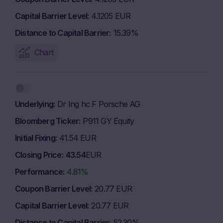
Capital Barrier Level
4.1205 EUR
Distance to Capital Barrier
15.39%
Chart
Underlying
Dr Ing hc F Porsche AG
Bloomberg Ticker
P911 GY Equity
Initial Fixing
41.54 EUR
Closing Price
43.54
EUR
Performance
4.81%
Coupon Barrier Level
20.77 EUR
Capital Barrier Level
20.77 EUR
Distance to Capital Barrier
52.30%