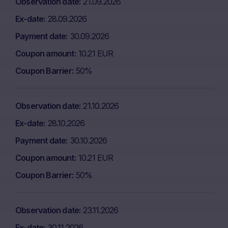
Observation date
21.09.2026
Ex-date
28.09.2026
Payment date
30.09.2026
Coupon amount
10.21 EUR
Coupon Barrier
50%
Observation date
21.10.2026
Ex-date
28.10.2026
Payment date
30.10.2026
Coupon amount
10.21 EUR
Coupon Barrier
50%
Observation date
23.11.2026
Ex-date
30.11.2026