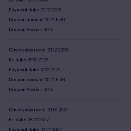
Payment date
02.12.2026
Coupon amount
10.21 EUR
Coupon Barrier
50%
Observation date
21.12.2026
Ex-date
29.12.2026
Payment date
31.12.2026
Coupon amount
10.21 EUR
Coupon Barrier
50%
Observation date
21.01.2027
Ex-date
28.01.2027
Payment date
01.02.2027