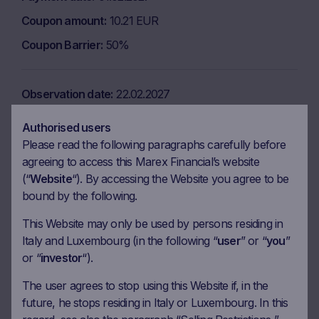
Coupon amount
10.21 EUR
Coupon Barrier
50%
Observation date
22.02.2027
Ex-date
01.03.2027
Authorised users
Payment date
03.03.2027
Please read the following paragraphs carefully before
agreeing to access this Marex Financial’s website
Coupon amount
10.21 EUR
(“
Website
“). By accessing the Website you agree to be
Coupon Barrier
50%
bound by the following.
This Website may only be used by persons residing in
Observation date
22.03.2027
Italy and Luxembourg (in the following “
user
” or “
you
”
or “
investor
“).
Ex-date
31.03.2027
The user agrees to stop using this Website if, in the
Payment date
02.04.2027
future, he stops residing in Italy or Luxembourg. In this
Coupon amount
10.21 EUR