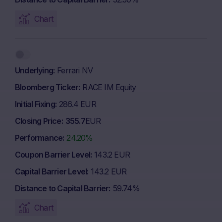
Chart
Underlying
Ferrari NV
Bloomberg Ticker
RACE IM Equity
Initial Fixing
286.4 EUR
Closing Price
355.7
EUR
Performance
24.20%
Coupon Barrier Level
143.2 EUR
Capital Barrier Level
143.2 EUR
Distance to Capital Barrier
59.74%
Chart