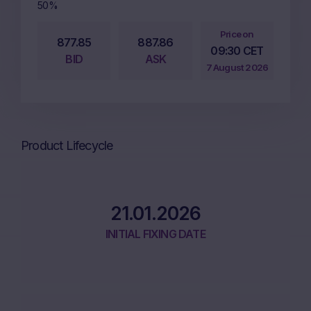
50%
Price on
877.85
887.86
09:30 CET
BID
ASK
7 August 2026
Product Lifecycle
21.01.2026
INITIAL FIXING DATE