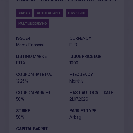
AIRBAG
AUTOCALLABLE
LOW STRIKE
MULTI UNDERLYING
ISSUER
CURRENCY
Marex Financial
EUR
LISTING MARKET
ISSUE PRICE EUR
ETLX
1000
COUPON RATE P.A.
FREQUENCY
12.25%
Monthly
COUPON BARRIER
FIRST AUTOCALL DATE
50%
21.07.2026
STRIKE
BARRIER TYPE
50%
Airbag
CAPITAL BARRIER