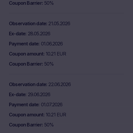
Coupon Barrier
50%
Observation date
21.05.2026
Ex-date
28.05.2026
Payment date
01.06.2026
Coupon amount
10.21 EUR
Coupon Barrier
50%
Observation date
22.06.2026
Ex-date
29.06.2026
Payment date
01.07.2026
Coupon amount
10.21 EUR
Coupon Barrier
50%