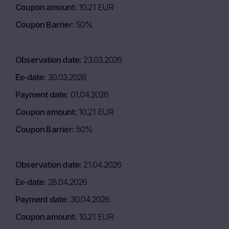
Coupon amount
10.21 EUR
Coupon Barrier
50%
Observation date
23.03.2026
Ex-date
30.03.2026
Payment date
01.04.2026
Coupon amount
10.21 EUR
Coupon Barrier
50%
Observation date
21.04.2026
Ex-date
28.04.2026
Payment date
30.04.2026
Coupon amount
10.21 EUR