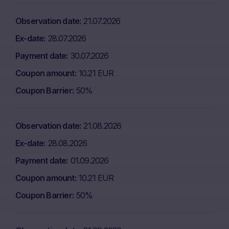
Observation date
21.07.2026
Ex-date
28.07.2026
Payment date
30.07.2026
Coupon amount
10.21 EUR
Coupon Barrier
50%
Observation date
21.08.2026
Ex-date
28.08.2026
Payment date
01.09.2026
Coupon amount
10.21 EUR
Coupon Barrier
50%