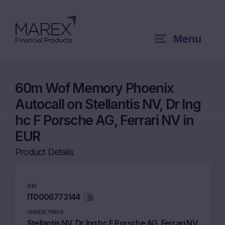
Menu
60m Wof Memory Phoenix
Autocall on Stellantis NV, Dr Ing
hc F Porsche AG, Ferrari NV in
EUR
Product Details
ISIN
IT0006773144
UNDERLYINGS
Stellantis NV, Dr Ing hc F Porsche AG, Ferrari NV