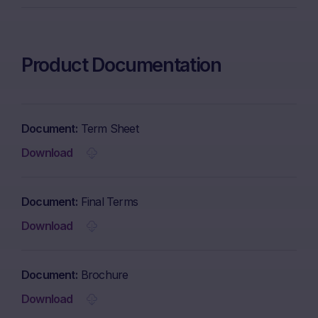
Product Documentation
Document
Term Sheet
Download
Document
Final Terms
Download
Document
Brochure
Download