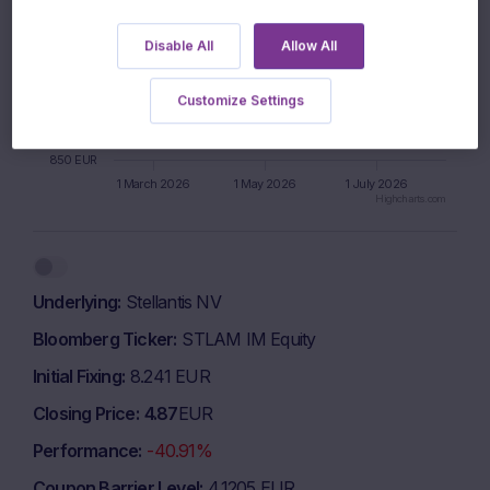
925 EUR
Disable All
Allow All
900 EUR
Customize Settings
875 EUR
850 EUR
1 March 2026
1 May 2026
1 July 2026
Highcharts.com
End of interactive chart.
Underlying
Stellantis NV
Bloomberg Ticker
STLAM IM Equity
Initial Fixing
8.241 EUR
Closing Price
4.87
EUR
Performance
-40.91%
Coupon Barrier Level
4.1205 EUR