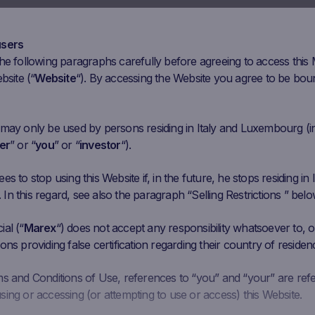
Mar 30
Apr 13
Apr 27
May 11
May 25
Ju
users
he following paragraphs carefully before agreeing to access this
nitial
Closing
Coupon Barrier
C
bsite (“
Website
“). By accessing the Website you agree to be bou
Performance
ixing
Price
Level
6.6 USD
7723.55
USD
11.51%
4,155.96 USD
 may only be used by persons residing in Italy and Luxembourg (i
er
” or “
you
” or “
investor
“).
005.05
6476.98
EUR
7.86%
3,603.03 EUR
EUR
s to stop using this Website if, in the future, he stops residing in I
n this regard, see also the paragraph “Selling Restrictions ” belo
.04 USD
36.08
USD
-9.89%
24.024 USD
al (“
Marex
“) does not accept any responsibility whatsoever to, or
341.23
66300.44
ons providing false certification regarding their country of residen
22.01%
32,604.738 JPY
3
JPY
JPY
ms and Conditions of Use, references to “you” and “your” are ref
ing or accessing (or attempting to use or access) this Website.