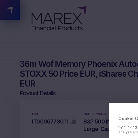
36m Wof Memory Phoenix Autoc
STOXX 50 Price EUR, iShares Chi
EUR
Product Details
ISIN
UNDERLYINGS
Cookie 
IT0006773011
S&P 500 INDEX, EURO
By clicking
Large-Cap ETF, Nikke
analyze sit