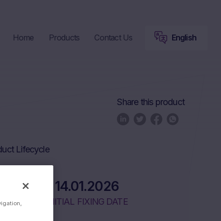
Home
Products
Contact Us
English
Share this product
uct Lifecycle
14.01.2026
INITIAL FIXING DATE
vigation,