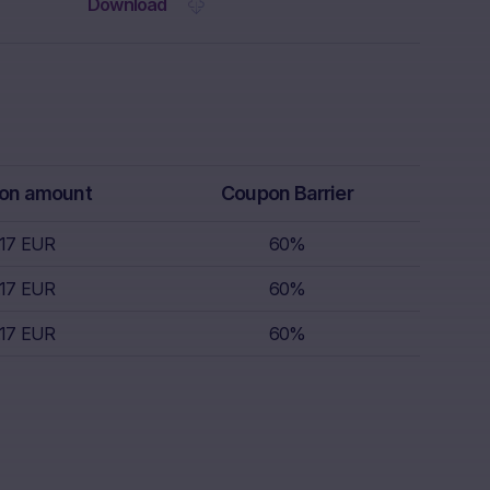
 the Website.
Download
rs receive
isory service.
th regard to,
k appetite,
replace
r, which is
on amount
Coupon Barrier
 sell.
.17 EUR
60%
s nor does it
.17 EUR
60%
s; nor is such
.17 EUR
60%
s.
nce of
the invested
lar, the “Risk