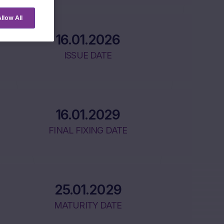
llow All
16.01.2026
ISSUE DATE
16.01.2029
FINAL FIXING DATE
25.01.2029
MATURITY DATE