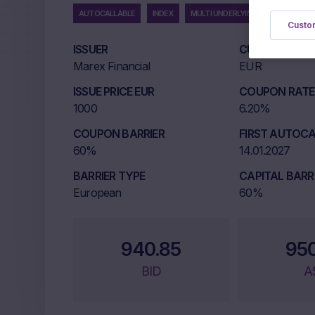
AUTOCALLABLE
INDEX
MULTI UNDERLYING
Custom
ISSUER
CURRENCY
Marex Financial
EUR
ISSUE PRICE EUR
COUPON RATE 
1000
6.20%
COUPON BARRIER
FIRST AUTOCA
60%
14.01.2027
BARRIER TYPE
CAPITAL BARR
European
60%
940.85
95
BID
A