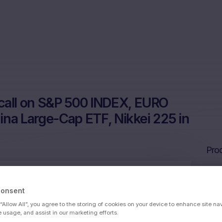
all on S&P 500 INDEX, EURO
na Large-Cap ETF, Nikkei 225 in
Prod
Consent
 STOXX 50 Price EUR, iShares China
 “Allow All”, you agree to the storing of cookies on your device to enhance site na
i 225
e usage, and assist in our marketing efforts.