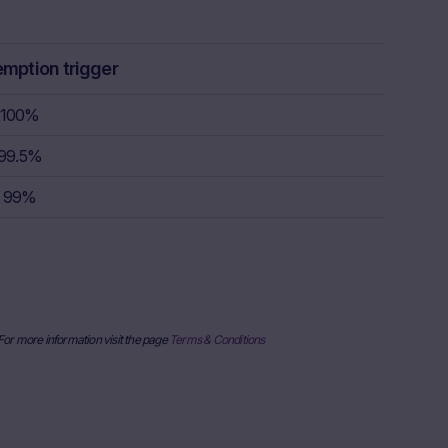
ulation, the
rstand the
consult their
emption trigger
sion to buy,
100%
99.5%
rty sources,
x itself and
99%
urrent stock
ice
derlying, at
e information
al price
nderlying or
 For more information visit the page
Terms & Conditions
ses only and
published on
date and time,
her factors