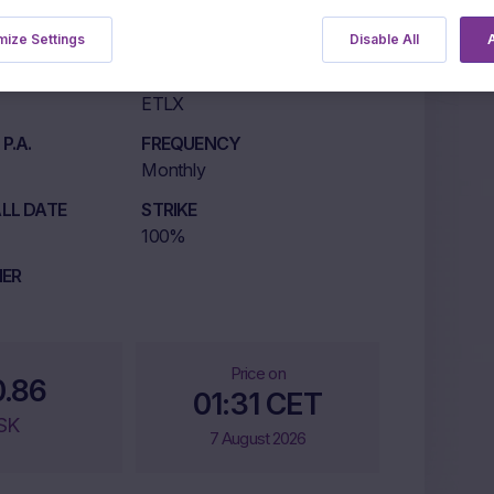
ize Settings
Disable All
A
LISTING MARKET
ETLX
P.A.
FREQUENCY
Monthly
LL DATE
STRIKE
100%
IER
Price on
0.86
01:31 CET
SK
7 August 2026