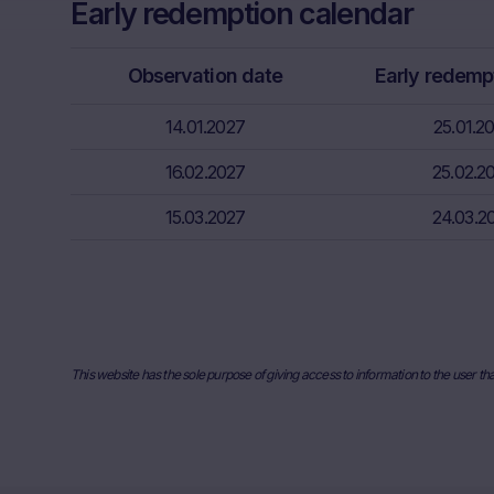
Early redemption calendar
Factors” sect
relevant fina
risks associa
Observation date
Early redemp
bank/intermed
subscribe or s
14.01.2027
25.01.2
Price inform
16.02.2027
25.02.2
The price inf
15.03.2027
such as finan
24.03.2
users should 
or underlyin
information, 
the place ref
and past perf
developments 
This website has the sole purpose of giving access to information to the user th
securities. I
any actual bi
the Website. I
they will not