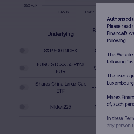
850 EUR
Feb 16
Mar 2
Mar 16
Authorised 
End of interactive chart.
Please read t
Bloomberg
I
Financial’s we
Underlying
Ticker
F
following.
S&P 500 INDEX
SPX Index
692
This Website
following “
us
EURO STOXX 50 Price
6
SX5E Index
EUR
The user agree
Luxembourg. I
iShares China Large-Cap
FXI UP Equity
40
ETF
Marex Financi
54
of, such pers
Nikkei 225
NKY Index
In these Ter
any person us