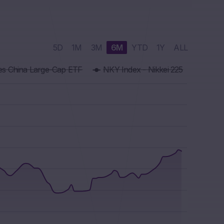
5D
1M
3M
6M
YTD
1Y
ALL
res China Large-Cap ETF
NKY Index - Nikkei 225