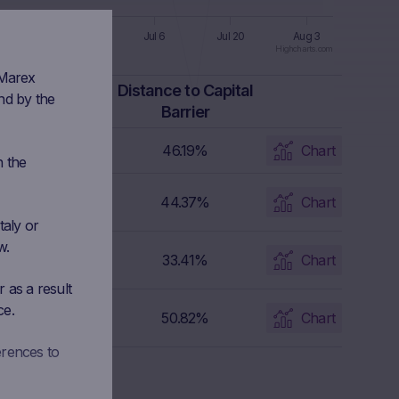
n 8
Jun 22
Jul 6
Jul 20
Aug 3
Highcharts.com
 Marex
apital Barrier
Distance to Capital
nd by the
Level
Barrier
4,155.96 USD
46.19%
Chart
n the
3,603.03 EUR
44.37%
Chart
taly or
w.
24.024 USD
33.41%
Chart
 as a result
ce.
2,604.738 JPY
50.82%
Chart
erences to