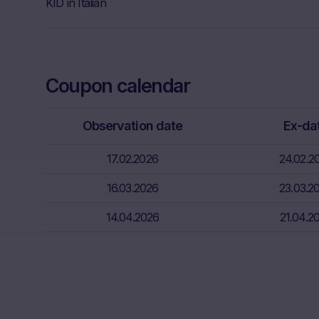
Further, Mare
KID in Italian
Neither the i
through the d
That informat
Coupon calendar
inter alia, hi
financial sit
advice from t
Observation date
Ex-da
essential in 
17.02.2026
24.02.2
Absence of f
The informati
16.03.2026
23.03.2
meet the lega
14.04.2026
21.04.2
information s
Risks
The purchase/
unfavorable c
capital. Pote