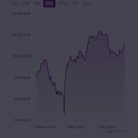
5D
1M
3M
6M
YTD
1Y
ALL
Chart
10,400 EUR
Chart with 2 data series.
The chart has 1 X axis displaying Time. Data ranges from 2
The chart has 1 Y axis displaying values. Data ranges from 9
10,200 EUR
10,000 EUR
9800 EUR
9600 EUR
9400 EUR
1 March 2026
1 May 2026
1 July 2026
Highcharts.com
End of interactive chart.