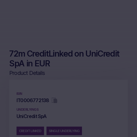
72m CreditLinked on UniCredit
SpA in EUR
Product Details
ISIN
IT0006772138
UNDERLYINGS
UniCredit SpA
CREDIT LINKED
SINGLE UNDERLYING