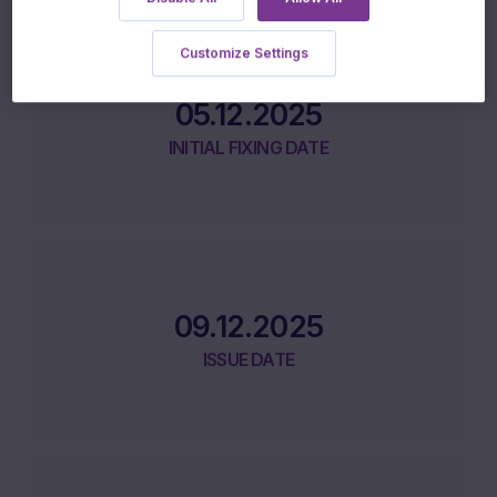
Product Lifecycle
Customize Settings
05.12.2025
INITIAL FIXING DATE
09.12.2025
ISSUE DATE