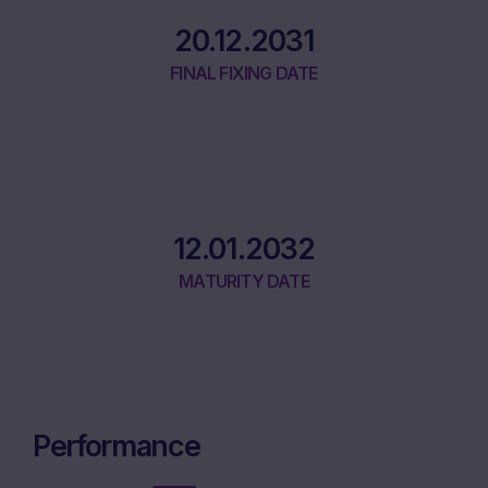
20.12.2031
FINAL FIXING DATE
12.01.2032
MATURITY DATE
Performance