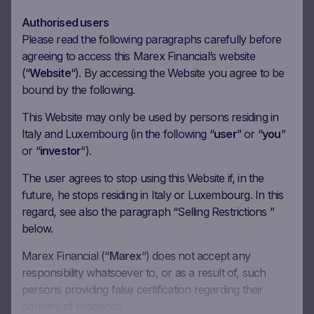
Authorised users
Underlying
UniCredit SpA
Please read the following paragraphs carefully before
agreeing to access this Marex Financial’s website
Bloomberg Ticker
-
(“
Website
“). By accessing the Website you agree to be
Initial Fixing
-
bound by the following.
Closing Price
-
This Website may only be used by persons residing in
Performance
-
Italy and Luxembourg (in the following “
user
” or “
you
”
or “
investor
“).
Coupon Barrier Level
-
The user agrees to stop using this Website if, in the
Capital Barrier Level
-
future, he stops residing in Italy or Luxembourg. In this
Distance to Capital Barrier
-
regard, see also the paragraph “Selling Restrictions ”
below.
Marex Financial (“
Marex
“) does not accept any
responsibility whatsoever to, or as a result of, such
Product Documentation
persons providing false certification regarding their
country of residence.