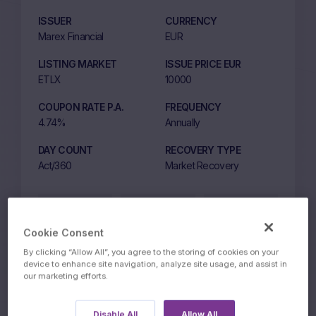
ISSUER
CURRENCY
Marex Financial
EUR
LISTING MARKET
ISSUE PRICE EUR
ETLX
10000
COUPON RATE P.A.
FREQUENCY
4.74%
Annually
DAY COUNT
RECOVERY TYPE
Act/360
Market Recovery
Price on
10049.09
10149.10
13:39 CET
BID
ASK
Cookie Consent
9 August 2026
By clicking “Allow All”, you agree to the storing of cookies on your
device to enhance site navigation, analyze site usage, and assist in
our marketing efforts.
Disable All
Allow All