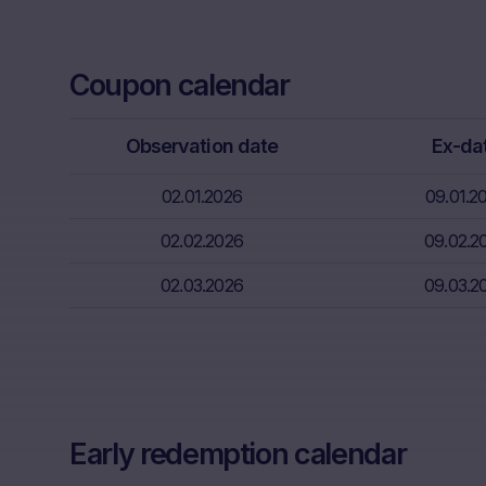
Neither the i
through the d
Coupon calendar
That informat
inter alia, hi
financial sit
Observation date
Ex-da
advice from t
essential in 
02.01.2026
09.01.2
Absence of f
02.02.2026
09.02.2
The informati
02.03.2026
09.03.2
meet the lega
information s
Risks
The purchase/
unfavorable c
capital. Pote
Early redemption calendar
Factors” sect