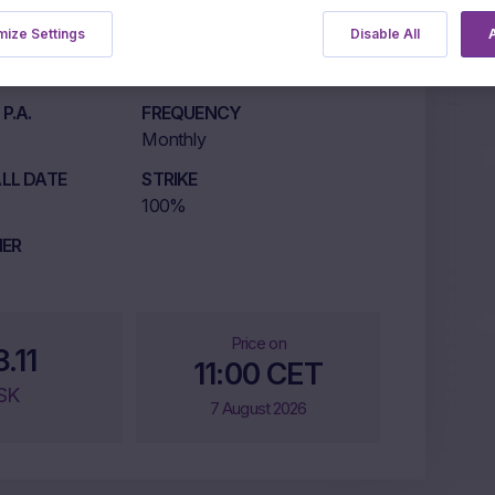
ize Settings
Disable All
A
LISTING MARKET
ETLX
P.A.
FREQUENCY
Monthly
LL DATE
STRIKE
100%
IER
Price on
8.11
11:00 CET
SK
7 August 2026