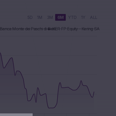
5D
1M
3M
6M
YTD
1Y
ALL
Banca Monte dei Paschi di Sien
KER FP Equity - Kering SA