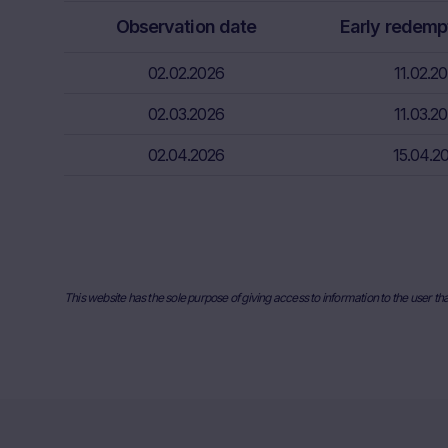
relevant fina
Observation date
Early redemp
risks associa
bank/intermed
02.02.2026
11.02.2
subscribe or s
02.03.2026
11.03.2
Price inform
The price inf
02.04.2026
15.04.2
such as finan
users should 
or underlyin
information, 
the place ref
and past perf
This website has the sole purpose of giving access to information to the user th
developments 
securities. I
any actual bi
the Website. I
they will not
relevant to t