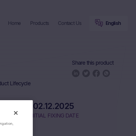
Home
Products
Contact Us
English
Share this product
uct Lifecycle
02.12.2025
INITIAL FIXING DATE
vigation,