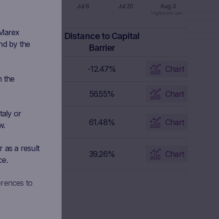
 8
Jun 22
Jul 6
Jul 20
Aug 3
Highcharts.com
 Marex
apital Barrier
Distance to Capital
nd by the
Level
Barrier
5.4774 EUR
-12.47%
Chart
n the
7.464 EUR
56.55%
Chart
taly or
4.5756 EUR
61.48%
Chart
w.
 as a result
175.9817 EUR
39.26%
Chart
ce.
erences to