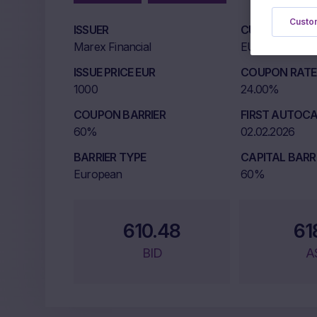
Custom
ISSUER
CURRENCY
Marex Financial
EUR
ISSUE PRICE EUR
COUPON RATE 
1000
24.00%
COUPON BARRIER
FIRST AUTOCA
60%
02.02.2026
BARRIER TYPE
CAPITAL BARR
European
60%
610.48
61
BID
A