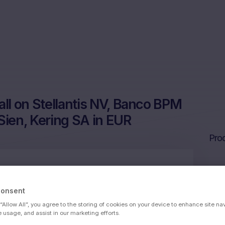
l on Stellantis NV, Banco BPM
Sien, Kering SA in EUR
Prod
 BPM SpA, Banca Monte dei Paschi di Sien,
Consent
 “Allow All”, you agree to the storing of cookies on your device to enhance site na
e usage, and assist in our marketing efforts.