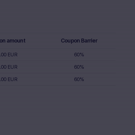
rs receive
isory service.
th regard to,
k appetite,
replace
on amount
Coupon Barrier
r, which is
 sell.
.00 EUR
60%
.00 EUR
60%
s nor does it
.00 EUR
60%
s; nor is such
s.
nce of
the invested
lar, the “Risk
ulation, the