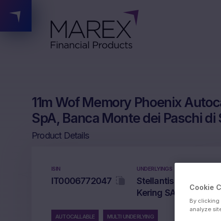
11m Wof Memory Phoenix Autocal
SpA, Banca Monte dei Paschi di 
Product Details
ISIN
UNDERLYINGS
IT0006772047
Stellantis NV, Banco
Cookie 
Kering SA
By clicking
analyze sit
AUTOCALLABLE
MULTI UNDERLYING