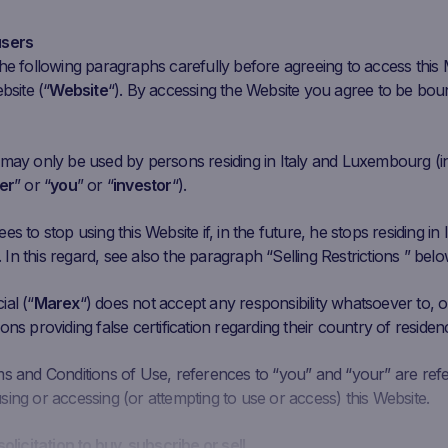
ar 30
Apr 13
Apr 27
May 11
May 25
Jun
users
he following paragraphs carefully before agreeing to access this
Initial
Closing
Coupon Barrier
C
Performance
bsite (“
Website
“). By accessing the Website you agree to be bou
Fixing
Price
Level
.129 EUR
4.87
EUR
-46.65%
5.4774 EUR
 may only be used by persons residing in Italy and Luxembourg (i
er
” or “
you
” or “
investor
“).
.44 EUR
17.18
EUR
38.10%
7.464 EUR
s to stop using this Website if, in the future, he stops residing in I
626 EUR
11.878
EUR
55.76%
4.5756 EUR
n this regard, see also the paragraph “Selling Restrictions ” belo
al (“
93.3028
Marex
“) does not accept any responsibility whatsoever to, or
289.75
EUR
-1.21%
175.9817 EUR
ons providing false certification regarding their country of residen
EUR
ms and Conditions of Use, references to “you” and “your” are ref
ing or accessing (or attempting to use or access) this Website.
solicitation to buy, subscribe or sell