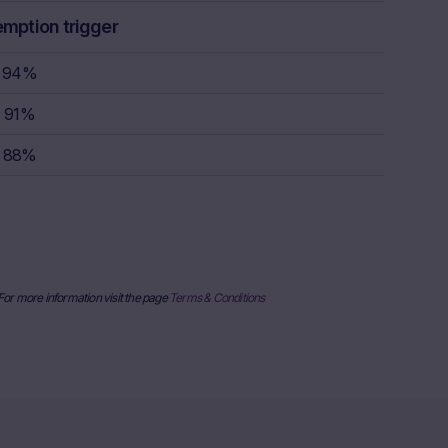
rstand the
emption trigger
consult their
sion to buy,
94%
91%
rty sources,
88%
x itself and
urrent stock
ice
derlying, at
e information
al price
 For more information visit the page
Terms & Conditions
nderlying or
ses only and
published on
date and time,
her factors
uarantee