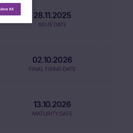
llow All
28.11.2025
ISSUE DATE
02.10.2026
FINAL FIXING DATE
13.10.2026
MATURITY DATE