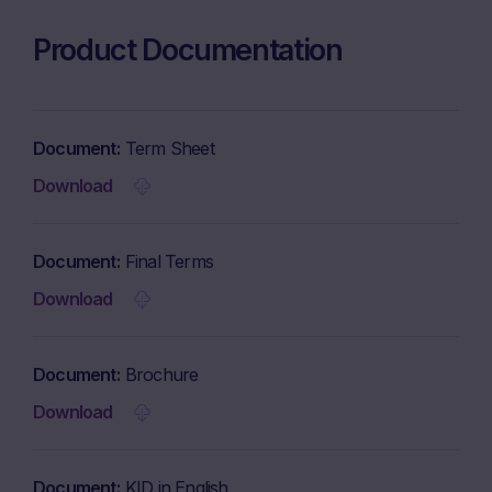
Product Documentation
Document
Term Sheet
Download
Document
Final Terms
Download
Document
Brochure
Download
Document
KID in English