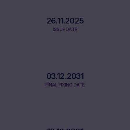
26.11.2025
ISSUE DATE
03.12.2031
FINAL FIXING DATE