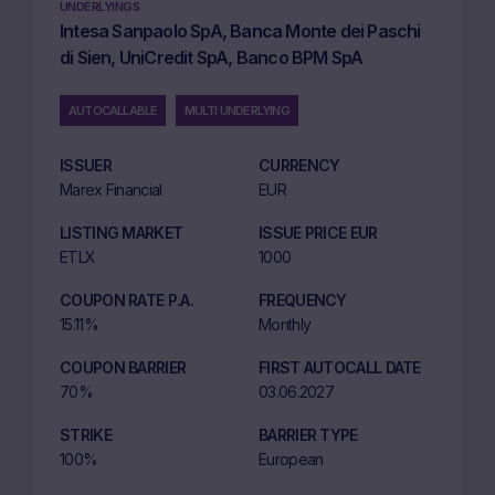
UNDERLYINGS
Intesa Sanpaolo SpA, Banca Monte dei Paschi
di Sien, UniCredit SpA, Banco BPM SpA
AUTOCALLABLE
MULTI UNDERLYING
ISSUER
CURRENCY
Marex Financial
EUR
LISTING MARKET
ISSUE PRICE EUR
ETLX
1000
COUPON RATE P.A.
FREQUENCY
15.11%
Monthly
COUPON BARRIER
FIRST AUTOCALL DATE
70%
03.06.2027
STRIKE
BARRIER TYPE
100%
European