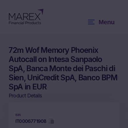
Menu
72m Wof Memory Phoenix
Autocall on Intesa Sanpaolo
SpA, Banca Monte dei Paschi di
Sien, UniCredit SpA, Banco BPM
SpA in EUR
Product Details
ISIN
IT0006771908