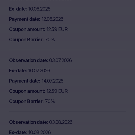
Ex-date
10.06.2026
Payment date
12.06.2026
Coupon amount
12.59 EUR
Coupon Barrier
70%
Observation date
03.07.2026
Ex-date
10.07.2026
Payment date
14.07.2026
Coupon amount
12.59 EUR
Coupon Barrier
70%
Observation date
03.08.2026
Ex-date
10.08.2026