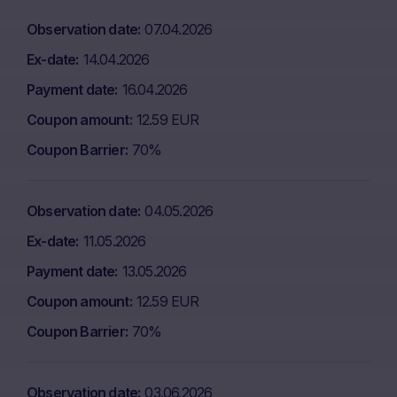
Observation date
07.04.2026
Ex-date
14.04.2026
Payment date
16.04.2026
Coupon amount
12.59 EUR
Coupon Barrier
70%
Observation date
04.05.2026
Ex-date
11.05.2026
Payment date
13.05.2026
Coupon amount
12.59 EUR
Coupon Barrier
70%
Observation date
03.06.2026