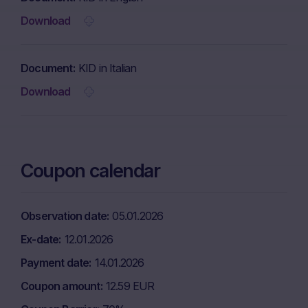
Download
Document
KID in Italian
Download
Coupon calendar
Observation date
05.01.2026
Ex-date
12.01.2026
Payment date
14.01.2026
Coupon amount
12.59 EUR