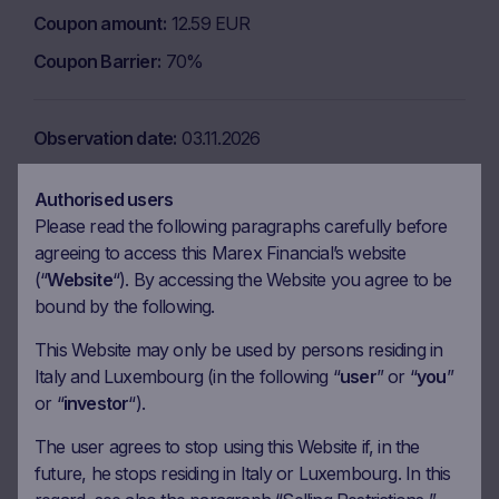
Coupon amount
12.59 EUR
Coupon Barrier
70%
Observation date
03.11.2026
Ex-date
10.11.2026
Authorised users
Payment date
12.11.2026
Please read the following paragraphs carefully before
Coupon amount
12.59 EUR
agreeing to access this Marex Financial’s website
(“
Website
“). By accessing the Website you agree to be
Coupon Barrier
70%
bound by the following.
This Website may only be used by persons residing in
Observation date
03.12.2026
Italy and Luxembourg (in the following “
user
” or “
you
”
or “
investor
“).
Ex-date
10.12.2026
Payment date
14.12.2026
The user agrees to stop using this Website if, in the
future, he stops residing in Italy or Luxembourg. In this
Coupon amount
12.59 EUR