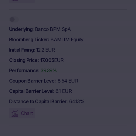
Underlying
Banco BPM SpA
Bloomberg Ticker
BAMI IM Equity
Initial Fixing
12.2 EUR
Closing Price
17.005
EUR
Performance
39.39%
Coupon Barrier Level
8.54 EUR
Capital Barrier Level
6.1 EUR
Distance to Capital Barrier
64.13%
Chart