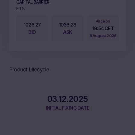
CAPITAL BARRIER
50%
Price on
1026.27
1036.28
19:54 CET
BID
ASK
8 August 2026
Product Lifecycle
03.12.2025
INITIAL FIXING DATE