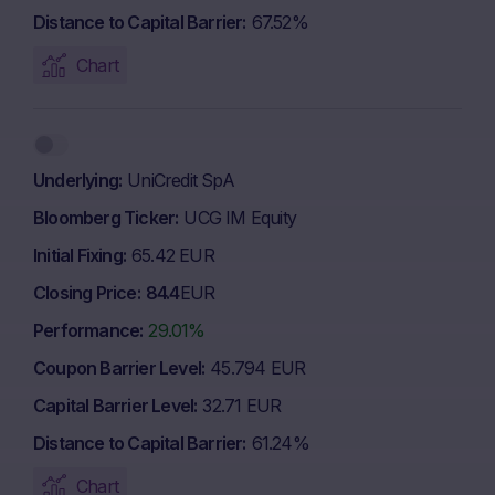
Distance to Capital Barrier
67.52%
Chart
Underlying
UniCredit SpA
Bloomberg Ticker
UCG IM Equity
Initial Fixing
65.42 EUR
Closing Price
84.4
EUR
Performance
29.01%
Coupon Barrier Level
45.794 EUR
Capital Barrier Level
32.71 EUR
Distance to Capital Barrier
61.24%
Chart