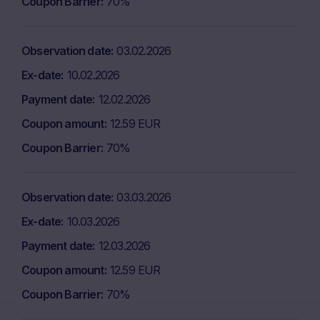
Coupon Barrier
70%
Observation date
03.02.2026
Ex-date
10.02.2026
Payment date
12.02.2026
Coupon amount
12.59 EUR
Coupon Barrier
70%
Observation date
03.03.2026
Ex-date
10.03.2026
Payment date
12.03.2026
Coupon amount
12.59 EUR
Coupon Barrier
70%