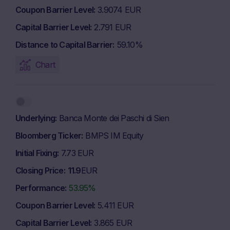
Coupon Barrier Level
3.9074 EUR
Capital Barrier Level
2.791 EUR
Distance to Capital Barrier
59.10%
Chart
Underlying
Banca Monte dei Paschi di Sien
Bloomberg Ticker
BMPS IM Equity
Initial Fixing
7.73 EUR
Closing Price
11.9
EUR
Performance
53.95%
Coupon Barrier Level
5.411 EUR
Capital Barrier Level
3.865 EUR