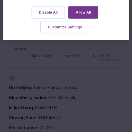
Disable All
Allow All
900 EUR
Customize Settings
800 EUR
700 EUR
1 March 2026
1 May 2026
1 July 2026
Highcharts.com
End of interactive chart.
Underlying
Intesa Sanpaolo SpA
Bloomberg Ticker
ISP IM Equity
Initial Fixing
5.582 EUR
Closing Price
6.824
EUR
Performance
22.25%