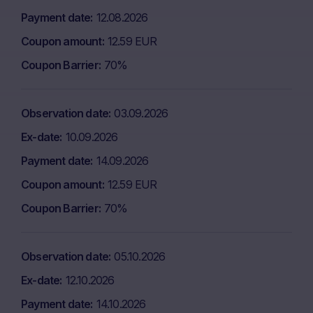
Payment date
12.08.2026
Coupon amount
12.59 EUR
Coupon Barrier
70%
Observation date
03.09.2026
Ex-date
10.09.2026
Payment date
14.09.2026
Coupon amount
12.59 EUR
Coupon Barrier
70%
Observation date
05.10.2026
Ex-date
12.10.2026
Payment date
14.10.2026