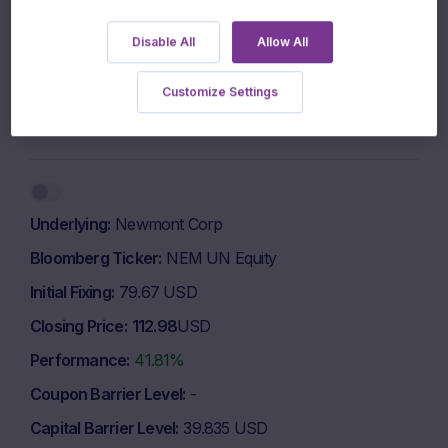
Disable All
Allow All
960 EUR
Customize Settings
940 EUR
1 March 2026
1 May 2026
1 July 2026
Highcharts.com
End of interactive chart.
Underlying
Newmont Corp
Bloomberg Ticker
NEM UN Equity
Initial Fixing
79.67 USD
Closing Price
112.98
USD
Performance
41.81%
Coupon Barrier Level
-
Capital Barrier Level
39.835 USD