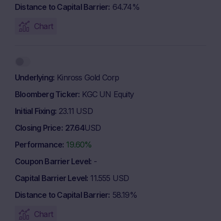
Distance to Capital Barrier
64.74%
Chart
Underlying
Kinross Gold Corp
Bloomberg Ticker
KGC UN Equity
Initial Fixing
23.11 USD
Closing Price
27.64
USD
Performance
19.60%
Coupon Barrier Level
-
Capital Barrier Level
11.555 USD
Distance to Capital Barrier
58.19%
Chart