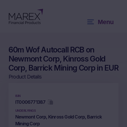
Menu
60m Wof Autocall RCB on
Newmont Corp, Kinross Gold
Corp, Barrick Mining Corp in EUR
Product Details
ISIN
IT0006771387
UNDERLYINGS
Newmont Corp, Kinross Gold Corp, Barrick
Mining Corp