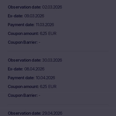
Observation date
02.03.2026
Ex-date
09.03.2026
Payment date
11.03.2026
Coupon amount
6.25 EUR
Coupon Barrier
-
Observation date
30.03.2026
Ex-date
08.04.2026
Payment date
10.04.2026
Coupon amount
6.25 EUR
Coupon Barrier
-
Observation date
29.04.2026