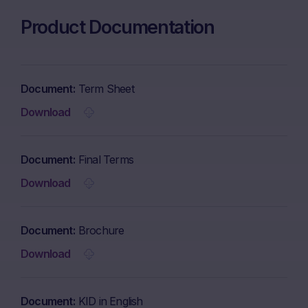
Product Documentation
Document
Term Sheet
Download
Document
Final Terms
Download
Document
Brochure
Download
Document
KID in English