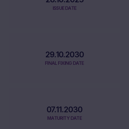
ISSUE DATE
29.10.2030
FINAL FIXING DATE
07.11.2030
MATURITY DATE