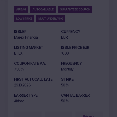
AIRBAG
AUTOCALLABLE
GUARANTEED COUPON
LOW STRIKE
MULTI UNDERLYING
ISSUER
CURRENCY
Marex Financial
EUR
LISTING MARKET
ISSUE PRICE EUR
ETLX
1000
COUPON RATE P.A.
FREQUENCY
7.50%
Monthly
FIRST AUTOCALL DATE
STRIKE
29.10.2026
50%
BARRIER TYPE
CAPITAL BARRIER
Airbag
50%
Price on