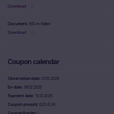
Download
Document
KID in Italian
Download
Coupon calendar
Observation date
01.12.2025
Ex-date
08.12.2025
Payment date
10.12.2025
Coupon amount
6.25 EUR
Coupon Barrier
-