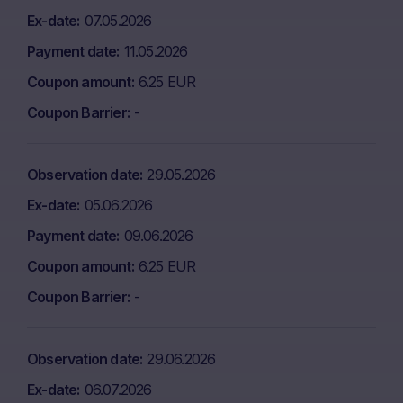
Ex-date
07.05.2026
Payment date
11.05.2026
Coupon amount
6.25 EUR
Coupon Barrier
-
Observation date
29.05.2026
Ex-date
05.06.2026
Payment date
09.06.2026
Coupon amount
6.25 EUR
Coupon Barrier
-
Observation date
29.06.2026
Ex-date
06.07.2026