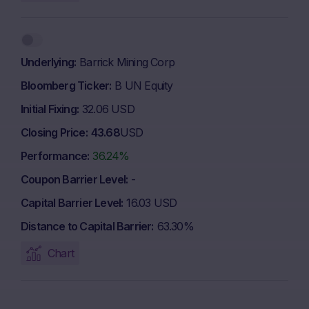
Underlying
Barrick Mining Corp
Bloomberg Ticker
B UN Equity
Initial Fixing
32.06 USD
Closing Price
43.68
USD
Performance
36.24%
Coupon Barrier Level
-
Capital Barrier Level
16.03 USD
Distance to Capital Barrier
63.30%
Chart