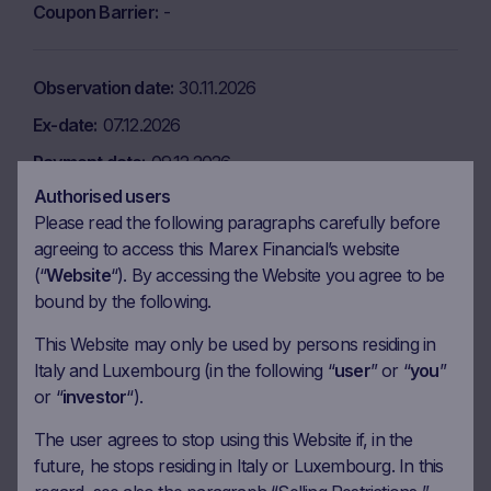
Coupon Barrier
-
Observation date
30.11.2026
Ex-date
07.12.2026
Payment date
09.12.2026
Authorised users
Coupon amount
6.25 EUR
Please read the following paragraphs carefully before
Coupon Barrier
-
agreeing to access this Marex Financial’s website
(“
Website
“). By accessing the Website you agree to be
bound by the following.
Observation date
29.12.2026
This Website may only be used by persons residing in
Ex-date
06.01.2027
Italy and Luxembourg (in the following “
user
” or “
you
”
Payment date
08.01.2027
or “
investor
“).
Coupon amount
6.25 EUR
The user agrees to stop using this Website if, in the
Coupon Barrier
-
future, he stops residing in Italy or Luxembourg. In this