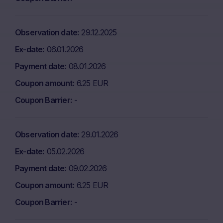
Observation date
29.12.2025
Ex-date
06.01.2026
Payment date
08.01.2026
Coupon amount
6.25 EUR
Coupon Barrier
-
Observation date
29.01.2026
Ex-date
05.02.2026
Payment date
09.02.2026
Coupon amount
6.25 EUR
Coupon Barrier
-