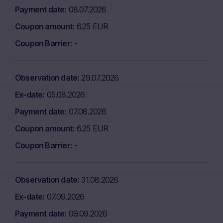
Payment date
08.07.2026
Coupon amount
6.25 EUR
Coupon Barrier
-
Observation date
29.07.2026
Ex-date
05.08.2026
Payment date
07.08.2026
Coupon amount
6.25 EUR
Coupon Barrier
-
Observation date
31.08.2026
Ex-date
07.09.2026
Payment date
09.09.2026