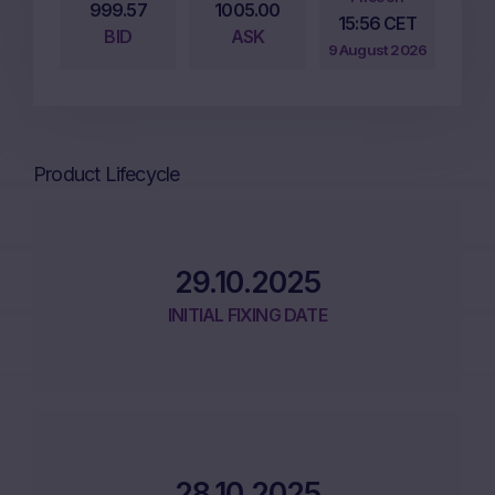
999.57
1005.00
15:56 CET
BID
ASK
9 August 2026
Product Lifecycle
29.10.2025
INITIAL FIXING DATE
28.10.2025