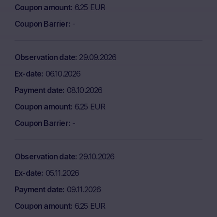
Coupon amount
6.25 EUR
Coupon Barrier
-
Observation date
29.09.2026
Ex-date
06.10.2026
Payment date
08.10.2026
Coupon amount
6.25 EUR
Coupon Barrier
-
Observation date
29.10.2026
Ex-date
05.11.2026
Payment date
09.11.2026
Coupon amount
6.25 EUR