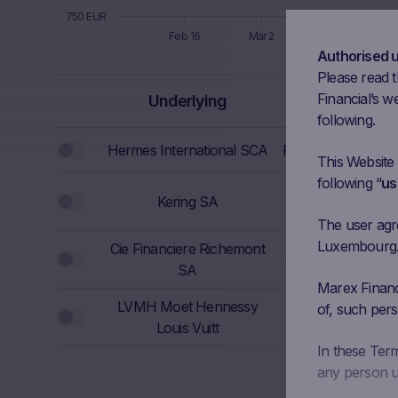
750 EUR
Feb 16
Mar 2
Mar 16
Authorised 
End of interactive chart.
Please read t
Bloomberg
Financial’s we
Underlying
Ticker
following.
Hermes International SCA
RMS FP Equity
This Website
following “
us
Kering SA
KER FP Equity
The user agree
Luxembourg. I
Cie Financiere Richemont
CFR SE Equity
1
SA
Marex Financi
LVMH Moet Hennessy
of, such pers
MC FP Equity
Louis Vuitt
In these Ter
any person us