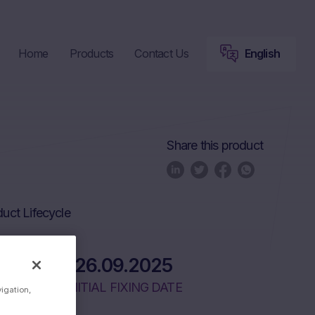
Home
Products
Contact Us
English
Share this product
uct Lifecycle
26.09.2025
INITIAL FIXING DATE
vigation,