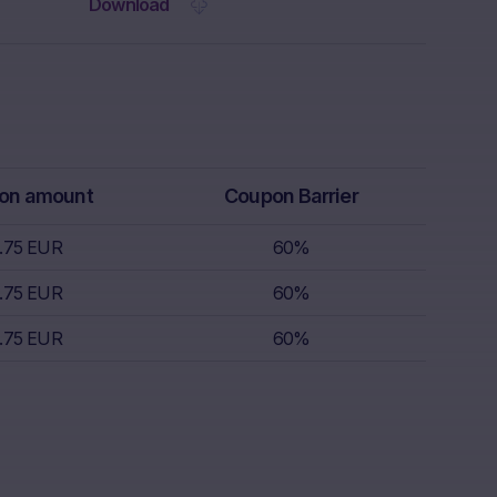
 the Website.
Download
rs receive
isory service.
th regard to,
k appetite,
replace
r, which is
on amount
Coupon Barrier
 sell.
.75 EUR
60%
s nor does it
.75 EUR
60%
s; nor is such
.75 EUR
60%
s.
nce of
the invested
lar, the “Risk