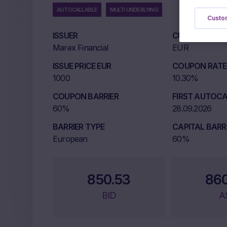
AUTOCALLABLE
MULTI UNDERLYING
Custom
ISSUER
CURRENCY
Marex Financial
EUR
ISSUE PRICE EUR
COUPON RATE 
1000
10.30%
COUPON BARRIER
FIRST AUTOCA
60%
28.09.2026
BARRIER TYPE
CAPITAL BARR
European
60%
850.53
86
BID
A