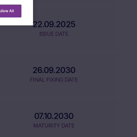
llow All
22.09.2025
ISSUE DATE
26.09.2030
FINAL FIXING DATE
07.10.2030
MATURITY DATE