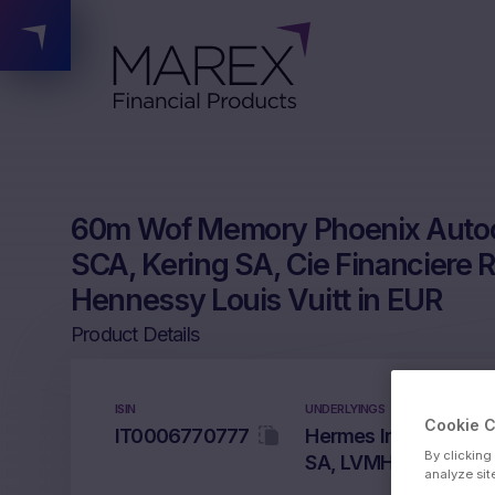
60m Wof Memory Phoenix Autoca
SCA, Kering SA, Cie Financiere
Hennessy Louis Vuitt in EUR
Product Details
ISIN
UNDERLYINGS
Cookie 
IT0006770777
Hermes International
By clicking
SA, LVMH Moet Henne
analyze sit