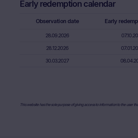
Early redemption calendar
Factors” sect
relevant fina
risks associa
Observation date
Early redemp
bank/intermed
subscribe or s
28.09.2026
07.10.2
Price inform
28.12.2026
07.01.2
The price inf
30.03.2027
such as finan
08.04.2
users should 
or underlyin
information, 
the place ref
and past perf
developments 
This website has the sole purpose of giving access to information to the user th
securities. I
any actual bi
the Website. I
they will not