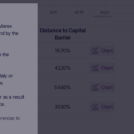
un 8
Jun 22
Jul 6
Jul 20
Aug 3
Highcharts.com
 Marex
Capital Barrier
Distance to Capital
nd by the
Level
Barrier
1,241.4 EUR
19.70%
Chart
n the
164.3293 EUR
42.20%
Chart
taly or
w.
89.49 CHF
54.60%
Chart
 as a result
ce.
309.42 EUR
35.50%
Chart
erences to