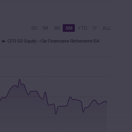
5D
1M
3M
6M
YTD
1Y
ALL
CFR SE Equity - Cie Financiere Richemont SA