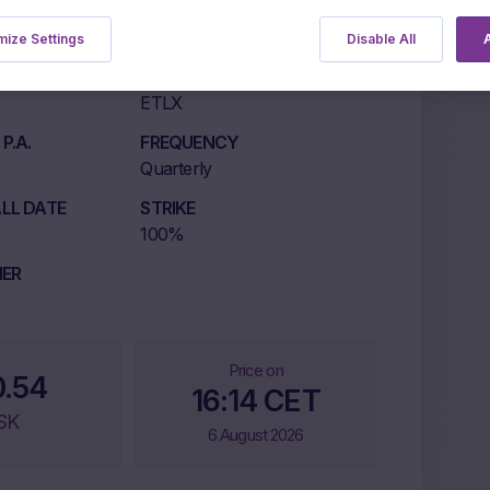
ize Settings
Disable All
A
LISTING MARKET
ETLX
P.A.
FREQUENCY
Quarterly
LL DATE
STRIKE
100%
IER
Price on
0.54
16:14 CET
SK
6 August 2026