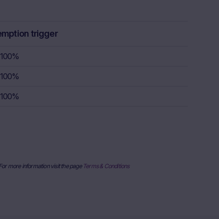
ulation, the
rstand the
consult their
emption trigger
sion to buy,
100%
100%
rty sources,
x itself and
100%
urrent stock
ice
derlying, at
e information
al price
nderlying or
 For more information visit the page
Terms & Conditions
ses only and
published on
date and time,
her factors