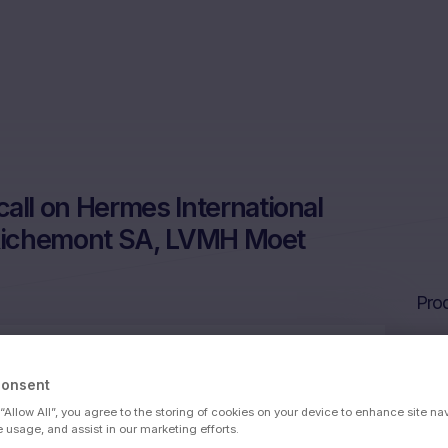
ll on Hermes International
 Richemont SA, LVMH Moet
Prod
Consent
 SCA, Kering SA, Cie Financiere Richemont
 “Allow All”, you agree to the storing of cookies on your device to enhance site na
ssy Louis Vuitt
e usage, and assist in our marketing efforts.