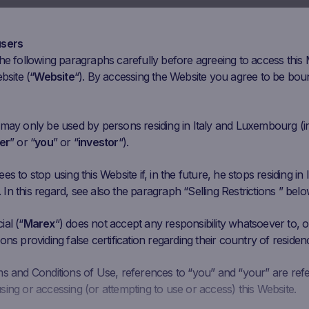
Mar 30
Apr 13
Apr 27
May 11
May 25
J
users
he following paragraphs carefully before agreeing to access this
Initial
Closing
Coupon Barrier
bsite (“
Website
“). By accessing the Website you agree to be bou
Performance
Fixing
Price
Level
2069 EUR
1546
EUR
-25.28%
1,241.4 EUR
 may only be used by persons residing in Italy and Luxembourg (i
er
” or “
you
” or “
investor
“).
273.8821
284.3
EUR
3.80%
164.3293 EUR
EUR
s to stop using this Website if, in the future, he stops residing in I
n this regard, see also the paragraph “Selling Restrictions ” belo
49.15 CHF
197.1
CHF
32.15%
89.49 CHF
al (“
Marex
“) does not accept any responsibility whatsoever to, or
ons providing false certification regarding their country of residen
515.7 EUR
479.7
EUR
-6.98%
309.42 EUR
ms and Conditions of Use, references to “you” and “your” are ref
ing or accessing (or attempting to use or access) this Website.