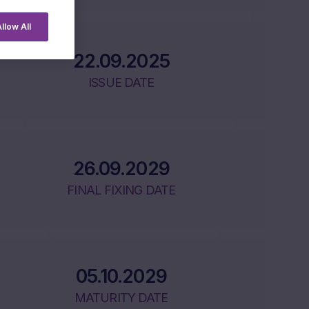
llow All
22.09.2025
ISSUE DATE
26.09.2029
FINAL FIXING DATE
05.10.2029
MATURITY DATE