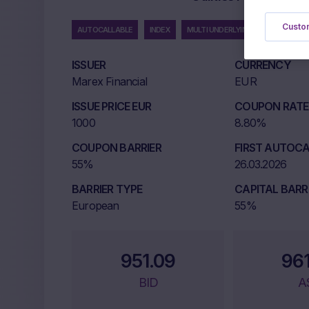
Custom
AUTOCALLABLE
INDEX
MULTI UNDERLYING
ISSUER
CURRENCY
Marex Financial
EUR
ISSUE PRICE EUR
COUPON RATE 
1000
8.80%
COUPON BARRIER
FIRST AUTOCA
55%
26.03.2026
BARRIER TYPE
CAPITAL BARR
European
55%
951.09
96
BID
A