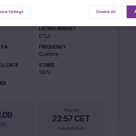
ize Settings
Disable All
A
LISTING MARKET
ETLX
P.A.
FREQUENCY
Quarterly
LL DATE
STRIKE
100%
IER
Price on
1.09
22:57 CET
SK
6 August 2026