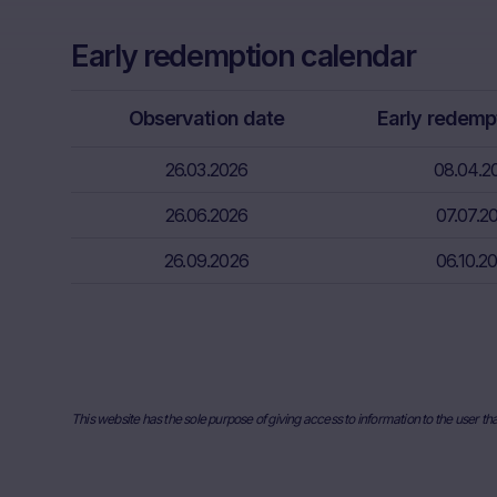
capital. Pote
Factors” sect
Early redemption calendar
relevant fina
risks associa
bank/intermed
Observation date
Early redemp
subscribe or s
26.03.2026
08.04.2
Price inform
The price inf
26.06.2026
07.07.2
such as finan
26.09.2026
06.10.2
users should 
or underlyin
information, 
the place ref
and past perf
developments 
This website has the sole purpose of giving access to information to the user th
securities. I
any actual bi
the Website. I