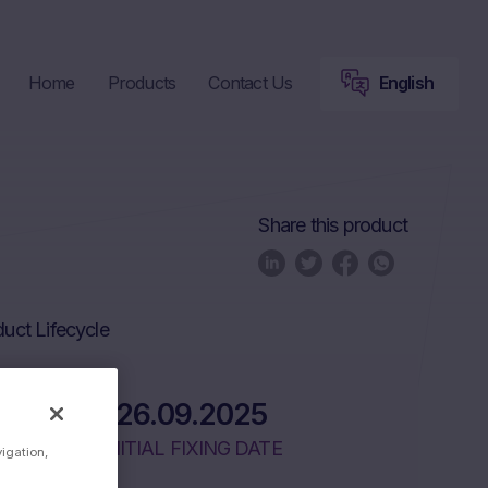
Home
Products
Contact Us
English
Share this product
uct Lifecycle
26.09.2025
INITIAL FIXING DATE
vigation,