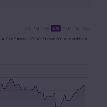
5D
1M
3M
6M
YTD
1Y
ALL
SXAP Index - STOXX Europe 600 Automobiles &