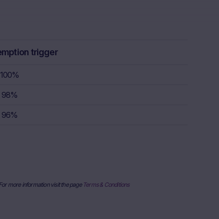
lar, the “Risk
ulation, the
rstand the
consult their
sion to buy,
emption trigger
100%
rty sources,
98%
x itself and
96%
urrent stock
ice
derlying, at
e information
al price
nderlying or
 For more information visit the page
Terms & Conditions
ses only and
published on
date and time,