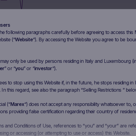
Mar 30
Apr 13
Apr 27
May 11
May 25
Ju
users
he following paragraphs carefully before agreeing to access this
Initial
Closing
Coupon Barrier
bsite (“
Website
“). By accessing the Website you agree to be bou
Performance
Fixing
Price
Level
549.12 EUR
839.38
EUR
52.86%
302.016 EUR
 may only be used by persons residing in Italy and Luxembourg (i
er
” or “
you
” or “
investor
“).
234.99 EUR
318.49
EUR
35.53%
129.2445 EUR
s to stop using this Website if, in the future, he stops residing in I
n this regard, see also the paragraph “Selling Restrictions ” belo
519.18 EUR
450.56
EUR
-13.22%
285.549 EUR
al (“
Marex
“) does not accept any responsibility whatsoever to, or
ons providing false certification regarding their country of residen
439.48 EUR
547.17
EUR
24.50%
241.714 EUR
ms and Conditions of Use, references to “you” and “your” are ref
ing or accessing (or attempting to use or access) this Website.