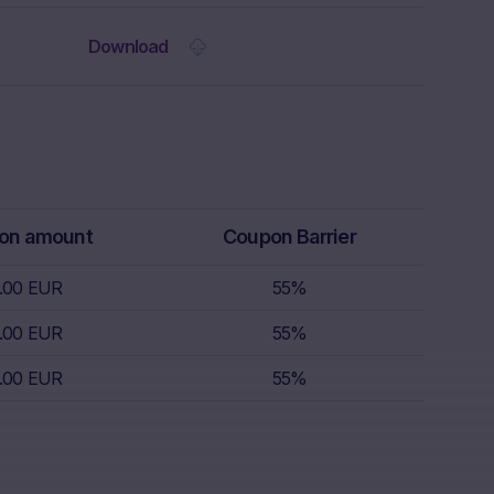
 the Website.
Download
rs receive
isory service.
th regard to,
k appetite,
replace
r, which is
 sell.
on amount
Coupon Barrier
.00 EUR
55%
s nor does it
.00 EUR
55%
s; nor is such
s.
.00 EUR
55%
nce of
the invested