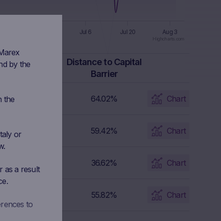
n 8
Jun 22
Jul 6
Jul 20
Aug 3
Highcharts.com
 Marex
Capital Barrier
Distance to Capital
nd by the
Level
Barrier
302.016 EUR
64.02%
Chart
n the
129.2445 EUR
59.42%
Chart
taly or
w.
285.549 EUR
36.62%
Chart
 as a result
ce.
241.714 EUR
55.82%
Chart
erences to