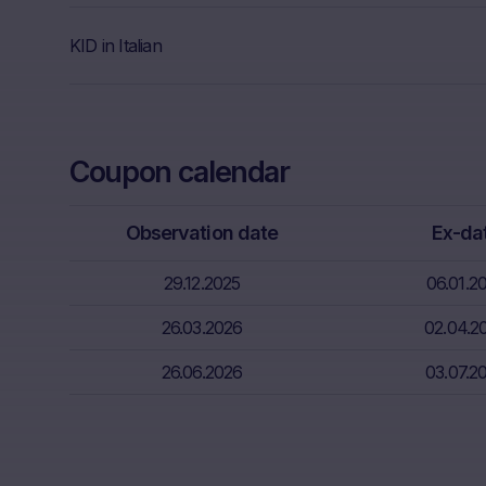
Further, Mare
KID in Italian
Neither the i
through the d
That informat
inter alia, hi
Coupon calendar
financial sit
advice from t
essential in 
Observation date
Ex-da
Absence of f
29.12.2025
06.01.2
The informati
26.03.2026
02.04.2
meet the lega
information s
26.06.2026
03.07.2
Risks
The purchase/
unfavorable c