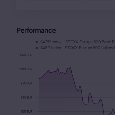
Performance
Chart
SXPP Index - STOXX Europe 600 Basic 
Combination chart with 6 data series.
SX6P Index - STOXX Europe 600 Utilities 
The chart has 1 X axis displaying Time. Data ranges f
The chart has 1 Y axis displaying values. Data ranges f
1025 EUR
1000 EUR
975 EUR
950 EUR
925 EUR