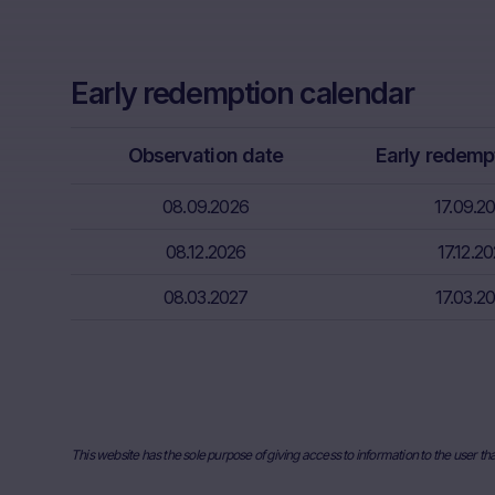
conclusion o
Further, Mare
Early redemption calendar
Neither the i
through the d
That informat
Observation date
Early redemp
inter alia, hi
financial sit
08.09.2026
17.09.2
advice from t
08.12.2026
essential in 
17.12.2
08.03.2027
17.03.2
Absence of f
The informati
meet the lega
information s
Risks
This website has the sole purpose of giving access to information to the user th
The purchase/
unfavorable c