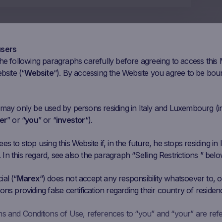
users
he following paragraphs carefully before agreeing to access this
bsite (“
Website
“). By accessing the Website you agree to be bou
 may only be used by persons residing in Italy and Luxembourg (i
er
” or “
you
” or “
investor
“).
s to stop using this Website if, in the future, he stops residing in I
n this regard, see also the paragraph “Selling Restrictions ” belo
al (“
Marex
“) does not accept any responsibility whatsoever to, or
ons providing false certification regarding their country of residen
ms and Conditions of Use, references to “you” and “your” are ref