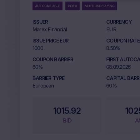
AUTOCALLABLE
INDEX
MULTI UNDERLYING
ISSUER
CURRENCY
Marex Financial
EUR
ISSUE PRICE EUR
COUPON RATE 
1000
8.50%
COUPON BARRIER
FIRST AUTOCA
60%
08.09.2026
BARRIER TYPE
CAPITAL BARR
European
60%
1015.92
102
BID
A