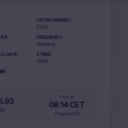
LISTING MARKET
ETLX
P.A.
FREQUENCY
Quarterly
LL DATE
STRIKE
100%
IER
Price on
5.93
08:14 CET
SK
7 August 2026