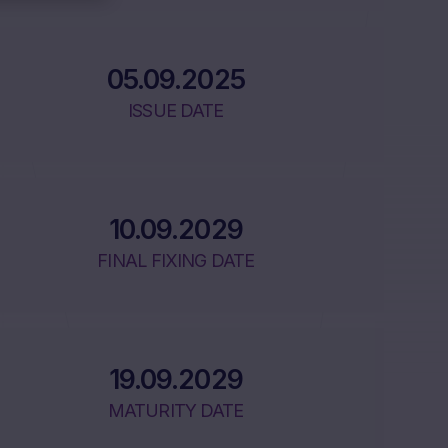
05.09.2025
ISSUE DATE
10.09.2029
FINAL FIXING DATE
19.09.2029
MATURITY DATE