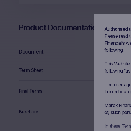
Product Documentation
Authorised 
Please read t
Financial’s we
following.
Document
This Website
Term Sheet
following “
us
The user agree
Final Terms
Luxembourg. I
Marex Financi
Brochure
of, such pers
In these Ter