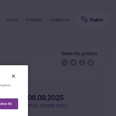
Home
Products
Contact Us
English
Share this product
uct Lifecycle
vigation,
08.09.2025
llow All
INITIAL FIXING DATE