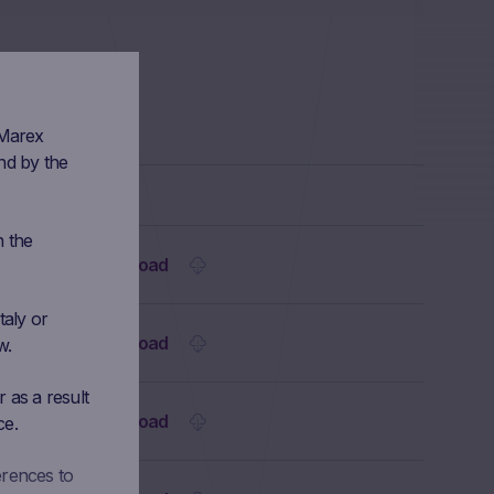
 Marex
nd by the
n the
Download
taly or
Download
w.
 as a result
Download
ce.
erences to