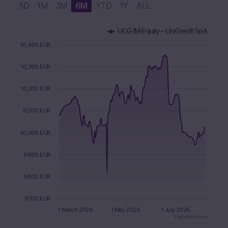
5D
1M
3M
6M
YTD
1Y
ALL
Chart
UCG IM Equity - UniCredit SpA
Combination chart with 3 data series.
The chart has 1 X axis displaying Time. Data ranges from 2
10,400 EUR
The chart has 1 Y axis displaying values. Data ranges from 98
10,300 EUR
10,200 EUR
10,100 EUR
10,000 EUR
9900 EUR
9800 EUR
9700 EUR
1 March 2026
1 May 2026
1 July 2026
Highcharts.com
End of interactive chart.