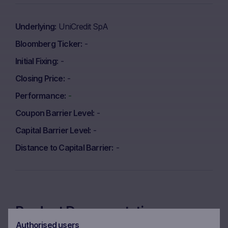
Underlying
UniCredit SpA
Bloomberg Ticker
-
Initial Fixing
-
Closing Price
-
Performance
-
Coupon Barrier Level
-
Capital Barrier Level
-
Distance to Capital Barrier
-
Product Documentation
Authorised users