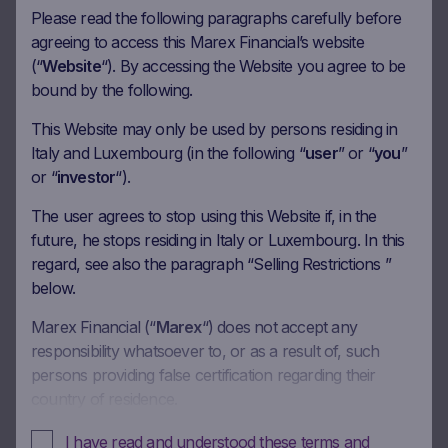
Please read the following paragraphs carefully before
agreeing to access this Marex Financial’s website
Document
Term Sheet
(“
Website
“). By accessing the Website you agree to be
bound by the following.
Download
This Website may only be used by persons residing in
Italy and Luxembourg (in the following “
user
” or “
you
”
Document
Final Terms
or “
investor
“).
Download
The user agrees to stop using this Website if, in the
future, he stops residing in Italy or Luxembourg. In this
Document
Brochure
regard, see also the paragraph “Selling Restrictions ”
below.
Download
Marex Financial (“
Marex
“) does not accept any
responsibility whatsoever to, or as a result of, such
Document
KID in English
persons providing false certification regarding their
country of residence.
Download
In these Terms and Conditions of Use, references to
I have read and understood these terms and