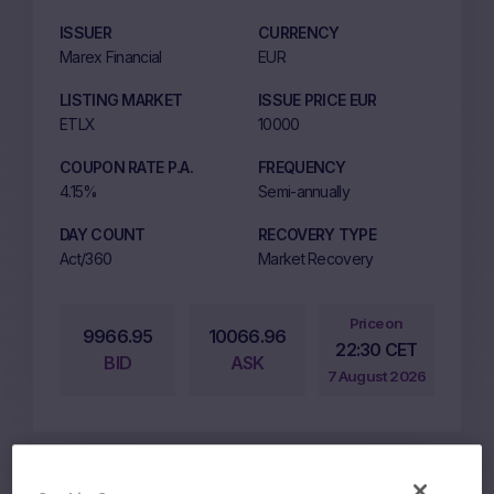
ISSUER
CURRENCY
Marex Financial
EUR
LISTING MARKET
ISSUE PRICE EUR
ETLX
10000
COUPON RATE P.A.
FREQUENCY
4.15%
Semi-annually
DAY COUNT
RECOVERY TYPE
Act/360
Market Recovery
Price on
9966.95
10066.96
22:30 CET
BID
ASK
7 August 2026