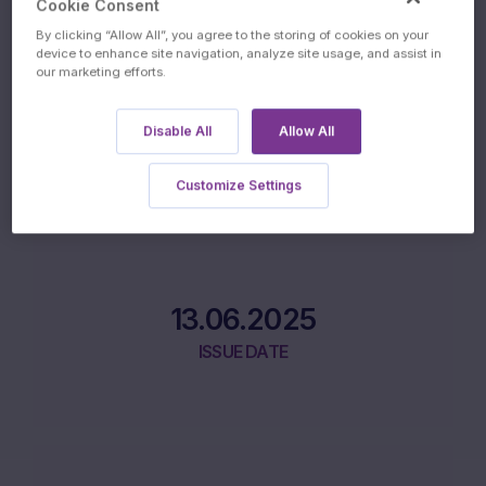
Product Lifecycle
Cookie Consent
By clicking “Allow All”, you agree to the storing of cookies on your
device to enhance site navigation, analyze site usage, and assist in
our marketing efforts.
11.06.2025
Disable All
Allow All
INITIAL FIXING DATE
Customize Settings
13.06.2025
ISSUE DATE