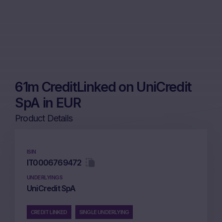
61m CreditLinked on UniCredit
SpA in EUR
Product Details
ISIN
IT0006769472
UNDERLYINGS
UniCredit SpA
CREDIT LINKED
SINGLE UNDERLYING