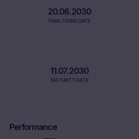
20.06.2030
FINAL FIXING DATE
11.07.2030
MATURITY DATE
Performance