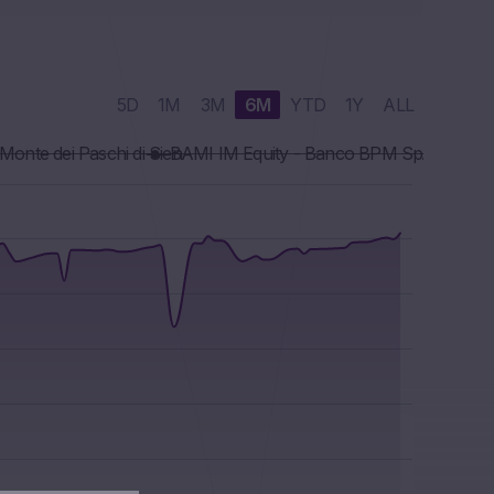
5D
1M
3M
6M
YTD
1Y
ALL
onte dei Paschi di Sien
BAMI IM Equity - Banco BPM SpA