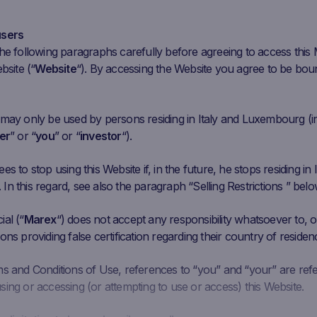
ar 30
Apr 13
Apr 27
May 11
May 25
Jun
users
he following paragraphs carefully before agreeing to access this
bsite (“
Website
“). By accessing the Website you agree to be bou
Initial
Closing
Coupon Barrier
C
Performance
Fixing
Price
Level
 may only be used by persons residing in Italy and Luxembourg (i
.865 EUR
84.88
EUR
93.50%
30.7055 EUR
er
” or “
you
” or “
investor
“).
1295 EUR
6.765
EUR
63.82%
2.8907 EUR
s to stop using this Website if, in the future, he stops residing in I
n this regard, see also the paragraph “Selling Restrictions ” belo
6257 EUR
11.872
EUR
111.03%
3.938 EUR
al (“
Marex
“) does not accept any responsibility whatsoever to, or
ons providing false certification regarding their country of residen
298 EUR
16.53
EUR
99.20%
5.8086 EUR
ms and Conditions of Use, references to “you” and “your” are ref
ing or accessing (or attempting to use or access) this Website.