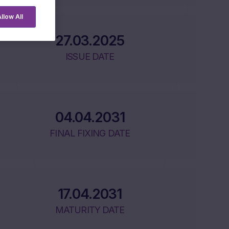
llow All
27.03.2025
ISSUE DATE
04.04.2031
FINAL FIXING DATE
17.04.2031
MATURITY DATE