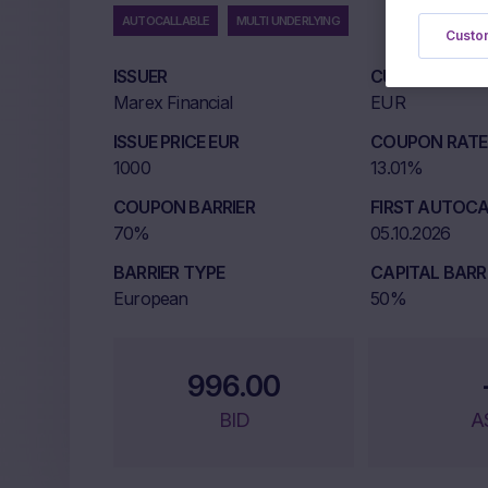
AUTOCALLABLE
MULTI UNDERLYING
Custom
ISSUER
CURRENCY
Marex Financial
EUR
ISSUE PRICE EUR
COUPON RATE 
1000
13.01%
COUPON BARRIER
FIRST AUTOCA
70%
05.10.2026
BARRIER TYPE
CAPITAL BARR
European
50%
996.00
BID
A