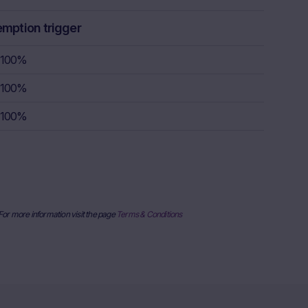
rstand the
consult their
emption trigger
sion to buy,
100%
100%
rty sources,
100%
x itself and
urrent stock
ice
derlying, at
e information
al price
 For more information visit the page
Terms & Conditions
nderlying or
ses only and
published on
date and time,
her factors
uarantee