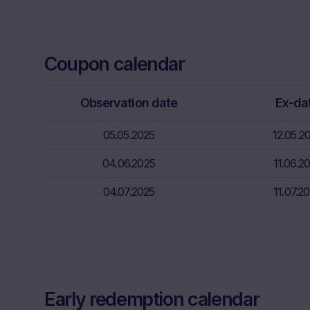
Neither the i
through the d
That informat
Coupon calendar
inter alia, hi
financial sit
Observation date
Ex-da
advice from t
essential in 
05.05.2025
12.05.2
Absence of f
04.06.2025
11.06.2
The informati
meet the lega
04.07.2025
11.07.2
information s
Risks
The purchase/
unfavorable c
capital. Pote
Early redemption calendar
Factors” sect