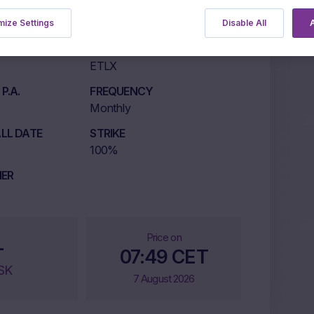
ize Settings
Disable All
A
LISTING MARKET
ETLX
P.A.
FREQUENCY
Monthly
LL DATE
STRIKE
100%
IER
Price on
-
07:49 CET
SK
7 August 2026