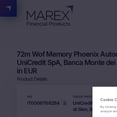
72m Wof Memory Phoenix Autoca
UniCredit SpA, Banca Monte dei
in EUR
Product Details
ISIN
UNDERLYINGS
Cookie 
IT0006768284
UniCredit SpA, Inte
By clicking
di Sien, Banco BPM 
analyze sit