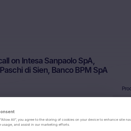
ll on Intesa Sanpaolo SpA,
 Paschi di Sien, Banco BPM SpA
Prod
Consent
sa Sanpaolo SpA, Banca Monte dei Paschi
 “Allow All”, you agree to the storing of cookies on your device to enhance site na
SpA
e usage, and assist in our marketing efforts.