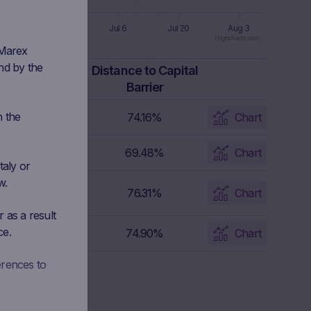
 8
Jun 22
Jul 6
Jul 20
Aug 3
Highcharts.com
 Marex
nd by the
apital Barrier
Distance to Capital
Level
Barrier
n the
21.9325 EUR
74.16%
Chart
2.0648 EUR
69.48%
Chart
taly or
w.
2.8129 EUR
76.31%
Chart
 as a result
ce.
4.149 EUR
74.90%
Chart
erences to