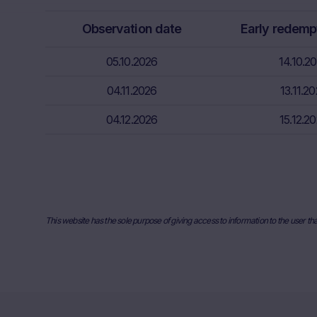
relevant fina
Observation date
Early redemp
risks associa
bank/intermed
05.10.2026
14.10.2
subscribe or s
04.11.2026
13.11.2
Price inform
The price inf
04.12.2026
15.12.2
such as finan
users should 
or underlyin
information, 
the place ref
and past perf
This website has the sole purpose of giving access to information to the user th
developments 
securities. I
any actual bi
the Website. I
they will not
relevant to t