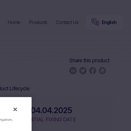
Home
Products
Contact Us
English
Share this product
uct Lifecycle
04.04.2025
INITIAL FIXING DATE
vigation,