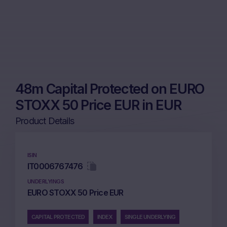
48m Capital Protected on EURO
STOXX 50 Price EUR in EUR
Product Details
ISIN
IT0006767476
UNDERLYINGS
EURO STOXX 50 Price EUR
CAPITAL PROTECTED
INDEX
SINGLE UNDERLYING