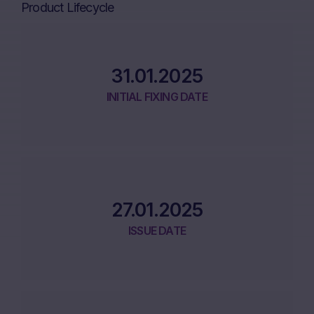
Product Lifecycle
31.01.2025
INITIAL FIXING DATE
27.01.2025
ISSUE DATE