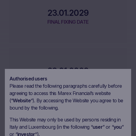
23.01.2029
FINAL FIXING DATE
29.01.2029
Authorised users
MATURITY DATE
Please read the following paragraphs carefully before
agreeing to access this Marex Financial’s website
(“
Website
“). By accessing the Website you agree to be
bound by the following.
This Website may only be used by persons residing in
Performance
Italy and Luxembourg (in the following “
user
” or “
you
”
or “
investor
“).