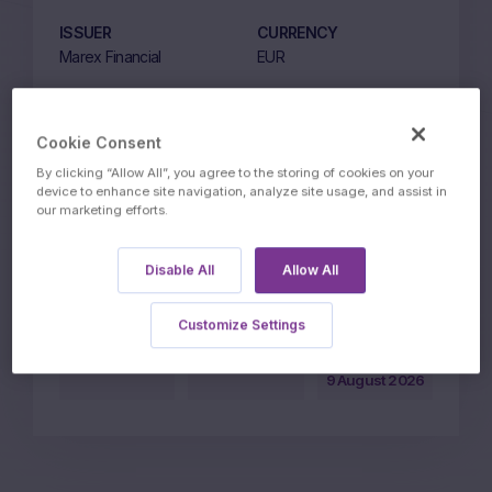
ISSUER
CURRENCY
Marex Financial
EUR
LISTING MARKET
ISSUE PRICE EUR
ETLX
1000
Cookie Consent
CAPITAL PROTECTION
STRIKE
By clicking “Allow All”, you agree to the storing of cookies on your
LEVEL
95%
device to enhance site navigation, analyze site usage, and assist in
our marketing efforts.
95%
PARTICIPATION LEVEL
Disable All
Allow All
80%
Customize Settings
Price on
1100.71
1110.72
05:57 CET
BID
ASK
9 August 2026