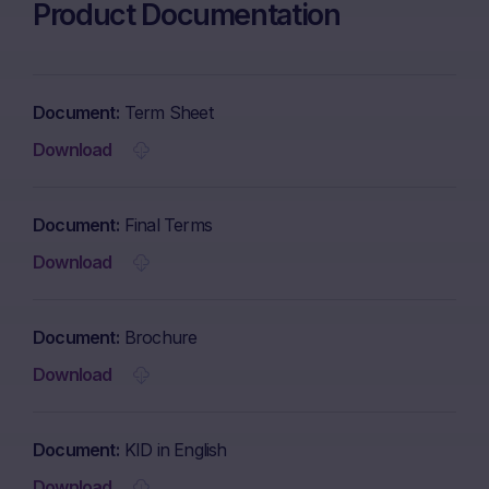
Product Documentation
Document
Term Sheet
Download
Document
Final Terms
Download
Document
Brochure
Download
Document
KID in English
Download