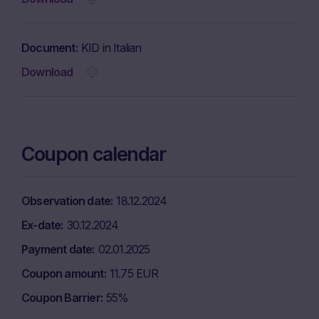
Document
KID in Italian
Download
Coupon calendar
Observation date
18.12.2024
Ex-date
30.12.2024
Payment date
02.01.2025
Coupon amount
11.75 EUR
Coupon Barrier
55%