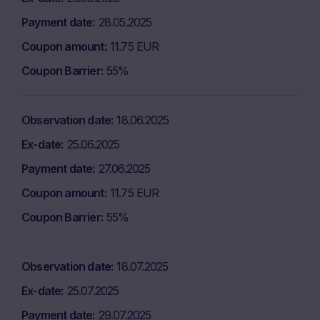
Payment date
28.05.2025
Coupon amount
11.75 EUR
Coupon Barrier
55%
Observation date
18.06.2025
Ex-date
25.06.2025
Payment date
27.06.2025
Coupon amount
11.75 EUR
Coupon Barrier
55%
Observation date
18.07.2025
Ex-date
25.07.2025
Payment date
29.07.2025