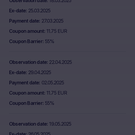
Observation date
18.03.2025
Ex-date
25.03.2025
Payment date
27.03.2025
Coupon amount
11.75 EUR
Coupon Barrier
55%
Observation date
22.04.2025
Ex-date
29.04.2025
Payment date
02.05.2025
Coupon amount
11.75 EUR
Coupon Barrier
55%
Observation date
19.05.2025
Ex-date
26.05.2025