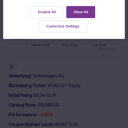
600 EUR
Disable All
Allow All
500 EUR
Customize Settings
400 EUR
1 March 2026
1 May 2026
1 July 2026
Highcharts.com
End of interactive chart.
Underlying
Volkswagen AG
Bloomberg Ticker
VOW3 GY Equity
Initial Fixing
83.94 EUR
Closing Price
76.08
EUR
Performance
-9.36%
Coupon Barrier Level
46.167 EUR