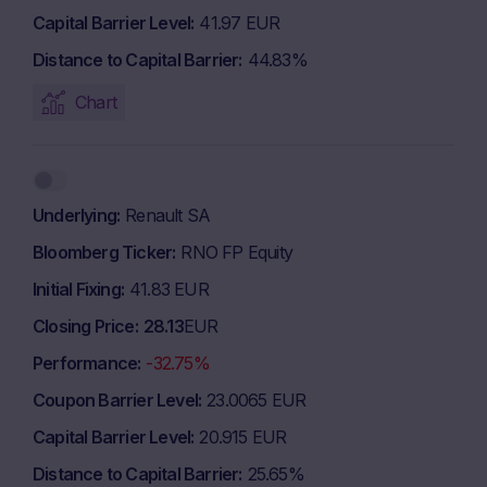
Capital Barrier Level
41.97 EUR
Distance to Capital Barrier
44.83%
Chart
Underlying
Renault SA
Bloomberg Ticker
RNO FP Equity
Initial Fixing
41.83 EUR
Closing Price
28.13
EUR
Performance
-32.75%
Coupon Barrier Level
23.0065 EUR
Capital Barrier Level
20.915 EUR
Distance to Capital Barrier
25.65%