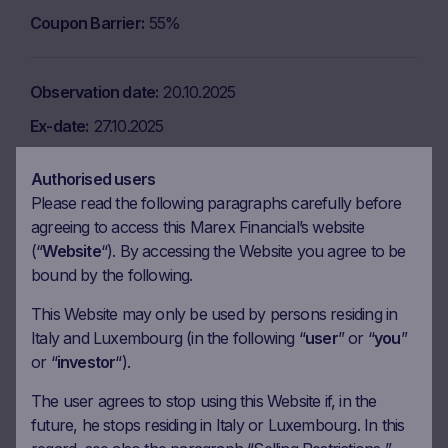
Coupon Barrier
55%
Observation date
20.10.2025
Ex-date
27.10.2025
Payment date
29.10.2025
Authorised users
Coupon amount
11.75 EUR
Please read the following paragraphs carefully before
agreeing to access this Marex Financial’s website
Coupon Barrier
55%
(“
Website
“). By accessing the Website you agree to be
bound by the following.
Observation date
18.11.2025
This Website may only be used by persons residing in
Ex-date
25.11.2025
Italy and Luxembourg (in the following “
user
” or “
you
”
or “
investor
“).
Payment date
27.11.2025
Coupon amount
11.75 EUR
The user agrees to stop using this Website if, in the
future, he stops residing in Italy or Luxembourg. In this
Coupon Barrier
55%