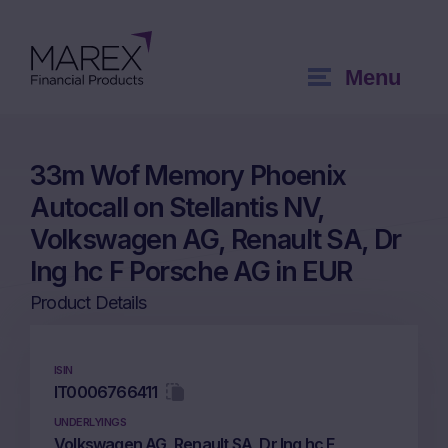
Menu
33m Wof Memory Phoenix
Autocall on Stellantis NV,
Volkswagen AG, Renault SA, Dr
Ing hc F Porsche AG in EUR
Product Details
ISIN
IT0006766411
UNDERLYINGS
Volkswagen AG, Renault SA, Dr Ing hc F