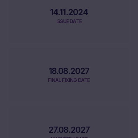
14.11.2024
ISSUE DATE
18.08.2027
FINAL FIXING DATE
27.08.2027