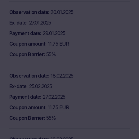
Observation date
20.01.2025
Ex-date
27.01.2025
Payment date
29.01.2025
Coupon amount
11.75 EUR
Coupon Barrier
55%
Observation date
18.02.2025
Ex-date
25.02.2025
Payment date
27.02.2025
Coupon amount
11.75 EUR
Coupon Barrier
55%