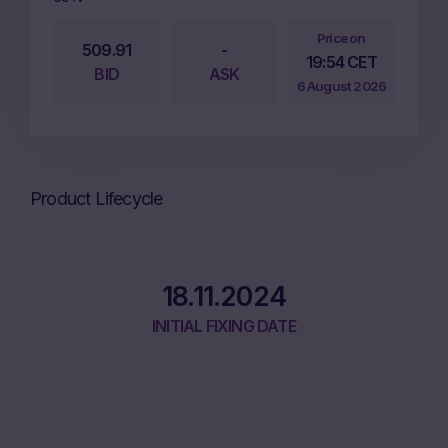
Price on
509.91
-
19:54 CET
BID
ASK
6 August 2026
Product Lifecycle
18.11.2024
INITIAL FIXING DATE