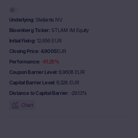
Underlying
Stellantis NV
Bloomberg Ticker
STLAM IM Equity
Initial Fixing
12.656 EUR
Closing Price
4.9005
EUR
Performance
-61.28%
Coupon Barrier Level
6.9608 EUR
Capital Barrier Level
6.328 EUR
Distance to Capital Barrier
-29.13%
Chart