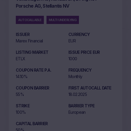
Porsche AG, Stellantis NV
AUTOCALLABLE
MULTI UNDERLYING
ISSUER
CURRENCY
Marex Financial
EUR
LISTING MARKET
ISSUE PRICE EUR
ETLX
1000
COUPON RATE P.A.
FREQUENCY
14.10%
Monthly
COUPON BARRIER
FIRST AUTOCALL DATE
55%
18.02.2025
STRIKE
BARRIER TYPE
100%
European
CAPITAL BARRIER
50%