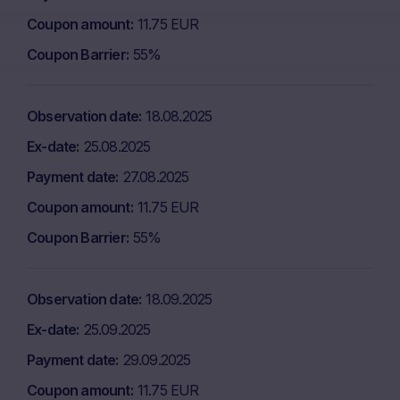
Coupon amount
11.75 EUR
Coupon Barrier
55%
Observation date
18.08.2025
Ex-date
25.08.2025
Payment date
27.08.2025
Coupon amount
11.75 EUR
Coupon Barrier
55%
Observation date
18.09.2025
Ex-date
25.09.2025
Payment date
29.09.2025
Coupon amount
11.75 EUR