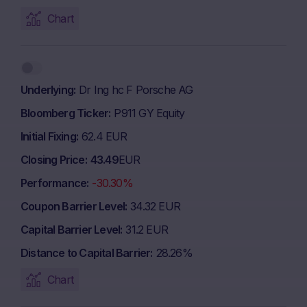
Chart
Underlying
Dr Ing hc F Porsche AG
Bloomberg Ticker
P911 GY Equity
Initial Fixing
62.4 EUR
Closing Price
43.49
EUR
Performance
-30.30%
Coupon Barrier Level
34.32 EUR
Capital Barrier Level
31.2 EUR
Distance to Capital Barrier
28.26%
Chart