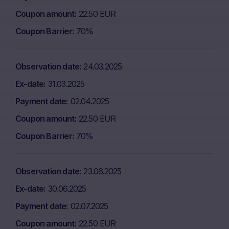
Coupon amount
22.50 EUR
Coupon Barrier
70%
Observation date
24.03.2025
Ex-date
31.03.2025
Payment date
02.04.2025
Coupon amount
22.50 EUR
Coupon Barrier
70%
Observation date
23.06.2025
Ex-date
30.06.2025
Payment date
02.07.2025
Coupon amount
22.50 EUR