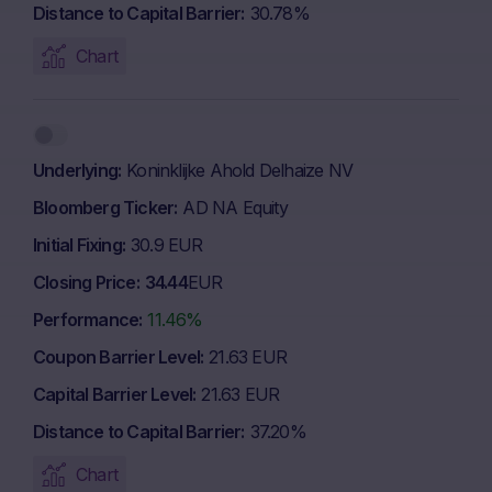
Distance to Capital Barrier
30.78%
Chart
Underlying
Koninklijke Ahold Delhaize NV
Bloomberg Ticker
AD NA Equity
Initial Fixing
30.9 EUR
Closing Price
34.44
EUR
Performance
11.46%
Coupon Barrier Level
21.63 EUR
Capital Barrier Level
21.63 EUR
Distance to Capital Barrier
37.20%
Chart