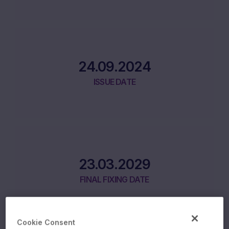
24.09.2024
ISSUE DATE
23.03.2029
FINAL FIXING DATE
Cookie Consent