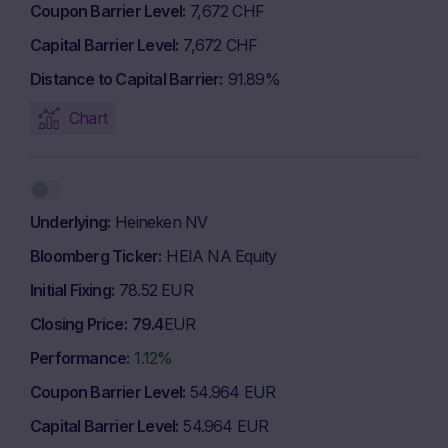
Coupon Barrier Level
7,672 CHF
Capital Barrier Level
7,672 CHF
Distance to Capital Barrier
91.89%
Chart
Underlying
Heineken NV
Bloomberg Ticker
HEIA NA Equity
Initial Fixing
78.52 EUR
Closing Price
79.4
EUR
Performance
1.12%
Coupon Barrier Level
54.964 EUR
Capital Barrier Level
54.964 EUR