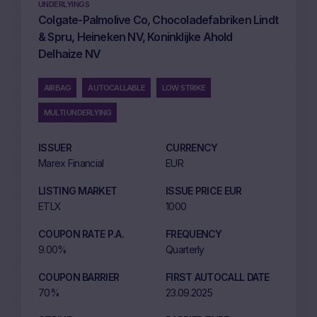
UNDERLYINGS
Colgate-Palmolive Co, Chocoladefabriken Lindt
& Spru, Heineken NV, Koninklijke Ahold
Delhaize NV
AIRBAG
AUTOCALLABLE
LOW STRIKE
MULTI UNDERLYING
ISSUER
CURRENCY
Marex Financial
EUR
LISTING MARKET
ISSUE PRICE EUR
ETLX
1000
COUPON RATE P.A.
FREQUENCY
9.00%
Quarterly
COUPON BARRIER
FIRST AUTOCALL DATE
70%
23.09.2025