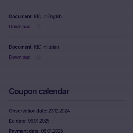
Document
KID in English
Download
Document
KID in Italian
Download
Coupon calendar
Observation date
23.12.2024
Ex-date
06.01.2025
Payment date
08.01.2025