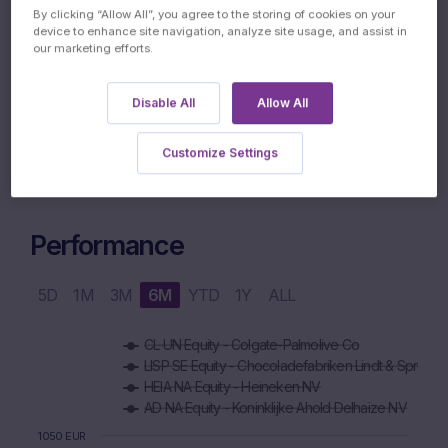
By clicking “Allow All”, you agree to the storing of cookies on your
device to enhance site navigation, analyze site usage, and assist in
our marketing efforts.
05.04.2029
MATURITY DATE
Disable All
Allow All
Customize Settings
Performance
5D
1M
3M
6M
YTD
1Y
ALL
Chart
CL UN Equity - Colgate-Palmolive Co
Combination chart with 6 data series.
LISP SE Equity - Chocoladefabriken Lindt & Spru
The chart has 1 X axis displaying Time. Data ranges from 2
HEIA NA Equity - Heineken NV
The chart has 1 Y axis displaying values. Data ranges from 88
AD NA Equity - Koninklijke Ahold Delhaize NV
1050 EUR