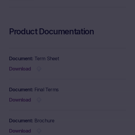
Product Documentation
Document
Term Sheet
Download
Document
Final Terms
Download
Document
Brochure
Download