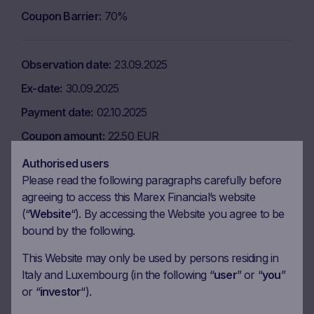
Coupon Barrier
70%
Observation date
23.09.2025
Ex-date
30.09.2025
Payment date
02.10.2025
Coupon amount
22.50 EUR
Coupon Barrier
70%
Authorised users
Please read the following paragraphs carefully before
agreeing to access this Marex Financial’s website
Observation date
23.12.2025
(“
Website
“). By accessing the Website you agree to be
bound by the following.
Ex-date
06.01.2026
Payment date
08.01.2026
This Website may only be used by persons residing in
Italy and Luxembourg (in the following “
user
” or “
you
”
Coupon amount
22.50 EUR
or “
investor
“).
Coupon Barrier
70%