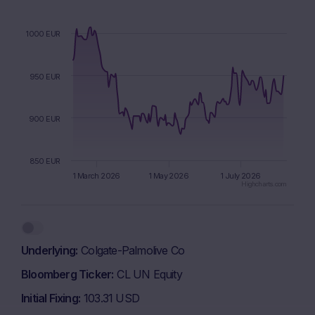
1000 EUR
950 EUR
900 EUR
850 EUR
1 March 2026
1 May 2026
1 July 2026
Highcharts.com
End of interactive chart.
Underlying
Colgate-Palmolive Co
Bloomberg Ticker
CL UN Equity
Initial Fixing
103.31 USD