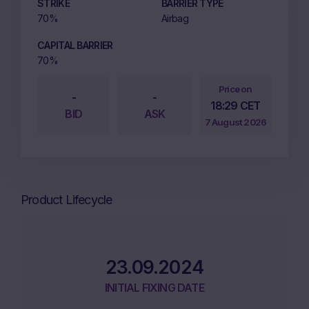
STRIKE
BARRIER TYPE
70%
Airbag
CAPITAL BARRIER
70%
Price on
-
-
18:29 CET
BID
ASK
7 August 2026
Product Lifecycle
23.09.2024
INITIAL FIXING DATE