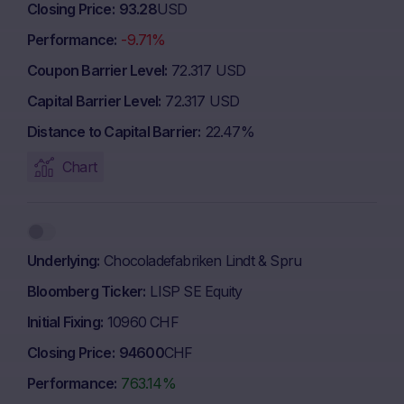
Closing Price
93.28
USD
Performance
-9.71%
Coupon Barrier Level
72.317 USD
Capital Barrier Level
72.317 USD
Distance to Capital Barrier
22.47%
Chart
Underlying
Chocoladefabriken Lindt & Spru
Bloomberg Ticker
LISP SE Equity
Initial Fixing
10960 CHF
Closing Price
94600
CHF
Performance
763.14%