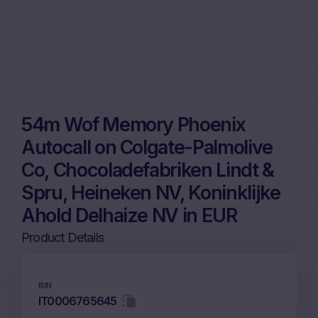
54m Wof Memory Phoenix
Autocall on Colgate-Palmolive
Co, Chocoladefabriken Lindt &
Spru, Heineken NV, Koninklijke
Ahold Delhaize NV in EUR
Product Details
ISIN
IT0006765645