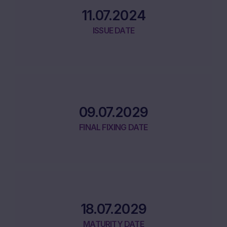
11.07.2024
ISSUE DATE
09.07.2029
FINAL FIXING DATE
18.07.2029
MATURITY DATE