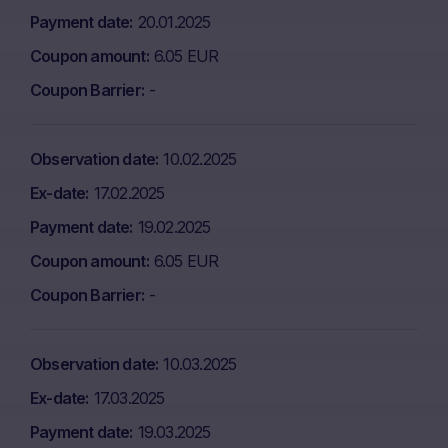
Payment date
20.01.2025
Coupon amount
6.05 EUR
Coupon Barrier
-
Observation date
10.02.2025
Ex-date
17.02.2025
Payment date
19.02.2025
Coupon amount
6.05 EUR
Coupon Barrier
-
Observation date
10.03.2025
Ex-date
17.03.2025
Payment date
19.03.2025