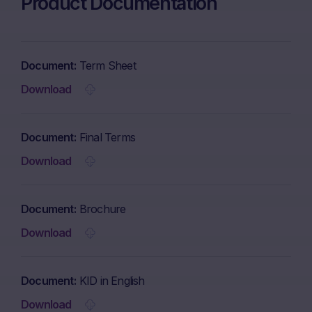
Product Documentation
Document
Term Sheet
Download
Document
Final Terms
Download
Document
Brochure
Download
Document
KID in English
Download