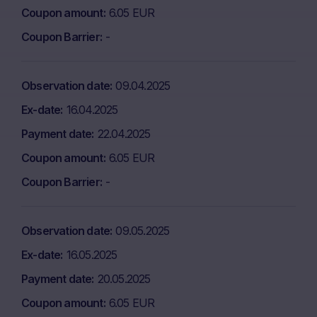
Coupon amount
6.05 EUR
Coupon Barrier
-
Observation date
09.04.2025
Ex-date
16.04.2025
Payment date
22.04.2025
Coupon amount
6.05 EUR
Coupon Barrier
-
Observation date
09.05.2025
Ex-date
16.05.2025
Payment date
20.05.2025
Coupon amount
6.05 EUR