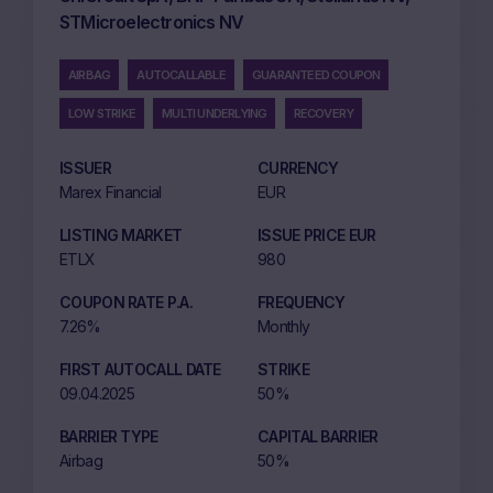
STMicroelectronics NV
AIRBAG
AUTOCALLABLE
GUARANTEED COUPON
LOW STRIKE
MULTI UNDERLYING
RECOVERY
ISSUER
CURRENCY
Marex Financial
EUR
LISTING MARKET
ISSUE PRICE EUR
ETLX
980
COUPON RATE P.A.
FREQUENCY
7.26%
Monthly
FIRST AUTOCALL DATE
STRIKE
09.04.2025
50%
BARRIER TYPE
CAPITAL BARRIER
Airbag
50%