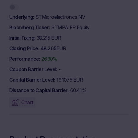
Underlying
STMicroelectronics NV
Bloomberg Ticker
STMPA FP Equity
Initial Fixing
38.215 EUR
Closing Price
48.265
EUR
Performance
26.30%
Coupon Barrier Level
-
Capital Barrier Level
19.1075 EUR
Distance to Capital Barrier
60.41%
Chart