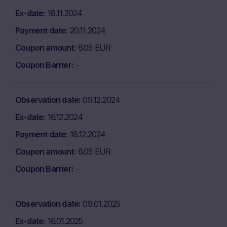
Ex-date
18.11.2024
Payment date
20.11.2024
Coupon amount
6.05 EUR
Coupon Barrier
-
Observation date
09.12.2024
Ex-date
16.12.2024
Payment date
18.12.2024
Coupon amount
6.05 EUR
Coupon Barrier
-
Observation date
09.01.2025
Ex-date
16.01.2025