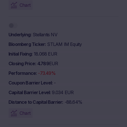
Chart
Underlying
Stellantis NV
Bloomberg Ticker
STLAM IM Equity
Initial Fixing
18.068 EUR
Closing Price
4.789
EUR
Performance
-73.49%
Coupon Barrier Level
-
Capital Barrier Level
9.034 EUR
Distance to Capital Barrier
-88.64%
Chart