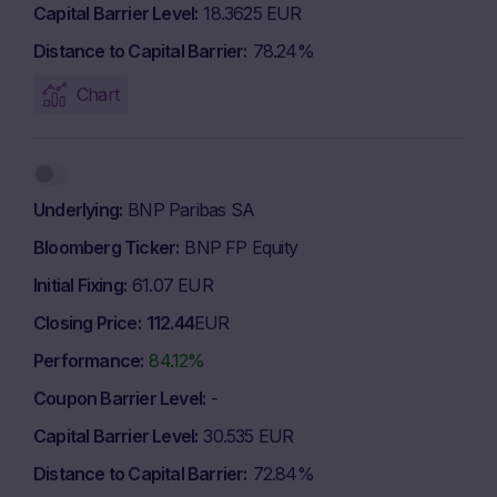
Capital Barrier Level
18.3625 EUR
Distance to Capital Barrier
78.24%
Chart
Underlying
BNP Paribas SA
Bloomberg Ticker
BNP FP Equity
Initial Fixing
61.07 EUR
Closing Price
112.44
EUR
Performance
84.12%
Coupon Barrier Level
-
Capital Barrier Level
30.535 EUR
Distance to Capital Barrier
72.84%