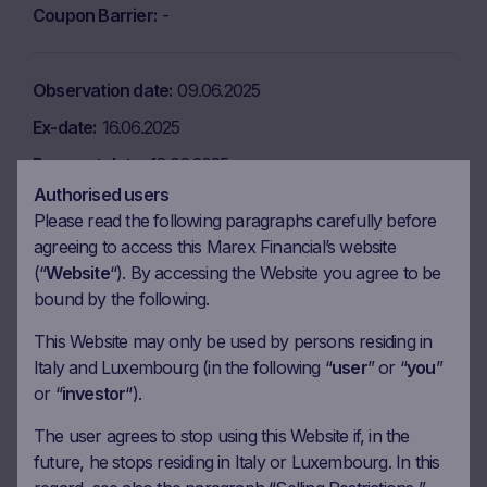
Coupon Barrier
-
Observation date
09.06.2025
Ex-date
16.06.2025
Payment date
18.06.2025
Authorised users
Coupon amount
6.05 EUR
Please read the following paragraphs carefully before
Coupon Barrier
-
agreeing to access this Marex Financial’s website
(“
Website
“). By accessing the Website you agree to be
bound by the following.
Observation date
09.07.2025
This Website may only be used by persons residing in
Ex-date
16.07.2025
Italy and Luxembourg (in the following “
user
” or “
you
”
Payment date
18.07.2025
or “
investor
“).
Coupon amount
6.05 EUR
The user agrees to stop using this Website if, in the
Coupon Barrier
-
future, he stops residing in Italy or Luxembourg. In this