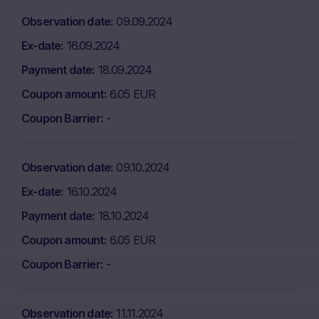
Observation date
09.09.2024
Ex-date
16.09.2024
Payment date
18.09.2024
Coupon amount
6.05 EUR
Coupon Barrier
-
Observation date
09.10.2024
Ex-date
16.10.2024
Payment date
18.10.2024
Coupon amount
6.05 EUR
Coupon Barrier
-
Observation date
11.11.2024