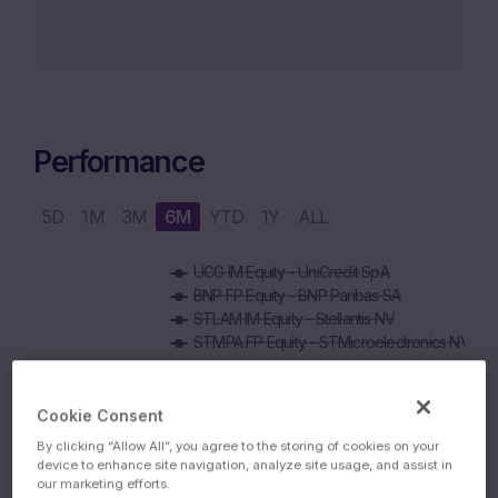
Performance
5D
1M
3M
6M
YTD
1Y
ALL
Chart
UCG IM Equity - UniCredit SpA
Combination chart with 6 data series.
BNP FP Equity - BNP Paribas SA
The chart has 1 X axis displaying Time. Data ranges from 2
STLAM IM Equity - Stellantis NV
The chart has 1 Y axis displaying values. Data ranges from 6
STMPA FP Equity - STMicroelectronics NV
800 EUR
Cookie Consent
750 EUR
By clicking “Allow All”, you agree to the storing of cookies on your
device to enhance site navigation, analyze site usage, and assist in
our marketing efforts.