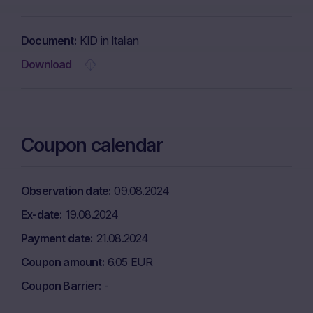
Document
KID in Italian
Download
Coupon calendar
Observation date
09.08.2024
Ex-date
19.08.2024
Payment date
21.08.2024
Coupon amount
6.05 EUR
Coupon Barrier
-