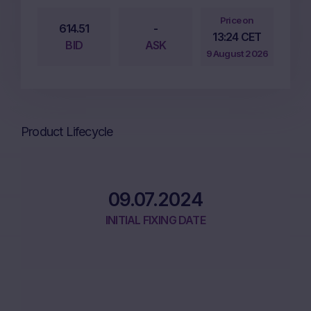
Price on
614.51
-
13:24 CET
BID
ASK
9 August 2026
Product Lifecycle
09.07.2024
INITIAL FIXING DATE