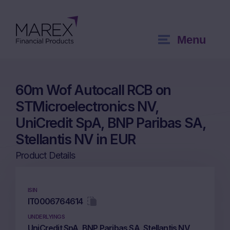
Menu
60m Wof Autocall RCB on
STMicroelectronics NV,
UniCredit SpA, BNP Paribas SA,
Stellantis NV in EUR
Product Details
ISIN
IT0006764614
UNDERLYINGS
UniCredit SpA, BNP Paribas SA, Stellantis NV,