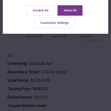
700 EUR
Disable All
Allow All
650 EUR
Customize Settings
600 EUR
1 March 2026
1 May 2026
1 July 2026
Highcharts.com
End of interactive chart.
Underlying
UniCredit SpA
Bloomberg Ticker
UCG IM Equity
Initial Fixing
36.725 EUR
Closing Price
84.4
EUR
Performance
129.82%
Coupon Barrier Level
-