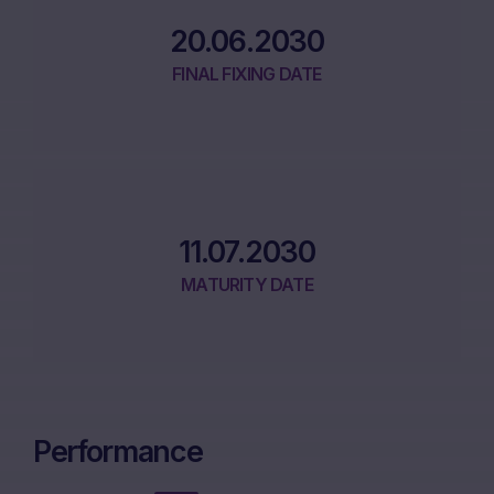
20.06.2030
FINAL FIXING DATE
11.07.2030
MATURITY DATE
Performance