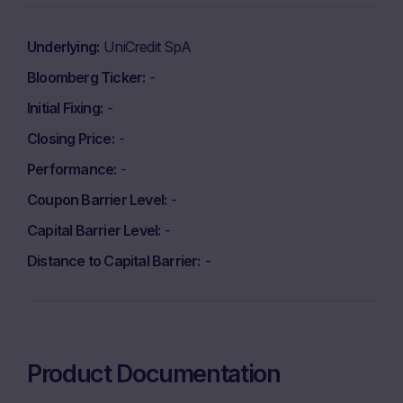
Underlying
UniCredit SpA
Bloomberg Ticker
-
Initial Fixing
-
Closing Price
-
Performance
-
Coupon Barrier Level
-
Capital Barrier Level
-
Distance to Capital Barrier
-
Product Documentation