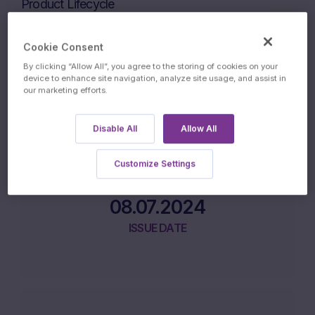
Product Lifecycle
Cookie Consent
03.07.2024
By clicking “Allow All”, you agree to the storing of cookies on your
device to enhance site navigation, analyze site usage, and assist in
our marketing efforts.
INITIAL FIXING DATE
Disable All
Allow All
Customize Settings
08.07.2024
ISSUE DATE