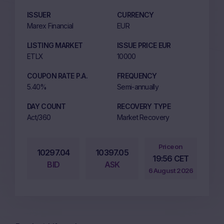
ISSUER
CURRENCY
Marex Financial
EUR
LISTING MARKET
ISSUE PRICE EUR
ETLX
10000
COUPON RATE P.A.
FREQUENCY
5.40%
Semi-annually
DAY COUNT
RECOVERY TYPE
Act/360
Market Recovery
Price on
10297.04
10397.05
19:56 CET
BID
ASK
6 August 2026