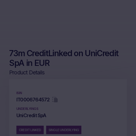
73m CreditLinked on UniCredit
SpA in EUR
Product Details
ISIN
IT0006764572
UNDERLYINGS
UniCredit SpA
CREDIT LINKED
SINGLE UNDERLYING