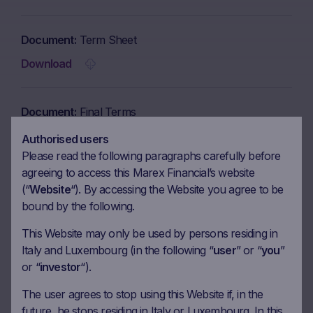
Document
Term Sheet
Download
Document
Final Terms
Download
Authorised users
Please read the following paragraphs carefully before
agreeing to access this Marex Financial’s website
Document
Brochure
(“
Website
“). By accessing the Website you agree to be
bound by the following.
Download
This Website may only be used by persons residing in
Italy and Luxembourg (in the following “
user
” or “
you
”
Document
KID in English
or “
investor
“).
Download
The user agrees to stop using this Website if, in the
future, he stops residing in Italy or Luxembourg. In this