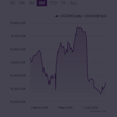
5D
1M
3M
6M
YTD
1Y
ALL
Chart
UCG IM Equity - UniCredit SpA
Combination chart with 3 data series.
The chart has 1 X axis displaying Time. Data ranges from 2
10,800 EUR
The chart has 1 Y axis displaying values. Data ranges from 1
10,700 EUR
10,600 EUR
10,500 EUR
10,400 EUR
10,300 EUR
10,200 EUR
1 March 2026
1 May 2026
1 July 2026
Highcharts.com
End of interactive chart.