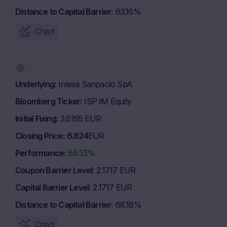
Distance to Capital Barrier
63.16%
Chart
Underlying
Intesa Sanpaolo SpA
Bloomberg Ticker
ISP IM Equity
Initial Fixing
3.6195 EUR
Closing Price
6.824
EUR
Performance
88.53%
Coupon Barrier Level
2.1717 EUR
Capital Barrier Level
2.1717 EUR
Distance to Capital Barrier
68.18%
Chart