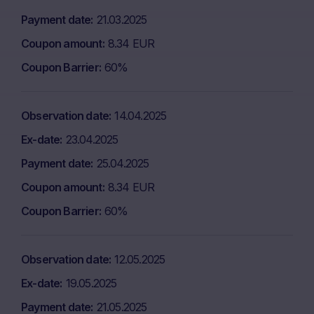
Payment date
21.03.2025
Coupon amount
8.34 EUR
Coupon Barrier
60%
Observation date
14.04.2025
Ex-date
23.04.2025
Payment date
25.04.2025
Coupon amount
8.34 EUR
Coupon Barrier
60%
Observation date
12.05.2025
Ex-date
19.05.2025
Payment date
21.05.2025