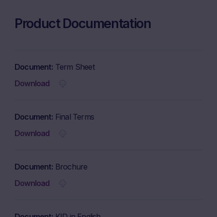
Product Documentation
Document
Term Sheet
Download
Document
Final Terms
Download
Document
Brochure
Download
Document
KID in English