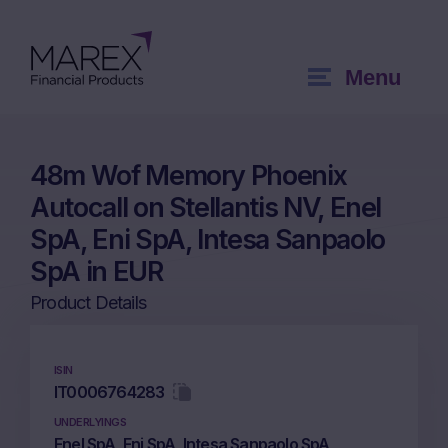
Menu
48m Wof Memory Phoenix
Autocall on Stellantis NV, Enel
SpA, Eni SpA, Intesa Sanpaolo
SpA in EUR
Product Details
ISIN
IT0006764283
UNDERLYINGS
Enel SpA, Eni SpA, Intesa Sanpaolo SpA,