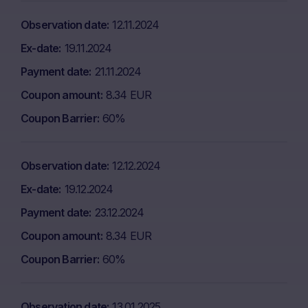
Observation date
12.11.2024
Ex-date
19.11.2024
Payment date
21.11.2024
Coupon amount
8.34 EUR
Coupon Barrier
60%
Observation date
12.12.2024
Ex-date
19.12.2024
Payment date
23.12.2024
Coupon amount
8.34 EUR
Coupon Barrier
60%
Observation date
13.01.2025