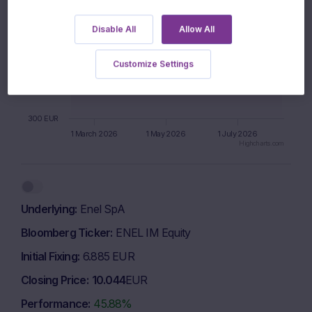
600 EUR
Disable All
Allow All
500 EUR
Customize Settings
400 EUR
300 EUR
1 March 2026
1 May 2026
1 July 2026
Highcharts.com
End of interactive chart.
Underlying
Enel SpA
Bloomberg Ticker
ENEL IM Equity
Initial Fixing
6.885 EUR
Closing Price
10.044
EUR
Performance
45.88%