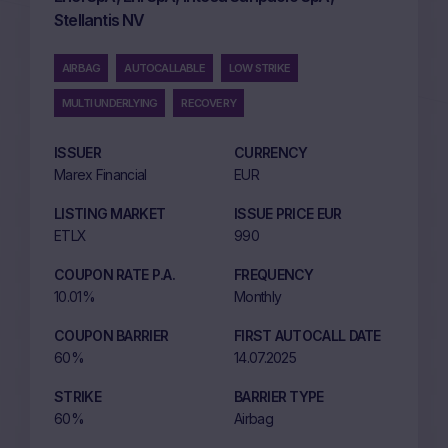
Stellantis NV
AIRBAG
AUTOCALLABLE
LOW STRIKE
MULTI UNDERLYING
RECOVERY
ISSUER
CURRENCY
Marex Financial
EUR
LISTING MARKET
ISSUE PRICE EUR
ETLX
990
COUPON RATE P.A.
FREQUENCY
10.01%
Monthly
COUPON BARRIER
FIRST AUTOCALL DATE
60%
14.07.2025
STRIKE
BARRIER TYPE
60%
Airbag