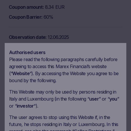
Coupon amount
8.34 EUR
Coupon Barrier
60%
Observation date
12.06.2025
Ex-date
19.06.2025
Authorised users
Payment date
23.06.2025
Please read the following paragraphs carefully before
agreeing to access this Marex Financial’s website
Coupon amount
8.34 EUR
(“
Website
“). By accessing the Website you agree to be
Coupon Barrier
60%
bound by the following.
This Website may only be used by persons residing in
Observation date
14.07.2025
Italy and Luxembourg (in the following “
user
” or “
you
”
or “
investor
“).
Ex-date
21.07.2025
Payment date
23.07.2025
The user agrees to stop using this Website if, in the
future, he stops residing in Italy or Luxembourg. In this
Coupon amount
8.34 EUR