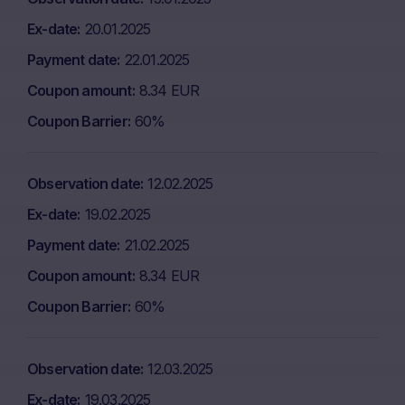
Ex-date
20.01.2025
Payment date
22.01.2025
Coupon amount
8.34 EUR
Coupon Barrier
60%
Observation date
12.02.2025
Ex-date
19.02.2025
Payment date
21.02.2025
Coupon amount
8.34 EUR
Coupon Barrier
60%
Observation date
12.03.2025
Ex-date
19.03.2025