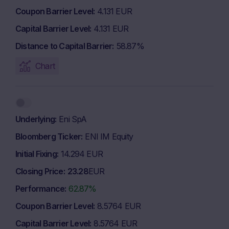
Coupon Barrier Level
4.131 EUR
Capital Barrier Level
4.131 EUR
Distance to Capital Barrier
58.87%
Chart
Underlying
Eni SpA
Bloomberg Ticker
ENI IM Equity
Initial Fixing
14.294 EUR
Closing Price
23.28
EUR
Performance
62.87%
Coupon Barrier Level
8.5764 EUR
Capital Barrier Level
8.5764 EUR