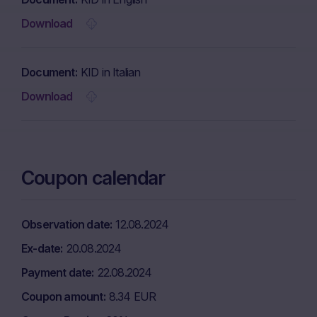
Download
Document
KID in Italian
Download
Coupon calendar
Observation date
12.08.2024
Ex-date
20.08.2024
Payment date
22.08.2024
Coupon amount
8.34 EUR