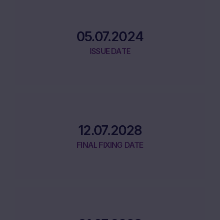
05.07.2024
ISSUE DATE
12.07.2028
FINAL FIXING DATE