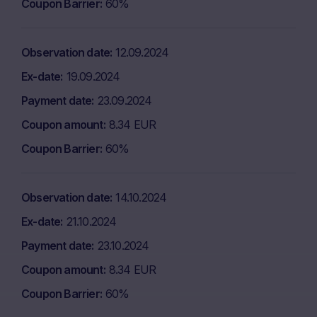
Coupon Barrier
60%
Observation date
12.09.2024
Ex-date
19.09.2024
Payment date
23.09.2024
Coupon amount
8.34 EUR
Coupon Barrier
60%
Observation date
14.10.2024
Ex-date
21.10.2024
Payment date
23.10.2024
Coupon amount
8.34 EUR
Coupon Barrier
60%