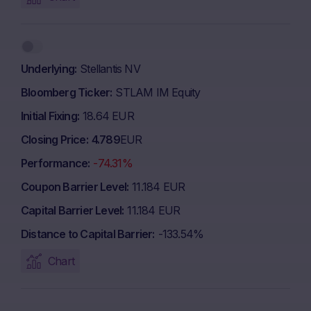
Underlying
Stellantis NV
Bloomberg Ticker
STLAM IM Equity
Initial Fixing
18.64 EUR
Closing Price
4.789
EUR
Performance
-74.31%
Coupon Barrier Level
11.184 EUR
Capital Barrier Level
11.184 EUR
Distance to Capital Barrier
-133.54%
Chart