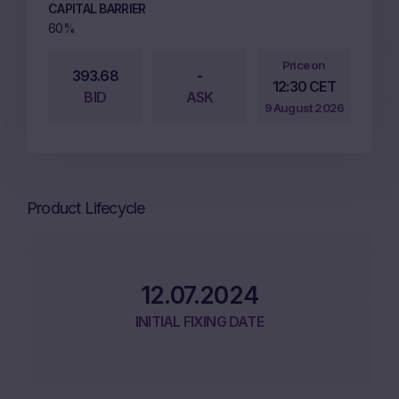
CAPITAL BARRIER
60%
Price on
393.68
-
12:30 CET
BID
ASK
9 August 2026
Product Lifecycle
12.07.2024
INITIAL FIXING DATE