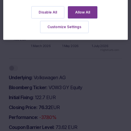
850 EUR
Disable All
Allow All
800 EUR
Customize Settings
750 EUR
700 EUR
1 March 2026
1 May 2026
1 July 2026
Highcharts.com
End of interactive chart.
Underlying
Volkswagen AG
Bloomberg Ticker
VOW3 GY Equity
Initial Fixing
122.7 EUR
Closing Price
76.32
EUR
Performance
-37.80%
Coupon Barrier Level
73.62 EUR