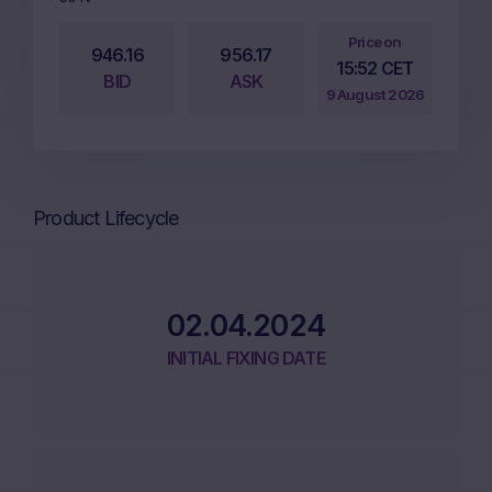
Price on
946.16
956.17
15:52 CET
BID
ASK
9 August 2026
Product Lifecycle
02.04.2024
INITIAL FIXING DATE