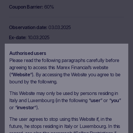
Coupon Barrier
60%
Observation date
03.03.2025
Ex-date
10.03.2025
Payment date
12.03.2025
Authorised users
Coupon amount
9.34 EUR
Please read the following paragraphs carefully before
agreeing to access this Marex Financial’s website
Coupon Barrier
60%
(“
Website
“). By accessing the Website you agree to be
bound by the following.
Observation date
02.04.2025
This Website may only be used by persons residing in
Ex-date
09.04.2025
Italy and Luxembourg (in the following “
user
” or “
you
”
or “
investor
“).
Payment date
11.04.2025
Coupon amount
9.34 EUR
The user agrees to stop using this Website if, in the
future, he stops residing in Italy or Luxembourg. In this
Coupon Barrier
60%