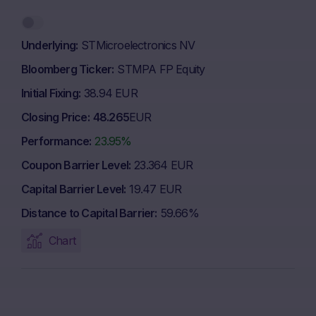
Underlying
STMicroelectronics NV
Bloomberg Ticker
STMPA FP Equity
Initial Fixing
38.94 EUR
Closing Price
48.265
EUR
Performance
23.95%
Coupon Barrier Level
23.364 EUR
Capital Barrier Level
19.47 EUR
Distance to Capital Barrier
59.66%
Chart