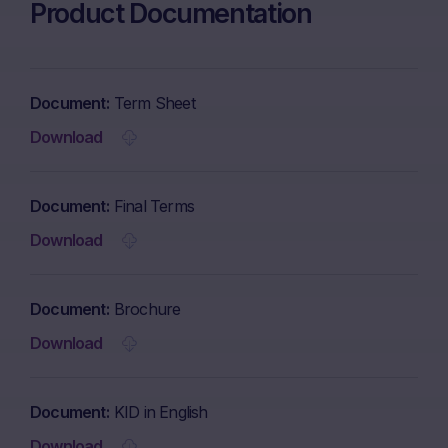
Product Documentation
Document
Term Sheet
Download
Document
Final Terms
Download
Document
Brochure
Download
Document
KID in English
Download