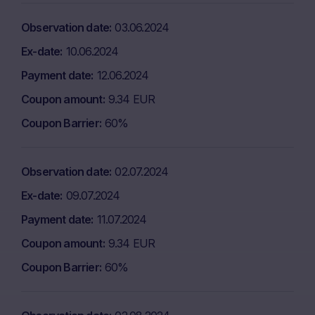
Observation date
03.06.2024
Ex-date
10.06.2024
Payment date
12.06.2024
Coupon amount
9.34 EUR
Coupon Barrier
60%
Observation date
02.07.2024
Ex-date
09.07.2024
Payment date
11.07.2024
Coupon amount
9.34 EUR
Coupon Barrier
60%