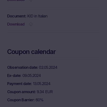
Document
KID in Italian
Download
Coupon calendar
Observation date
02.05.2024
Ex-date
09.05.2024
Payment date
13.05.2024
Coupon amount
9.34 EUR
Coupon Barrier
60%