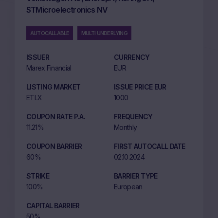
STMicroelectronics NV
AUTOCALLABLE
MULTI UNDERLYING
ISSUER
CURRENCY
Marex Financial
EUR
LISTING MARKET
ISSUE PRICE EUR
ETLX
1000
COUPON RATE P.A.
FREQUENCY
11.21%
Monthly
COUPON BARRIER
FIRST AUTOCALL DATE
60%
02.10.2024
STRIKE
BARRIER TYPE
100%
European
CAPITAL BARRIER
50%