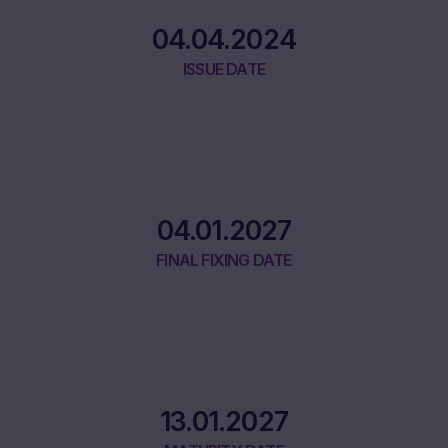
04.04.2024
ISSUE DATE
04.01.2027
FINAL FIXING DATE
13.01.2027