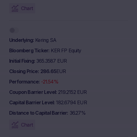
Chart
Underlying
Kering SA
Bloomberg Ticker
KER FP Equity
Initial Fixing
365.3587 EUR
Closing Price
286.65
EUR
Performance
-21.54%
Coupon Barrier Level
219.2152 EUR
Capital Barrier Level
182.6794 EUR
Distance to Capital Barrier
36.27%
Chart