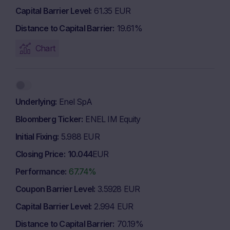
Capital Barrier Level
61.35 EUR
Distance to Capital Barrier
19.61%
Chart
Underlying
Enel SpA
Bloomberg Ticker
ENEL IM Equity
Initial Fixing
5.988 EUR
Closing Price
10.044
EUR
Performance
67.74%
Coupon Barrier Level
3.5928 EUR
Capital Barrier Level
2.994 EUR
Distance to Capital Barrier
70.19%