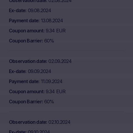
Observation date
02.08.2024
Ex-date
09.08.2024
Payment date
13.08.2024
Coupon amount
9.34 EUR
Coupon Barrier
60%
Observation date
02.09.2024
Ex-date
09.09.2024
Payment date
11.09.2024
Coupon amount
9.34 EUR
Coupon Barrier
60%
Observation date
02.10.2024
Ex-date
09.10.2024