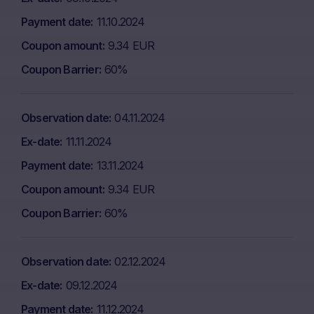
Payment date
11.10.2024
Coupon amount
9.34 EUR
Coupon Barrier
60%
Observation date
04.11.2024
Ex-date
11.11.2024
Payment date
13.11.2024
Coupon amount
9.34 EUR
Coupon Barrier
60%
Observation date
02.12.2024
Ex-date
09.12.2024
Payment date
11.12.2024