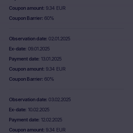
Coupon amount
9.34 EUR
Coupon Barrier
60%
Observation date
02.01.2025
Ex-date
09.01.2025
Payment date
13.01.2025
Coupon amount
9.34 EUR
Coupon Barrier
60%
Observation date
03.02.2025
Ex-date
10.02.2025
Payment date
12.02.2025
Coupon amount
9.34 EUR