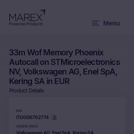
Menu
33m Wof Memory Phoenix
Autocall on STMicroelectronics
NV, Volkswagen AG, Enel SpA,
Kering SA in EUR
Product Details
ISIN
IT0006762774
UNDERLYINGS
Volkswagen AG, Enel SpA, Kering SA,