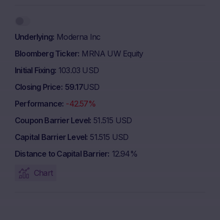
Underlying
Moderna Inc
Bloomberg Ticker
MRNA UW Equity
Initial Fixing
103.03 USD
Closing Price
59.17
USD
Performance
-42.57%
Coupon Barrier Level
51.515 USD
Capital Barrier Level
51.515 USD
Distance to Capital Barrier
12.94%
Chart