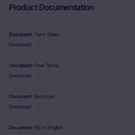
Product Documentation
Document
Term Sheet
Download
Document
Final Terms
Download
Document
Brochure
Download
Document
KID in English