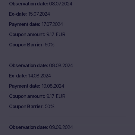
Observation date
08.07.2024
Ex-date
15.07.2024
Payment date
17.07.2024
Coupon amount
9.17 EUR
Coupon Barrier
50%
Observation date
08.08.2024
Ex-date
14.08.2024
Payment date
19.08.2024
Coupon amount
9.17 EUR
Coupon Barrier
50%
Observation date
09.09.2024