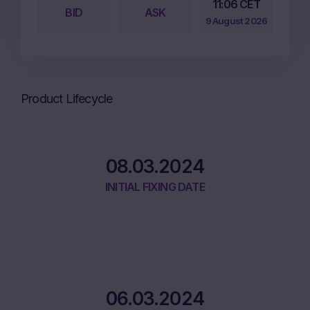
11:06 CET
BID
ASK
9 August 2026
Product Lifecycle
08.03.2024
INITIAL FIXING DATE
06.03.2024