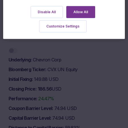
600 EUR
Disable All
Allow All
500 EUR
Customize Settings
1 March 2026
1 May 2026
1 July 2026
Highcharts.com
End of interactive chart.
Underlying
Chevron Corp
Bloomberg Ticker
CVX UN Equity
Initial Fixing
149.88 USD
Closing Price
186.56
USD
Performance
24.47%
Coupon Barrier Level
74.94 USD
Capital Barrier Level
74.94 USD
Distance to Capital Barrier
59.83%