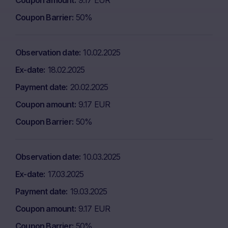
Coupon amount
9.17 EUR
Coupon Barrier
50%
Observation date
10.02.2025
Ex-date
18.02.2025
Payment date
20.02.2025
Coupon amount
9.17 EUR
Coupon Barrier
50%
Observation date
10.03.2025
Ex-date
17.03.2025
Payment date
19.03.2025
Coupon amount
9.17 EUR
Coupon Barrier
50%