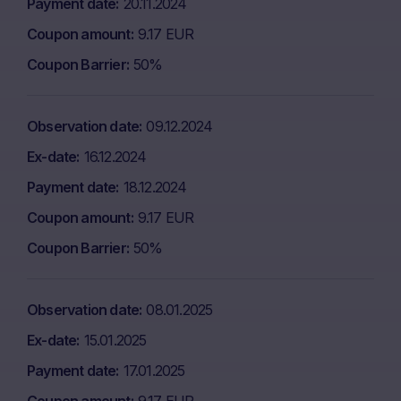
Payment date
20.11.2024
Coupon amount
9.17 EUR
Coupon Barrier
50%
Observation date
09.12.2024
Ex-date
16.12.2024
Payment date
18.12.2024
Coupon amount
9.17 EUR
Coupon Barrier
50%
Observation date
08.01.2025
Ex-date
15.01.2025
Payment date
17.01.2025