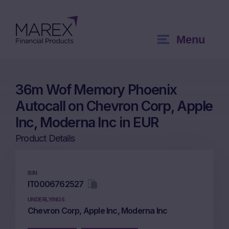
Menu
36m Wof Memory Phoenix
Autocall on Chevron Corp, Apple
Inc, Moderna Inc in EUR
Product Details
ISIN
IT0006762527
UNDERLYINGS
Chevron Corp, Apple Inc, Moderna Inc