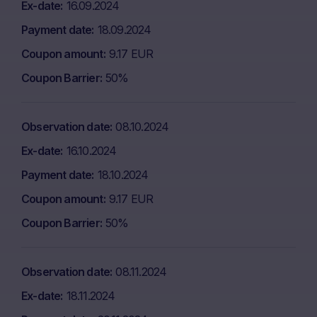
Ex-date
16.09.2024
Payment date
18.09.2024
Coupon amount
9.17 EUR
Coupon Barrier
50%
Observation date
08.10.2024
Ex-date
16.10.2024
Payment date
18.10.2024
Coupon amount
9.17 EUR
Coupon Barrier
50%
Observation date
08.11.2024
Ex-date
18.11.2024