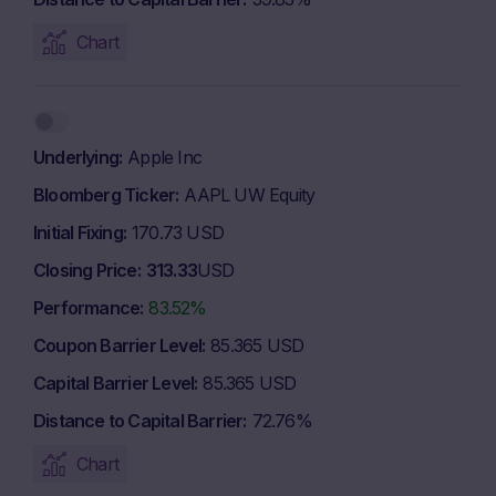
Chart
Underlying
Apple Inc
Bloomberg Ticker
AAPL UW Equity
Initial Fixing
170.73 USD
Closing Price
313.33
USD
Performance
83.52%
Coupon Barrier Level
85.365 USD
Capital Barrier Level
85.365 USD
Distance to Capital Barrier
72.76%
Chart