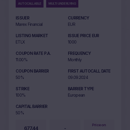
AUTOCALLABLE
MULTI UNDERLYING
ISSUER
CURRENCY
Marex Financial
EUR
LISTING MARKET
ISSUE PRICE EUR
ETLX
1000
COUPON RATE P.A.
FREQUENCY
11.00%
Monthly
COUPON BARRIER
FIRST AUTOCALL DATE
50%
09.09.2024
STRIKE
BARRIER TYPE
100%
European
CAPITAL BARRIER
50%
Price on
677.44
-