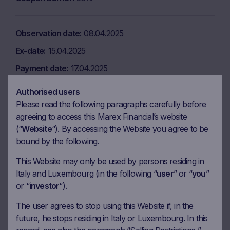
Observation date
08.04.2025
Ex-date
15.04.2025
Payment date
17.04.2025
Coupon amount
9.17 EUR
Authorised users
Coupon Barrier
50%
Please read the following paragraphs carefully before
agreeing to access this Marex Financial’s website
(“
Website
“). By accessing the Website you agree to be
Observation date
08.05.2025
bound by the following.
Ex-date
15.05.2025
This Website may only be used by persons residing in
Italy and Luxembourg (in the following “
user
” or “
you
”
Payment date
19.05.2025
or “
investor
“).
Coupon amount
9.17 EUR
The user agrees to stop using this Website if, in the
Coupon Barrier
50%
future, he stops residing in Italy or Luxembourg. In this