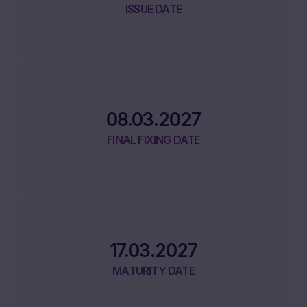
ISSUE DATE
08.03.2027
FINAL FIXING DATE
17.03.2027
MATURITY DATE