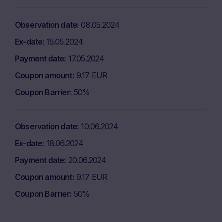
Observation date
08.05.2024
Ex-date
15.05.2024
Payment date
17.05.2024
Coupon amount
9.17 EUR
Coupon Barrier
50%
Observation date
10.06.2024
Ex-date
18.06.2024
Payment date
20.06.2024
Coupon amount
9.17 EUR
Coupon Barrier
50%