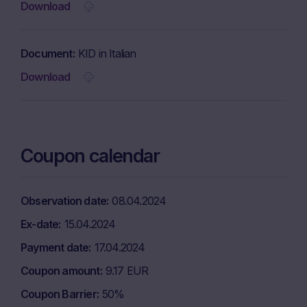
Download
Document
KID in Italian
Download
Coupon calendar
Observation date
08.04.2024
Ex-date
15.04.2024
Payment date
17.04.2024
Coupon amount
9.17 EUR
Coupon Barrier
50%