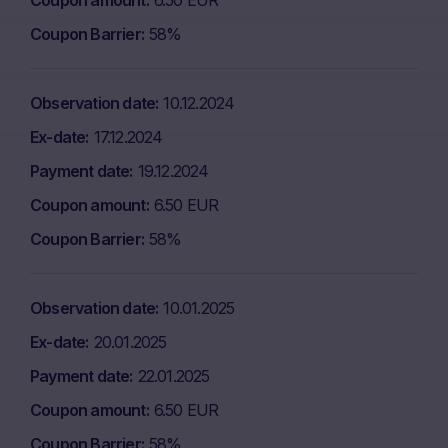
Coupon amount
6.50 EUR
Coupon Barrier
58%
Observation date
10.12.2024
Ex-date
17.12.2024
Payment date
19.12.2024
Coupon amount
6.50 EUR
Coupon Barrier
58%
Observation date
10.01.2025
Ex-date
20.01.2025
Payment date
22.01.2025
Coupon amount
6.50 EUR
Coupon Barrier
58%