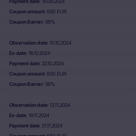
Payment date
19.09.2024
Coupon amount
6.50 EUR
Coupon Barrier
58%
Observation date
10.10.2024
Ex-date
18.10.2024
Payment date
22.10.2024
Coupon amount
6.50 EUR
Coupon Barrier
58%
Observation date
12.11.2024
Ex-date
19.11.2024
Payment date
21.11.2024