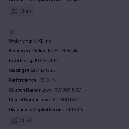
Chart
Underlying
NIKE Inc
Bloomberg Ticker
NKE UN Equity
Initial Fixing
103.77 USD
Closing Price
41.7
USD
Performance
-59.81%
Coupon Barrier Level
60.1866 USD
Capital Barrier Level
60.1866 USD
Distance to Capital Barrier
-44.33%
Chart