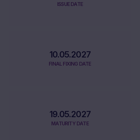
ISSUE DATE
10.05.2027
FINAL FIXING DATE
19.05.2027
MATURITY DATE