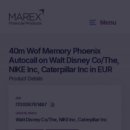
Menu
40m Wof Memory Phoenix
Autocall on Walt Disney Co/The,
NIKE Inc, Caterpillar Inc in EUR
Product Details
ISIN
IT0006761487
UNDERLYINGS
Walt Disney Co/The, NIKE Inc, Caterpillar Inc