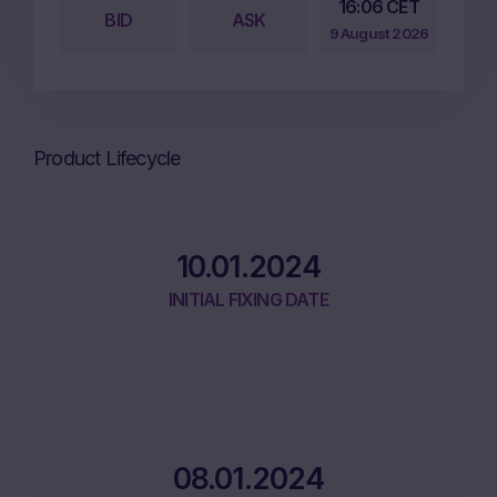
16:06 CET
BID
ASK
9 August 2026
Product Lifecycle
10.01.2024
INITIAL FIXING DATE
08.01.2024