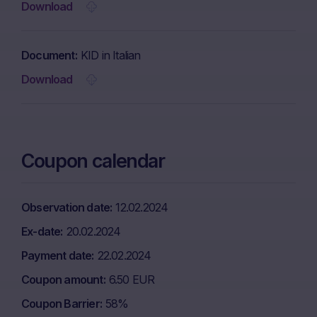
Download
Document
KID in Italian
Download
Coupon calendar
Observation date
12.02.2024
Ex-date
20.02.2024
Payment date
22.02.2024
Coupon amount
6.50 EUR
Coupon Barrier
58%