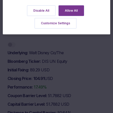
500 EUR
Disable All
Allow All
400 EUR
Customize Settings
1 March 2026
1 May 2026
1 July 2026
Highcharts.com
End of interactive chart.
Underlying
Walt Disney Co/The
Bloomberg Ticker
DIS UN Equity
Initial Fixing
89.29 USD
Closing Price
104.91
USD
Performance
17.49%
Coupon Barrier Level
51.7882 USD
Capital Barrier Level
51.7882 USD
Distance to Capital Barrier
50.64%