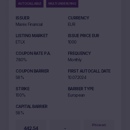
AUTOCALLABLE
MULTI UNDERLYING
ISSUER
CURRENCY
Marex Financial
EUR
LISTING MARKET
ISSUE PRICE EUR
ETLX
1000
COUPON RATE P.A.
FREQUENCY
7.80%
Monthly
COUPON BARRIER
FIRST AUTOCALL DATE
58%
10.07.2024
STRIKE
BARRIER TYPE
100%
European
CAPITAL BARRIER
58%
Price on
442.54
-