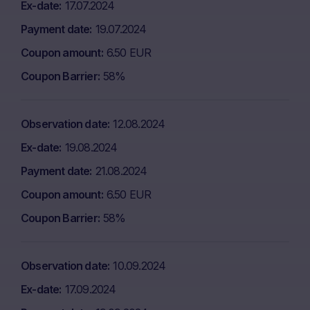
Ex-date
17.07.2024
Payment date
19.07.2024
Coupon amount
6.50 EUR
Coupon Barrier
58%
Observation date
12.08.2024
Ex-date
19.08.2024
Payment date
21.08.2024
Coupon amount
6.50 EUR
Coupon Barrier
58%
Observation date
10.09.2024
Ex-date
17.09.2024