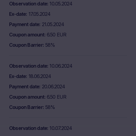
Observation date
10.05.2024
Ex-date
17.05.2024
Payment date
21.05.2024
Coupon amount
6.50 EUR
Coupon Barrier
58%
Observation date
10.06.2024
Ex-date
18.06.2024
Payment date
20.06.2024
Coupon amount
6.50 EUR
Coupon Barrier
58%
Observation date
10.07.2024