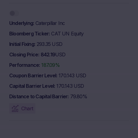
Underlying
Caterpillar Inc
Bloomberg Ticker
CAT UN Equity
Initial Fixing
293.35 USD
Closing Price
842.19
USD
Performance
187.09%
Coupon Barrier Level
170.143 USD
Capital Barrier Level
170.143 USD
Distance to Capital Barrier
79.80%
Chart