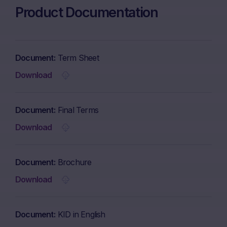
Product Documentation
Document
Term Sheet
Download
Document
Final Terms
Download
Document
Brochure
Download
Document
KID in English