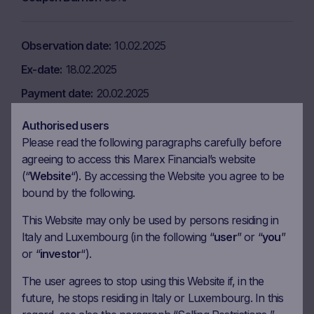
Observation date
10.02.2025
Ex-date
18.02.2025
Payment date
20.02.2025
Coupon amount
6.50 EUR
Authorised users
Coupon Barrier
58%
Please read the following paragraphs carefully before
agreeing to access this Marex Financial’s website
(“
Website
“). By accessing the Website you agree to be
Observation date
10.03.2025
bound by the following.
Ex-date
17.03.2025
This Website may only be used by persons residing in
Italy and Luxembourg (in the following “
user
” or “
you
”
Payment date
19.03.2025
or “
investor
“).
Coupon amount
6.50 EUR
The user agrees to stop using this Website if, in the
Coupon Barrier
58%
future, he stops residing in Italy or Luxembourg. In this