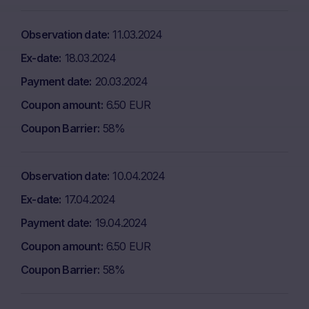
Observation date
11.03.2024
Ex-date
18.03.2024
Payment date
20.03.2024
Coupon amount
6.50 EUR
Coupon Barrier
58%
Observation date
10.04.2024
Ex-date
17.04.2024
Payment date
19.04.2024
Coupon amount
6.50 EUR
Coupon Barrier
58%