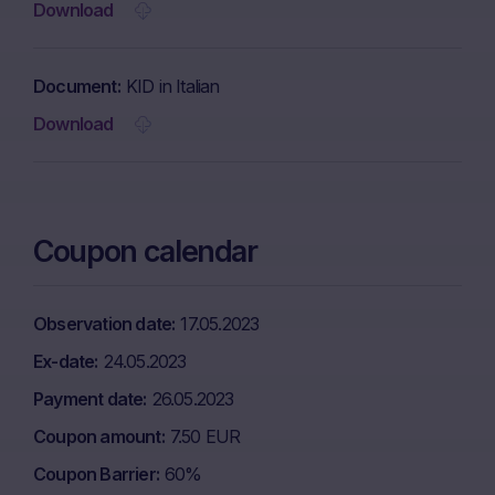
Download
Document
KID in Italian
Download
Coupon calendar
Observation date
17.05.2023
Ex-date
24.05.2023
Payment date
26.05.2023
Coupon amount
7.50 EUR
Coupon Barrier
60%