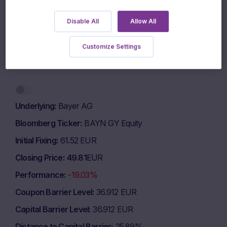
700 EUR
Disable All
Allow All
600 EUR
Customize Settings
1 March 2026
1 May 2026
1 July 2026
Highcharts.com
End of interactive chart.
Underlying
Bayer AG
Bloomberg Ticker
BAYN GY Equity
Initial Fixing
61.52 EUR
Closing Price
49.81
EUR
Performance
-19.03%
Coupon Barrier Level
36.912 EUR
Capital Barrier Level
36.912 EUR
Distance to Capital Barrier
25.89%