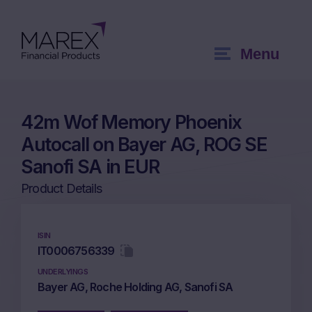
Menu
42m Wof Memory Phoenix
Autocall on Bayer AG, ROG SE
Sanofi SA in EUR
Product Details
ISIN
IT0006756339
UNDERLYINGS
Bayer AG, Roche Holding AG, Sanofi SA