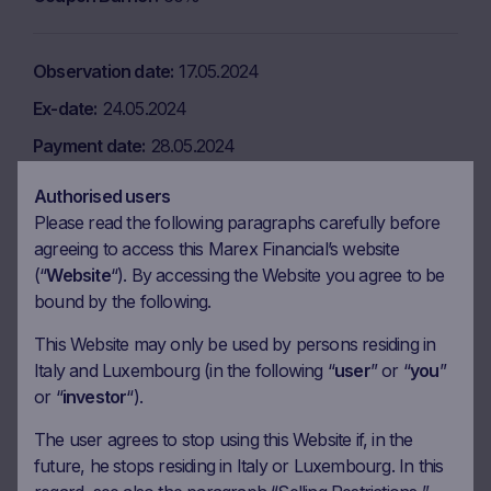
Observation date
17.05.2024
Ex-date
24.05.2024
Payment date
28.05.2024
Coupon amount
7.50 EUR
Authorised users
Coupon Barrier
60%
Please read the following paragraphs carefully before
agreeing to access this Marex Financial’s website
(“
Website
“). By accessing the Website you agree to be
Observation date
17.06.2024
bound by the following.
Ex-date
24.06.2024
This Website may only be used by persons residing in
Italy and Luxembourg (in the following “
user
” or “
you
”
Payment date
26.06.2024
or “
investor
“).
Coupon amount
7.50 EUR
The user agrees to stop using this Website if, in the
Coupon Barrier
60%
future, he stops residing in Italy or Luxembourg. In this