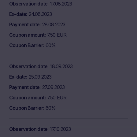
Observation date
17.08.2023
Ex-date
24.08.2023
Payment date
28.08.2023
Coupon amount
7.50 EUR
Coupon Barrier
60%
Observation date
18.09.2023
Ex-date
25.09.2023
Payment date
27.09.2023
Coupon amount
7.50 EUR
Coupon Barrier
60%
Observation date
17.10.2023