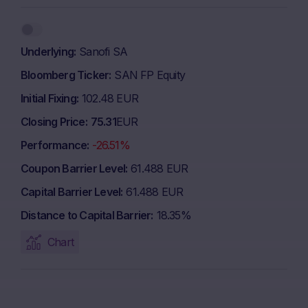
Underlying
Sanofi SA
Bloomberg Ticker
SAN FP Equity
Initial Fixing
102.48 EUR
Closing Price
75.31
EUR
Performance
-26.51%
Coupon Barrier Level
61.488 EUR
Capital Barrier Level
61.488 EUR
Distance to Capital Barrier
18.35%
Chart