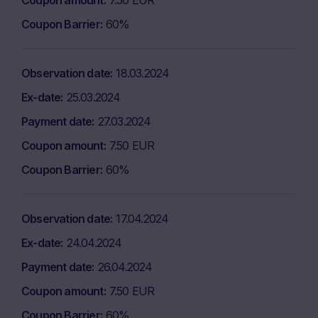
Coupon amount
7.50 EUR
Coupon Barrier
60%
Observation date
18.03.2024
Ex-date
25.03.2024
Payment date
27.03.2024
Coupon amount
7.50 EUR
Coupon Barrier
60%
Observation date
17.04.2024
Ex-date
24.04.2024
Payment date
26.04.2024
Coupon amount
7.50 EUR
Coupon Barrier
60%