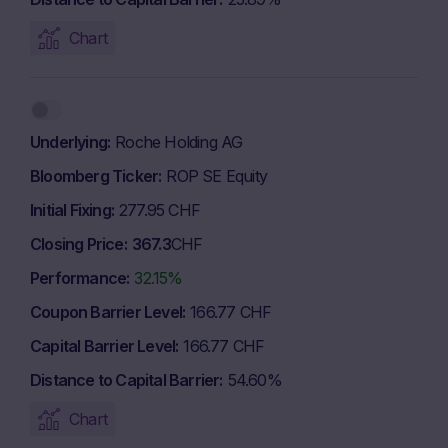
Chart
Underlying
Roche Holding AG
Bloomberg Ticker
ROP SE Equity
Initial Fixing
277.95 CHF
Closing Price
367.3
CHF
Performance
32.15%
Coupon Barrier Level
166.77 CHF
Capital Barrier Level
166.77 CHF
Distance to Capital Barrier
54.60%
Chart