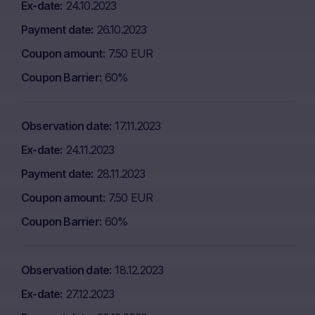
Ex-date
24.10.2023
Payment date
26.10.2023
Coupon amount
7.50 EUR
Coupon Barrier
60%
Observation date
17.11.2023
Ex-date
24.11.2023
Payment date
28.11.2023
Coupon amount
7.50 EUR
Coupon Barrier
60%
Observation date
18.12.2023
Ex-date
27.12.2023