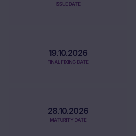
ISSUE DATE
19.10.2026
FINAL FIXING DATE
28.10.2026
MATURITY DATE