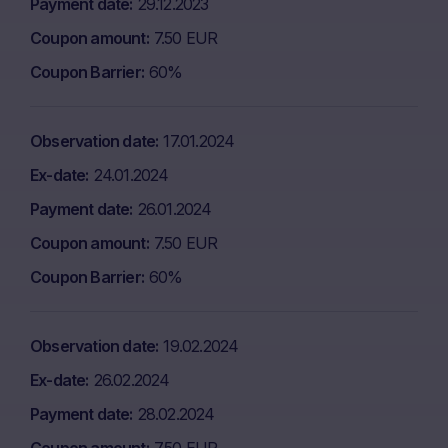
Payment date
29.12.2023
Coupon amount
7.50 EUR
Coupon Barrier
60%
Observation date
17.01.2024
Ex-date
24.01.2024
Payment date
26.01.2024
Coupon amount
7.50 EUR
Coupon Barrier
60%
Observation date
19.02.2024
Ex-date
26.02.2024
Payment date
28.02.2024