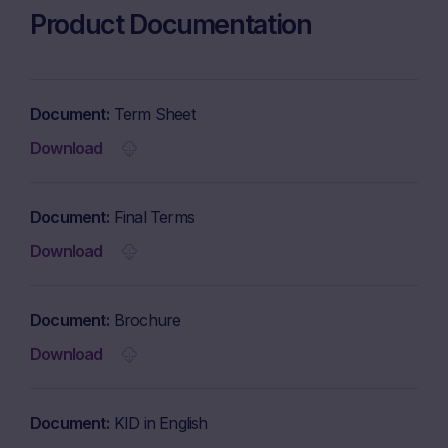
Product Documentation
Document
Term Sheet
Download
Document
Final Terms
Download
Document
Brochure
Download
Document
KID in English