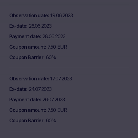
Observation date
19.06.2023
Ex-date
26.06.2023
Payment date
28.06.2023
Coupon amount
7.50 EUR
Coupon Barrier
60%
Observation date
17.07.2023
Ex-date
24.07.2023
Payment date
26.07.2023
Coupon amount
7.50 EUR
Coupon Barrier
60%