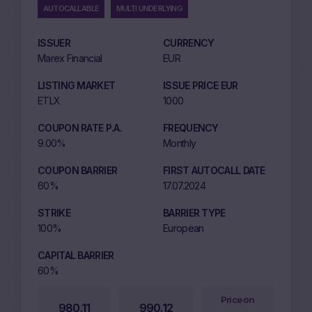
AUTOCALLABLE
MULTI UNDERLYING
ISSUER
CURRENCY
Marex Financial
EUR
LISTING MARKET
ISSUE PRICE EUR
ETLX
1000
COUPON RATE P.A.
FREQUENCY
9.00%
Monthly
COUPON BARRIER
FIRST AUTOCALL DATE
60%
17.07.2024
STRIKE
BARRIER TYPE
100%
European
CAPITAL BARRIER
60%
Price on
980.11
990.12