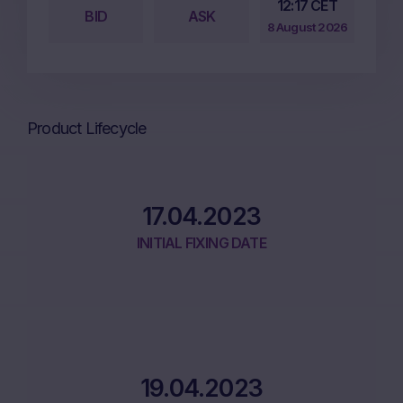
12:17 CET
BID
ASK
8 August 2026
Product Lifecycle
17.04.2023
INITIAL FIXING DATE
19.04.2023