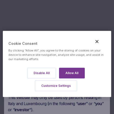
Valori
Cookie Consent
By clicking “Allow All”, you agree to the storing of cookies on your
SICAV-
device to enhance site navigation, analyze site usage, and assist in
Underlyings:
our marketing efforts.
Global
Authorised users
Please read the following paragraphs carefully before
Flexible B
Disable All
Allow All
agreeing to access this Marex Financial’s website
(“
Website
“). By accessing the Website you agree to be
Customize Settings
bound by the following.
This Website may only be used by persons residing in
Italy and Luxembourg (in the following “
user
” or “
you
”
or “
investor
“).