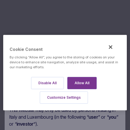
Trade
Cookie Consent
By clicking “Allow All”, you agree to the storing of cookies on your
Underlyings:
Desk
device to enhance site navigation, analyze site usage, and assist in
our marketing efforts.
Authorised users
Inc/The
Please read the following paragraphs carefully before
Disable All
Allow All
agreeing to access this Marex Financial’s website
(“
Website
“). By accessing the Website you agree to be
Customize Settings
bound by the following.
This Website may only be used by persons residing in
Italy and Luxembourg (in the following “
user
” or “
you
”
or “
investor
“).
60m Wof Autocall RCB on