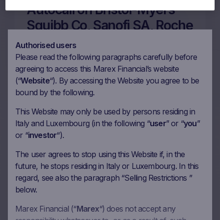
Autocall on Bristol-Myers
Squibb Co, Sanofi SA, Roche
Holding AG, Novo Nordisk
Authorised users
A/S in EUR
Please read the following paragraphs carefully before
agreeing to access this Marex Financial’s website
28/07/2026
(“
Website
“). By accessing the Website you agree to be
bound by the following.
More on this update
This Website may only be used by persons residing in
Italy and Luxembourg (in the following “
user
” or “
you
”
or “
investor
“).
60m Wof Memory Phoenix
The user agrees to stop using this Website if, in the
future, he stops residing in Italy or Luxembourg. In this
Autocall on Novo Nordisk
regard, see also the paragraph “Selling Restrictions ”
A/S, Sanofi SA, Bayer AG
below.
ROG SE in EUR
Marex Financial (“
Marex
“) does not accept any
30/07/2025