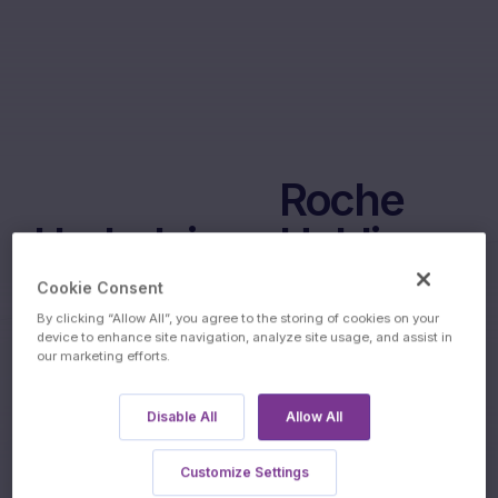
Roche
Underlyings:
Holding
AG
Cookie Consent
By clicking “Allow All”, you agree to the storing of cookies on your
device to enhance site navigation, analyze site usage, and assist in
our marketing efforts.
Disable All
Allow All
Customize Settings
60m Wof Memory Phoenix