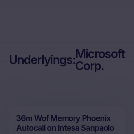
Microsoft
Underlyings:
Corp.
36m Wof Memory Phoenix
Autocall on Intesa Sanpaolo