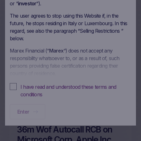
or “
investor
“).
The user agrees to stop using this Website if, in the
future, he stops residing in Italy or Luxembourg. In this
48m Wof Memory Classic
regard, see also the paragraph “Selling Restrictions ”
Autocall on Microsoft Corp,
below.
Johnson & Johnson, Coca-
Marex Financial (“
Marex
“) does not accept any
Cola Co/The, McDonald’s
responsibility whatsoever to, or as a result of, such
Corp in EUR
persons providing false certification regarding their
country of residence.
26/02/2026
In these Terms and Conditions of Use, references to
I have read and understood these terms and
“you” and “your” are references to any person using or
conditions
More on this update
accessing (or attempting to use or access) this Website.
Enter
No offer, no solicitation to buy, subscribe or sell
This Website is intended solely to give access to
36m Wof Autocall RCB on
information to the user that Marex has decided to make
available to the public for information purposes only
Microsoft Corp, Apple Inc,