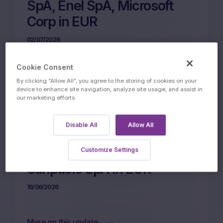
SpA, Enel SpA, Microsoft
Corp in EUR
02/07/2026
Cookie Consent
More on this update
By clicking “Allow All”, you agree to the storing of cookies on your
device to enhance site navigation, analyze site usage, and assist in
our marketing efforts.
24m Wof Memory Phoenix
Disable All
Allow All
Autocall on Nestle SA,
Microsoft Corp, Intesa
Customize Settings
Sanpaolo SpA in EUR
19/06/2026
More on this update