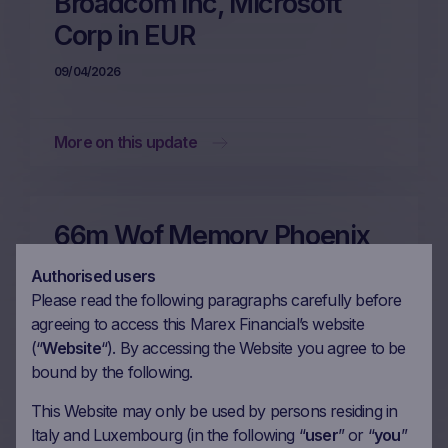
Broadcom Inc, Microsoft
Corp in EUR
09/04/2026
More on this update
66m Wof Memory Phoenix
Autocallable on Enel SpA,
Authorised users
Microsoft Corp, Danone SA,
Please read the following paragraphs carefully before
agreeing to access this Marex Financial’s website
EssilorLuxottica SA in EUR
(“
Website
“). By accessing the Website you agree to be
26/03/2026
bound by the following.
This Website may only be used by persons residing in
Italy and Luxembourg (in the following “
user
” or “
you
”
More on this update