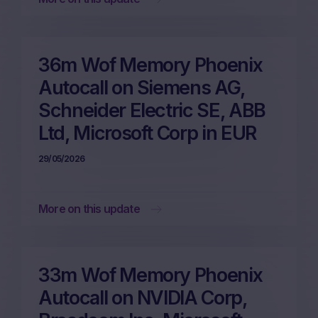
36m Wof Memory Phoenix
Autocall on Siemens AG,
Schneider Electric SE, ABB
Ltd, Microsoft Corp in EUR
29/05/2026
More on this update
33m Wof Memory Phoenix
Autocall on NVIDIA Corp,