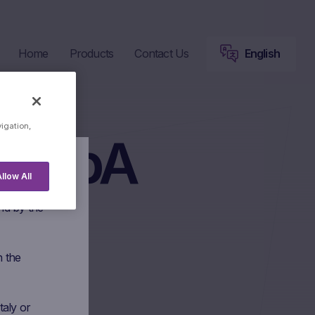
Home
Products
Contact Us
English
vigation,
a SpA
llow All
 Marex
nd by the
n the
taly or