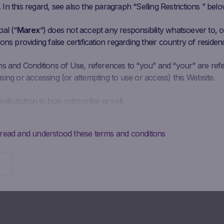
n this regard, see also the paragraph “Selling Restrictions ” belo
al (“
Marex
“) does not accept any responsibility whatsoever to, or
ons providing false certification regarding their country of residen
ms and Conditions of Use, references to “you” and “your” are ref
ing or accessing (or attempting to use or access) this Website.
solicitation to buy, subscribe or sell
is intended solely to give access to information to the user that M
ke available to the public for information purposes only and doe
 read and understood these terms and conditions
 should not be interpreted as a solicitation, advertising, invitation
y Marex to buy, subscribe or sell securities or to enter into any ot
Potential investors may not buy, subscribe to or sell the securities
directly from Marex, but must do so exclusively through their
diary.
ontractual obligations to provide information; absence of advi