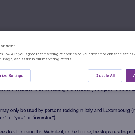
Consent
 “Allow All”, you agree to the storing of cookies on your device to enhance site na
s:
Mediobanc
e usage, and assist in our marketing efforts.
users
ize Settings
Disable All
A
he following paragraphs carefully before agreeing to access this
bsite (“
Website
“). By accessing the Website you agree to be bou
 may only be used by persons residing in Italy and Luxembourg (i
er
” or “
you
” or “
investor
“).
s to stop using this Website if, in the future, he stops residing in I