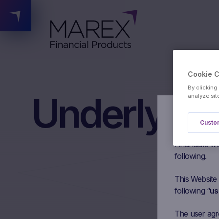
Cookie 
By clicking
Underlying
analyze sit
Authorised 
Custom
Please read t
Financial’s we
following.
This Website
following “
us
The user agree