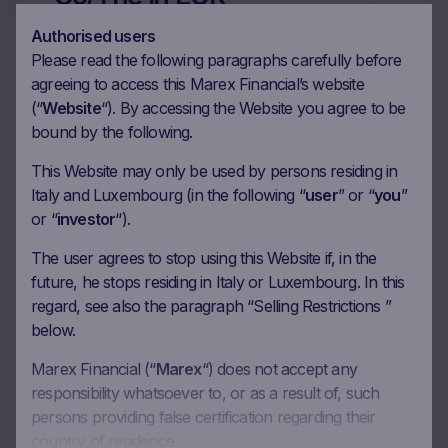
12/04/2024
Authorised users
Please read the following paragraphs carefully before
agreeing to access this Marex Financial’s website
More on this update
(“
Website
“). By accessing the Website you agree to be
bound by the following.
This Website may only be used by persons residing in
36m Wof Memory Phoenix
Italy and Luxembourg (in the following “
user
” or “
you
”
or “
investor
“).
Autocall on Kraft Heinz
Co/The, L’Oreal SA,
The user agrees to stop using this Website if, in the
future, he stops residing in Italy or Luxembourg. In this
Carrefour SA, Heineken NV
regard, see also the paragraph “Selling Restrictions ”
in EUR
below.
12/04/2024
Marex Financial (“
Marex
“) does not accept any
responsibility whatsoever to, or as a result of, such
persons providing false certification regarding their
More on this update
country of residence.