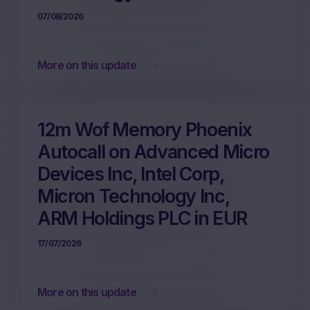
07/08/2026
More on this update
12m Wof Memory Phoenix
Autocall on Advanced Micro
Devices Inc, Intel Corp,
Micron Technology Inc,
ARM Holdings PLC in EUR
17/07/2026
More on this update