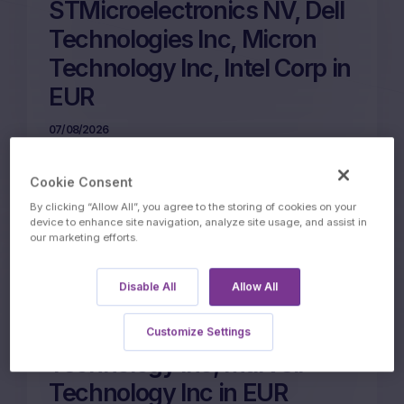
STMicroelectronics NV, Dell
Technologies Inc, Micron
Technology Inc, Intel Corp in
EUR
07/08/2026
Cookie Consent
More on this update
By clicking “Allow All”, you agree to the storing of cookies on your
device to enhance site navigation, analyze site usage, and assist in
our marketing efforts.
12m Wof Memory Phoenix
Disable All
Allow All
Autocall on ARM Holdings
PLC, Intel Corp, Micron
Customize Settings
Technology Inc, Marvell
Technology Inc in EUR