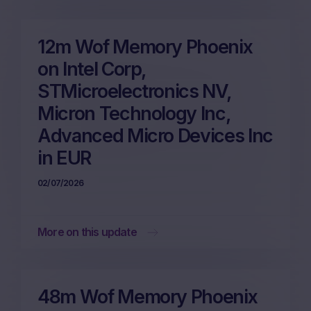
12m Wof Memory Phoenix
on Intel Corp,
STMicroelectronics NV,
Micron Technology Inc,
Advanced Micro Devices Inc
in EUR
02/07/2026
More on this update
48m Wof Memory Phoenix