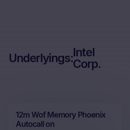
Intel
Underlyings:
Corp.
12m Wof Memory Phoenix
Autocall on