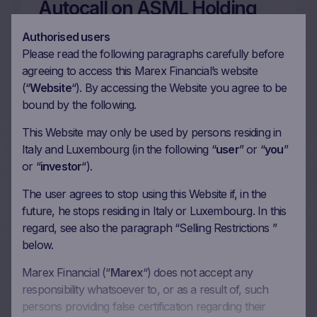
Autocall on ASML Holding
NV, STMicroelectronics NV,
Authorised users
NVIDIA Corp, Intel Corp in
Please read the following paragraphs carefully before
agreeing to access this Marex Financial’s website
EUR
(“
Website
“). By accessing the Website you agree to be
26/06/2026
bound by the following.
This Website may only be used by persons residing in
Italy and Luxembourg (in the following “
user
” or “
you
”
More on this update
or “
investor
“).
The user agrees to stop using this Website if, in the
future, he stops residing in Italy or Luxembourg. In this
13m Wof Memory Phoenix
regard, see also the paragraph “Selling Restrictions ”
Autocall on
below.
STMicroelectronics NV,
Marex Financial (“
Marex
“) does not accept any
Micron Technology Inc,
responsibility whatsoever to, or as a result of, such
Marvell Technology Inc, Intel
persons providing false certification regarding their