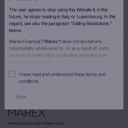
Autocall on Microsoft Corp,
The user agrees to stop using this Website if, in the
Visa Inc, Nexi SpA,
future, he stops residing in Italy or Luxembourg. In this
FinecoBank Banca Fineco
regard, see also the paragraph “Selling Restrictions ”
below.
SpA in EUR
Marex Financial (“
Marex
“) does not accept any
12/04/2024
responsibility whatsoever to, or as a result of, such
persons providing false certification regarding their
country of residence.
More on this update
In these Terms and Conditions of Use, references to
I have read and understood these terms and
“you” and “your” are references to any person using or
conditions
accessing (or attempting to use or access) this Website.
Enter
No offer, no solicitation to buy, subscribe or sell
This Website is intended solely to give access to
information to the user that Marex has decided to make
available to the public for information purposes only
Marex Financial is part of Marex Group
and does not constitute and should not be interpreted