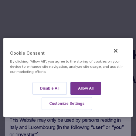
FinecoBan
Cookie Consent
By clicking “Allow All”, you agree to the storing of cookies on your
Underlyings:
Banca
device to enhance site navigation, analyze site usage, and assist in
our marketing efforts.
Fineco SpA
Authorised users
Please read the following paragraphs carefully before
Disable All
Allow All
agreeing to access this Marex Financial’s website
(“
Website
“). By accessing the Website you agree to be
Customize Settings
bound by the following.
This Website may only be used by persons residing in
Italy and Luxembourg (in the following “
user
” or “
you
”
48m Wof Memory Phoenix
or “
investor
“).