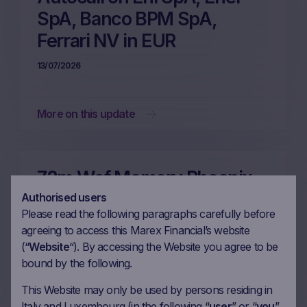
SpA, Banco BPM SpA,
Ferrari NV in EUR
13/07/2026
More on this update
72m Wof Memory Phoenix
Autocall on Enel SpA,
Authorised users
Please read the following paragraphs carefully before
Prysmian SpA, UniCredit
agreeing to access this Marex Financial’s website
SpA, Eni SpA in EUR
(“
Website
“). By accessing the Website you agree to be
bound by the following.
06/07/2026
This Website may only be used by persons residing in
Italy and Luxembourg (in the following “
user
” or “
you
”