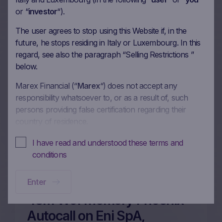
More on this update
or “
investor
“).
The user agrees to stop using this Website if, in the
future, he stops residing in Italy or Luxembourg. In this
60m Wof Memory Phoenix
regard, see also the paragraph “Selling Restrictions ”
Autocall on Enel SpA, Eni
below.
SpA, Generali UniCredit SpA
Marex Financial (“
Marex
“) does not accept any
responsibility whatsoever to, or as a result of, such
in EUR
persons providing false certification regarding their
26/06/2026
country of residence.
In these Terms and Conditions of Use, references to
I have read and understood these terms and
“you” and “your” are references to any person using or
More on this update
conditions
accessing (or attempting to use or access) this Website.
Enter
No offer, no solicitation to buy, subscribe or sell
This Website is intended solely to give access to
48m Wof Memory Phoenix
information to the user that Marex has decided to make
Autocall on Eni SpA,
available to the public for information purposes only