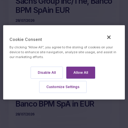
Sachs Group Inc/The, Banco
BPM SpAin EUR
28/07/2026
Cookie Consent
More on this update
By clicking “Allow All”, you agree to the storing of cookies on your
device to enhance site navigation, analyze site usage, and assist in
our marketing efforts.
31m Wof Memory Phoenix
Disable All
Allow All
Autocall on Eni SpA,
UniCredit SpA,
Customize Settings
STMicroelectronics NV,
Banco BPM SpA in EUR
28/07/2026