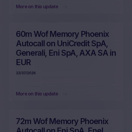
More on this update
60m Wof Memory Phoenix
Autocall on UniCredit SpA,
Generali, Eni SpA, AXA SA in
EUR
22/07/2026
More on this update
72m Wof Memory Phoenix
Autocall on Eni SpA, Enel