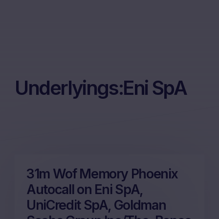
Underlyings:
Eni SpA
31m Wof Memory Phoenix
Autocall on Eni SpA,
UniCredit SpA, Goldman