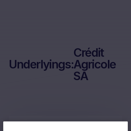
Crédit
Underlyings:
Agricole
SA
60m Wof Memory Phoenix