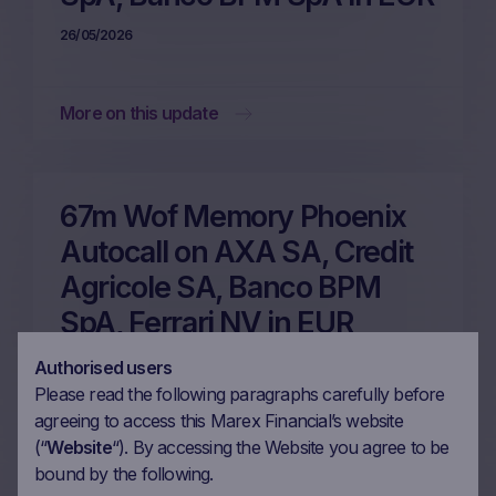
26/05/2026
More on this update
67m Wof Memory Phoenix
Autocall on AXA SA, Credit
Agricole SA, Banco BPM
SpA, Ferrari NV in EUR
22/05/2026
Authorised users
Please read the following paragraphs carefully before
agreeing to access this Marex Financial’s website
More on this update
(“
Website
“). By accessing the Website you agree to be
bound by the following.