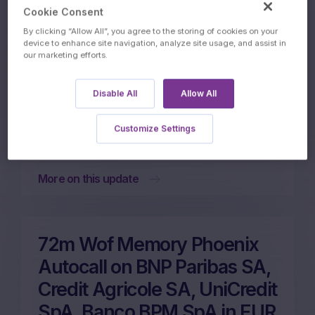
Autocall on Banco Bilbao
Cookie Consent
Vizcaya Argentari, Intesa
By clicking “Allow All”, you agree to the storing of cookies on your
device to enhance site navigation, analyze site usage, and assist in
Sanpaolo SpA, Credit
our marketing efforts.
Agricole SA, Banco BPM
Disable All
Allow All
SpA in EUR
Customize Settings
26/06/2026
More on this update
72m Wof Memory Phoenix
Autocall on BNP Paribas SA,
Credit Agricole SA, UniCredit
SpA, Banco BPM SpA in EUR