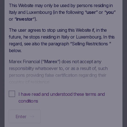
This Website may only be used by persons residing in
60m Wof Memory Phoenix
Italy and Luxembourg (in the following “
user
” or “
you
”
or “
investor
“).
Autocall on BNP Paribas SA,
Credit Agricole SA, Generali,
The user agrees to stop using this Website if, in the
future, he stops residing in Italy or Luxembourg. In this
Banco BPM SpA in EUR
regard, see also the paragraph “Selling Restrictions ”
below.
15/05/2026
Marex Financial (“
Marex
“) does not accept any
responsibility whatsoever to, or as a result of, such
More on this update
persons providing false certification regarding their
country of residence.
In these Terms and Conditions of Use, references to
I have read and understood these terms and
72m Wof Memory Phoenix
“you” and “your” are references to any person using or
conditions
Autocall on Banco
accessing (or attempting to use or access) this Website.
Santander SA, Banco Bilbao
Enter
No offer, no solicitation to buy, subscribe or sell
Vizcaya Argentari, BNP
This Website is intended solely to give access to